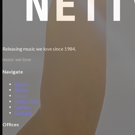
Releasing music we love since 1984.
music we love
Navigate
Artists
About
News
Justin Time
Careers
Contact
Offices