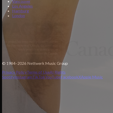
Vancouver
Los Angeles
Hamburg
London
© 1984–2026 Nettwerk Music Group
Privacy Policy
Terms of Use
AI Rights
Spotify
Instagram
TikTok
YouTube
Facebook
X
Apple Music