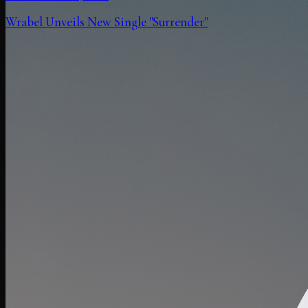
Wrabel Unveils New Single "Surrender"