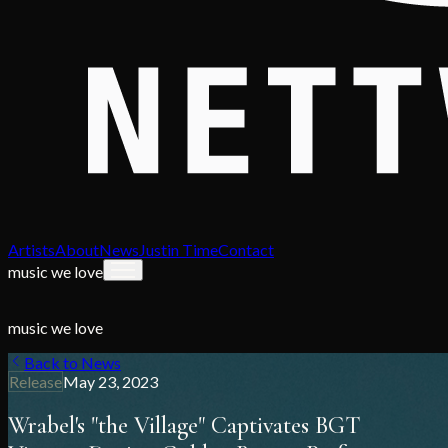
Artists
About
News
Justin Time
Contact
music we love
music we love
Back to News
Release
May 23, 2023
Wrabel's "the Village" Captivates BGT