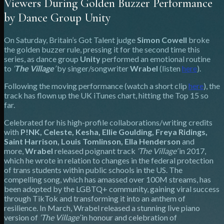
Viewers During Golden Buzzer Performance
by Dance Group Unity
On Saturday, Britain’s Got Talent judge
Simon Cowell
broke
the golden buzzer rule, pressing it for the second time this
series, as dance group
Unity
performed an emotional routine
to
‘
The Village
’
by singer/songwriter
Wrabel
(listen
here
).
Following the moving performance (watch a short clip
here
), the
track has flown up the UK iTunes chart, hitting the Top 15 so
far.
Celebrated for his high-profile collaborations/writing credits
with
P!NK, Celeste, Kesha, Ellie Goulding, Freya Ridings,
Saint Harrison, Louis Tomlinson, Ella Henderson
and
more,
Wrabel
released poignant track
‘The Village’
in 2017,
which he wrote in relation to changes in the federal protection
of trans students within public schools in the US. The
compelling song, which has amassed over 100M streams, has
been adopted by the LGBTQ+ community, gaining viral success
through TikTok and transforming it into an anthem of
resilience. In March, Wrabel released a stunning live piano
version of
‘The Village’
in honour and celebration of