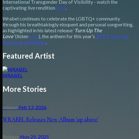
International Transgender Day of Visibility - watch the
captivating live rendition
here
.
Wrabel continues to celebrate the LGBTQ+ community
through his breathtakingly eloquent and personal songwriting,
as highlighted in his latest release ‘
Turn Up The
Love
’
(listen
here
), the anthem for this year’s
AT&T Turn Up
the Love campaign
.
Featured Artist
WRABEL
More Stories
release
·
Feb 13, 2026
WRABEL Releases New Album 'up above'
Release
·
Nov 25, 2025