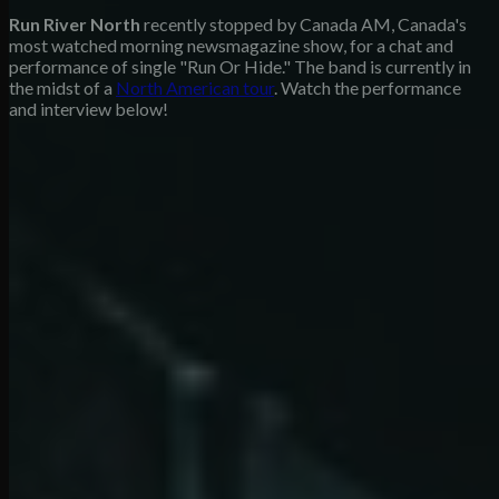
Run River North
recently stopped by Canada AM, Canada's
most watched morning newsmagazine show, for a chat and
performance of single "Run Or Hide." The band is currently in
the midst of a
North American tour
. Watch the performance
and interview below!