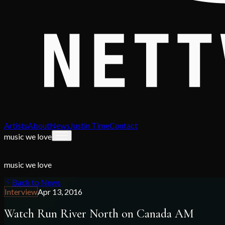
Artists
About
News
Justin Time
Contact
music we love
music we love
Back to News
Interview
Apr 13, 2016
Watch Run River North on Canada AM