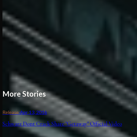
More Stories
Release
·
Apr 13, 2016
Schwarz Dont Crack Share "Getaway" Official Video