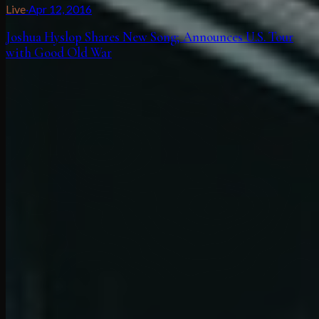
Live
·
Apr 12, 2016
Joshua Hyslop Shares New Song; Announces U.S. Tour
with Good Old War