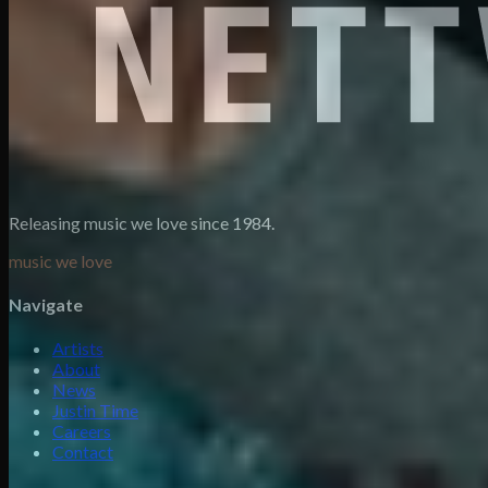
Releasing music we love since 1984.
music we love
Navigate
Artists
About
News
Justin Time
Careers
Contact