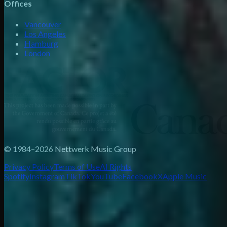
Offices
Vancouver
Los Angeles
Hamburg
London
© 1984–2026 Nettwerk Music Group
Privacy Policy
Terms of Use
AI Rights
Spotify
Instagram
TikTok
YouTube
Facebook
X
Apple Music