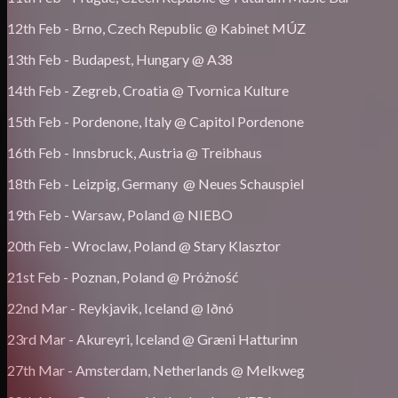
12th Feb - Brno, Czech Republic @ Kabinet MÚZ
13th Feb - Budapest, Hungary @ A38
14th Feb - Zegreb, Croatia @ Tvornica Kulture
15th Feb - Pordenone, Italy @ Capitol Pordenone
16th Feb - Innsbruck, Austria @ Treibhaus
18th Feb - Leizpig, Germany @ Neues Schauspiel
19th Feb - Warsaw, Poland @ NIEBO
20th Feb - Wroclaw, Poland @ Stary Klasztor
21st Feb - Poznan, Poland @ Próżność
22nd Mar - Reykjavik, Iceland @ Iðnó
23rd Mar - Akureyri, Iceland @ Græni Hatturinn
27th Mar - Amsterdam, Netherlands @ Melkweg