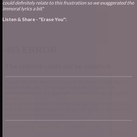
could definitely relate to this frustration so we exaggerated the
immoral lyrics a bit
."
Listen & Share - "Erase You":