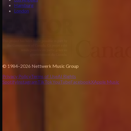
Hamburg
London
© 1984–2026 Nettwerk Music Group
Privacy Policy
Terms of Use
AI Rights
Spotify
Instagram
TikTok
YouTube
Facebook
X
Apple Music