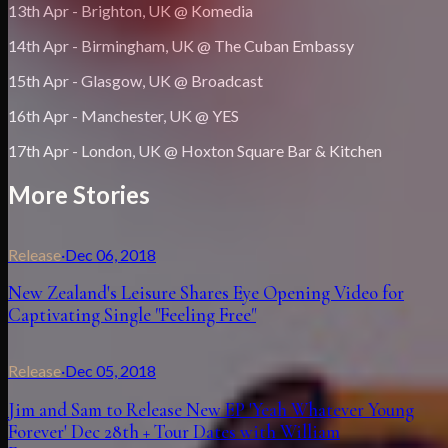
13th Apr - Brighton, UK @ Komedia
14th Apr - Birmingham, UK @ The Cuban Embassy
15th Apr - Glasgow, UK @ Broadcast
16th Apr - Manchester, UK @ YES
17th Apr - London, UK @ Hoxton Square Bar & Kitchen
More Stories
Release
·
Dec 06, 2018
New Zealand's Leisure Shares Eye Opening Video for
Captivating Single "Feeling Free"
Release
·
Dec 05, 2018
Jim and Sam to Release New EP 'Yeah Whatever Young
Forever' Dec 28th + Tour Dates with William