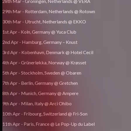
28th Mar - Groningen, Netherlands @ VERA
29th Mar - Rotterdam, Netherlands @ Rotown
30th Mar - Utrucht, Netherlands @ EKKO
1st Apr - Koln, Germany @ Yuca Club
2nd Apr - Hamburg, Germany – Knust
3rd Apr - Kobenhavn, Denmark @ Hotel Cecil
4th Apr - Grünerløkka, Norway @ Krøsset
5th Apr - Stockholm, Sweden @ Obaren
7th Apr - Berlin, Germany @ Gretchen
8th Apr - Munich, Germany @ Ampere
9th Apr - Milan, Italy @ Arci Ohibo
10th Apr - Fribourg, Switzerland @ Fri-Son
11th Apr - Paris, France @ Le Pop-Up du Label