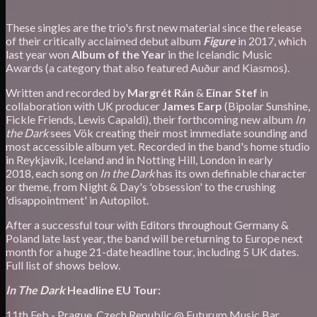
These singles are the trio's first new material since the release
of their critically acclaimed debut album
Figure
in 2017, which
last year won
Album of the Year
in the Icelandic Music
Awards (a category that also featured Auður and Kiasmos).
Written and recorded by
Margrét Rán
&
Einar Stef
in
collaboration with UK producer
James Earp
(Bipolar Sunshine,
Fickle Friends, Lewis Capaldi), their forthcoming new album
In
the Dark
sees Vök creating their most immediate sounding and
most accessible album yet. Recorded in the band's home studio
in Reykjavík, Iceland and in Notting Hill, London in early
2018, each song on
In the Dark
has its own definable character
or theme, from Night & Day's 'obsession' to the crushing
'disappointment' in Autopilot.
After a successful tour with Editors throughout Germany &
Poland late last year, the band will be returning to Europe next
month for a huge 21-date headline tour, including 5 UK dates.
Full list of shows below.
In The Dark
Headline EU Tour:
11th Feb - Prague, Czech Republic @ Futurum Music Bar