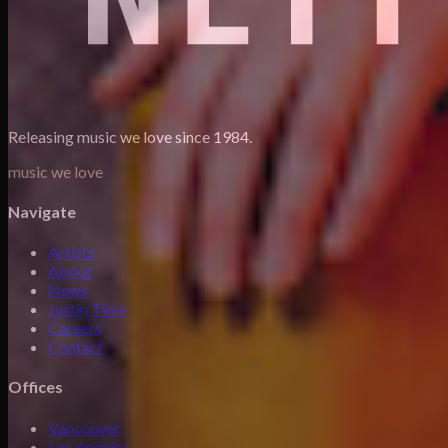
Releasing music we love since 1984.
music we love
Navigate
Artists
About
News
Justin Time
Careers
Contact
Offices
Vancouver
Los Angeles