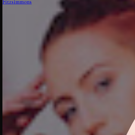
Fitzsimmons