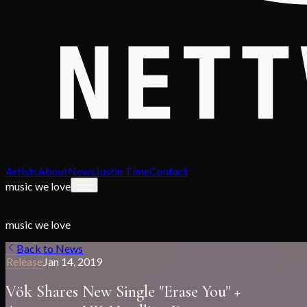
Artists
About
News
Justin Time
Contact
music we love
music we love
Back to News
Release
Jan 14, 2019
Vök Shares New Single "Erase You" +