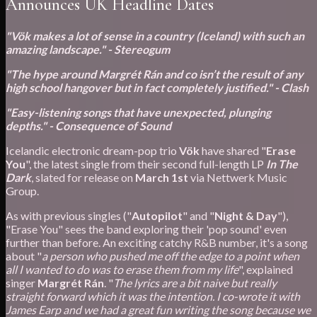
Announces UK Headline Dates
"Vök makes a lot of sense in a country (Iceland) with such an
amazing landscape." - Stereogum
"The hype around Margrét Rán and co isn’t the result of any
high school hangover but in fact completely justified." - Clash
"Easy-listening songs that have unexpected, plunging
depths." - Consequence of Sound
Icelandic electronic dream-pop trio
Vök
have shared "
Erase
You
", the latest single from their second full-length LP
In The
Dark
, slated for release on
March 1st
via Nettwerk Music
Group.
As with previous singles ("
Autopilot
" and "
Night & Day
"),
"Erase You" sees the band exploring their 'pop sound' even
further than before. An exciting catchy R&B number, it's a song
about "
a person who pushed me off the edge to a point when
all I wanted to do was to erase them from my life
", explained
singer
Margrét Rán
. "
The lyrics are a bit naive but really
straight forward which it was the intention. I co-wrote it with
James Earp and we had a great fun writing the song because we