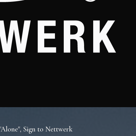
Alone", Sign to Nettwerk