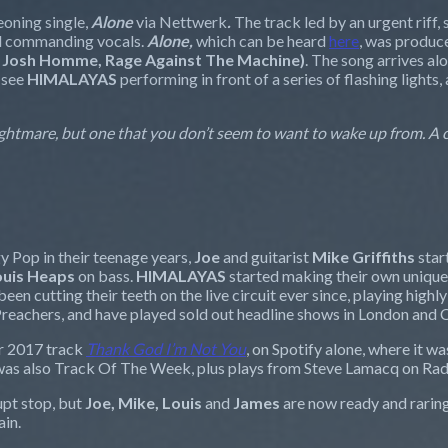
eoning single,
Alone
via Nettwerk
.
The track led by an urgent riff
and commanding vocals.
Alone,
which can be heard
here
,
was produce
, Josh Homme, Rage Against The Machine)
. The song arrives al
 see
HIMALAYAS
performing in front of a series of flashing light
 nightmare, but one that you don’t seem to want to wake up from. A
 Pop in their teenage years,
Joe
and guitarist
Mike Griffiths
star
ouis Heaps
on bass.
HIMALAYAS
started making their own unique
een cutting their teeth on the live circuit ever since, playing hig
Preachers, and have played sold out headline shows in London and C
ir 2017 track
Thank God I
’
m Not
You
, on Spotify alone, where it wa
was also Track Of The Week, plus plays from Steve Lamacq on Rad
upt stop, but
Joe, Mike, Louis
and
James
are now ready and raring 
ain.