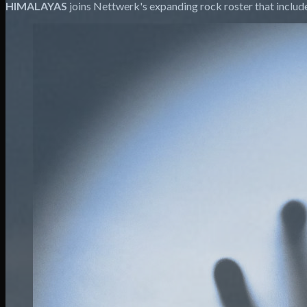
HIMALAYAS
joins Nettwerk's expanding rock roster that inclu