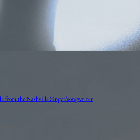
e from the Nashville Singer/songwriter