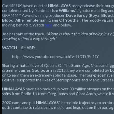
Cardiff, UK based quartet
HIMALAYAS
today release their burg
complemented by frontman
Joe Williams
’ signature snarling 
GRAMMY Award winning producer,
Dave Sardy (Royal Blood
Blood, Alfie Templeman, Gang Of Youths)
. The moody visuals
moving behind it. Watch
here
and below.
Joe
has said of the track,
"
Alone
is about the idea of being in a
crawling to find a way through.”
WATCH + SHARE:
https://www.youtube.com/watch?v=l9DTtfEe1fY
Sharing a mutual love of Queens Of The Stone Age, Muse and Iggy
drummer
James Goulbourn
in 2015, they were completed by
L
on to earn them an extremely solid fanbase. The four-piece have b
Festival, supported the likes of Stereophonics and Manic Street 
HIMALAYAS
have also racked up over 30 million
streams on the
spins from Radio 1's from Greg James and Clara Amfo, where it 
2020 came and put
HIMALAYAS’
incredible trajectory to an abr
outfit continue to release new music, and head out on the road ag