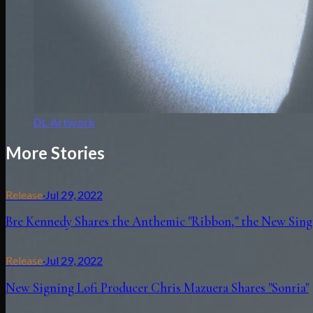
DL Artwork
More Stories
Release
·
Jul 29, 2022
Bre Kennedy Shares the Anthemic "Ribbon," the New Singl
Release
·
Jul 29, 2022
New Signing Lofi Producer Chris Mazuera Shares "Sonria"