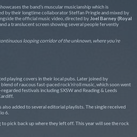
, showcases the band’s muscular musicianship which is
d by their longtime collaborator Steffan Pringle and mixed by
ongside the official music video, directed by
Joel Barney (Royal
s, and a translucent screen showing several people fervently
 continuous looping corridor of the unknown, where you’re
ted playing covers in their local pubs. Later joined by
 blend of raucous fast-paced rock’n’roll music, which soon went
hly-regarded festivals including SXSW and Reading & Leeds
ardiff.
s also added to several editorial playlists. The single received
io 6.
to pick back up where they left off. This year will see the rock