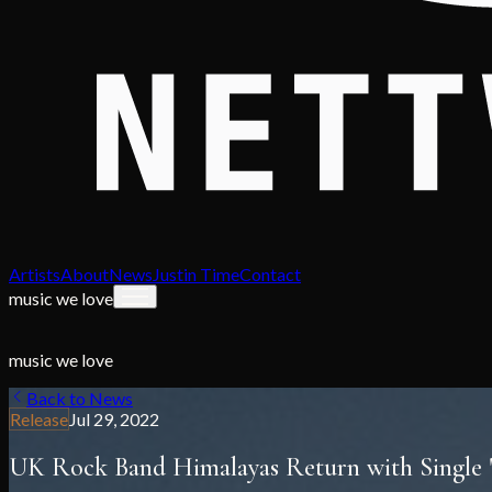
Artists
About
News
Justin Time
Contact
music we love
music we love
Back to News
Release
Jul 29, 2022
UK Rock Band Himalayas Return with Single "