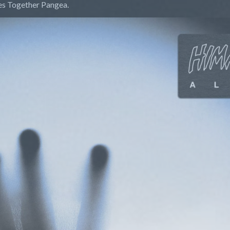
des Together Pangea.