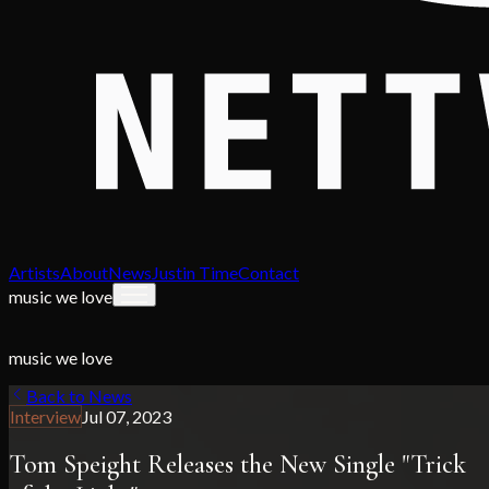
Artists
About
News
Justin Time
Contact
music we love
music we love
Back to News
Interview
Jul 07, 2023
Tom Speight Releases the New Single "Trick