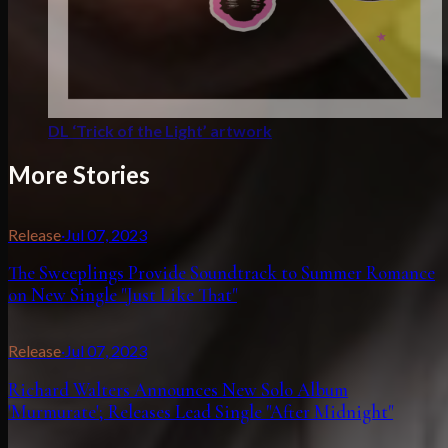
DL ‘Trick of the Light’ artwork
More Stories
Release
·
Jul 07, 2023
The Sweeplings Provide Soundtrack to Summer Romance
on New Single "Just Like That"
Release
·
Jul 07, 2023
Richard Walters Announces New Solo Album
'Murmurate'; Releases Lead Single "After Midnight"