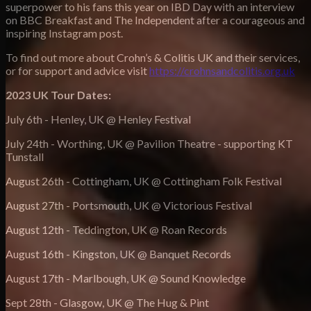
superpower to his fans this year on IBD Day with an interview
on BBC Breakfast and The Independent after a courageous and
inspiring Instagram post.
To find out more about Crohn’s & Colitis UK and their services,
or for support and advice visit
https://crohnsandcolitis.org.uk
2023 UK Tour Dates:
July 6th - Henley, UK @ Henley Festival
July 24th - Worthing, UK @ Pavilion Theatre - supporting KT
Tunstall
August 26th - Cottingham, UK @ Cottingham Folk Festival
August 27th - Portsmouth, UK @ Victorious Festival
August 12th - Teddington, UK @ Roan Records
August 16th - Kingston, UK @ Banquet Records
August 17th - Marlbough, UK @ Sound Knowledge
Sept 28th - Glasgow, UK @ The Hug & Pint