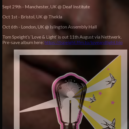
Sept 29th - Manchester, UK @ Deaf Institute
Oct 1st - Bristol, UK @ Thekla
Oct 6th - London, UK @ Islington Assembly Hall
Tom Speight’s ‘Love & Light’ is out 11th August via Nettwerk.
Pre-save album here:
https://tspeight.ffm.to/loveandlight.bio