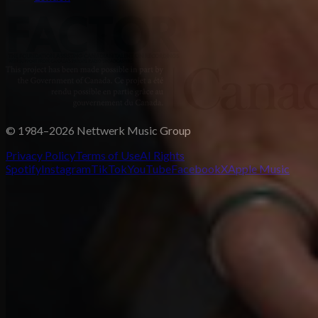
© 1984–2026 Nettwerk Music Group
Privacy Policy
Terms of Use
AI Rights
Spotify
Instagram
TikTok
YouTube
Facebook
X
Apple Music