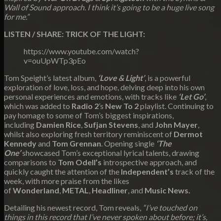
Wall of Sound approach. I think it’s going to be a huge live song
for me.”
LISTEN / SHARE: TRICK OF THE LIGHT:
https://www.youtube.com/watch?
v=ouUpWTp3pEo
Tom Speight’s latest album,
‘Love & Light’
, is a powerful
exploration of love, loss, and hope, delving deep into his own
personal experiences and emotions, with tracks like
‘Let Go’
,
which was added to
Radio 2
’s
New To 2
playlist. Continuing to
pay homage to some of Tom’s biggest inspirations,
including
Damien Rice
,
Sufjan Stevens
, and
John Mayer
,
whilst also exploring fresh territory reminiscent of
Dermot
Kennedy
and
Tom Grennan
. Opening single
‘The
One’
showcased Tom’s exceptional lyrical talents, drawing
comparisons to
Tom Odell’s
introspective approach, and
quickly caught the attention of the
Independent’s
track of the
week, with more praise from the likes
of
Wonderland
,
METAL
,
Headliner
, and
Music News.
Detailing his newest record, Tom reveals,
“I’ve touched on
things in this record that I’ve never spoken about before; it’s,