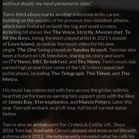
without doubt, my most personal to date.”
Tom’s third album marks another milestone in his career,
building on the success of his previous two standout albums,
which have featured on both the big and small screens,
including hit shows like
The Voice
,
Strictly
,
Masterchef
,
To
All the Boys,
being the most played artist in 2021’s season
of
Love Island,
as well as the music video for his new
single
‘The One’
being played on
Sunday Brunch
. Tom has also
been a fixture on UK television, sharing his story and work
on
ITV News
,
BBC Breakfast
, and
Sky News
. Tom’s music has
earned high praise from some of the UK’s most respected
publications, including
The Telegraph
,
The Times
, and
The
Metro
.
His music has connected with fans across the globe, with his
heartfelt performances earning him support slots with the likes
of
James Bay
,
Stereophonics
, and
Maisie Peters
. Later this
year Tom will embark on a UK tour, full list of current dates
below.
Tom is also an ambassador for Crohn’s & Colitis UK. Since
2016 Tom has lived with Chron’s disease and embraced life with
a stoma since 2012. He only recently revealed what he calls his