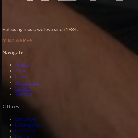
Releasing music we love since 1984.
music we love
Navigate
Artists
About
News
Justin Time
Careers
Contact
Offices
Vancouver
Los Angeles
Hamburg
London