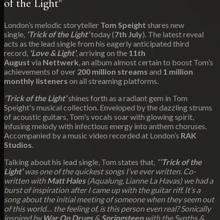
of the Light"
London’s melodic storyteller
Tom Speight
shares new
single,
‘Trick of the Light’
today (
7th July
). The latest reveal
acts as the lead single from his eagerly anticipated third
record,
‘Love & Light’
, arriving on the
11th
August
via
Nettwerk
, an album almost certain to boost Tom’s
achievements of over
200 million streams
and
1 million
monthly listeners
on all streaming platforms.
‘Trick of the Light’
shines forth as a radiant gem in Tom
Speight's musical collection. Enveloped by the dazzling strums
of acoustic guitars, Tom's vocals soar with glowing spirit,
infusing melody with infectious energy into anthem choruses.
Accompanied by a music video recorded at London’s
RAK
Studios
.
Talking about his lead single, Tom states that,
“
‘Trick of the
Light’
was one of the quickest songs I’ve ever written. Co-
written with
Matt Hales
(Aqualung, Lianne La Havas) we had a
burst of inspiration after I came up with the guitar riff. It’s a
song about the initial meeting of someone when they seem out
of this world… the feeling of, is this person even real? Sonically
inspired by
War On Drugs
&
Springsteen
with the Synths &