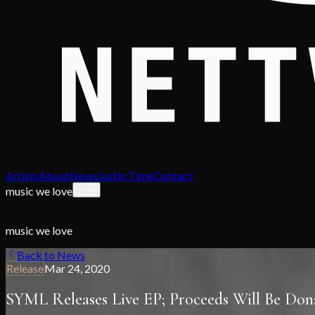
Artists
About
News
Justin Time
Contact
music we love
music we love
Back to News
Release
Mar 24, 2020
SYML Releases Live EP; Proceeds Will Be Dona