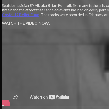
Seattle musician
SYML
aka
Brian Fennell
, like many in the art
first-hand the effect that canceled events has had on every part o
Covid-19 Relief Fund
. The tracks were recorded in February at
WATCH THE VIDEO NOW: