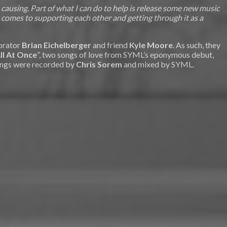
using. Part of what I can do to help is release some new music
 comes to supporting each other and getting through it as a
borator
Brian Eichelberger
and friend
Kyle Moore
. As such, they
ll At Once
”, two songs of love from SYML’s eponymous debut,
songs were recorded by
Chris Sorem
and mixed by SYML.