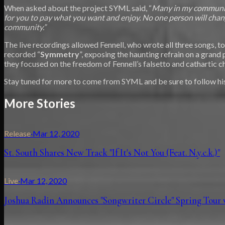
When asked about the project SYML said, “
Many in my community
for you to pay what you want and enjoy. No one person will chan
community.”
The live recordings allowed Fennell, who wrote all three songs, 
recorded “
Symmetry
”, exposing the haunting refrain on a grand 
they focused on the freedom of Fennell’s falsetto and cathartic 
Stay tuned for more to come from SYML and be sure to follow his
More Stories
Release
·
Mar 12, 2020
St. South Shares New Track "If It's Not You (Feat. N.y.c.k.)"
Live
·
Mar 12, 2020
Joshua Radin Announces "Songwriter Circle" Spring Tour 