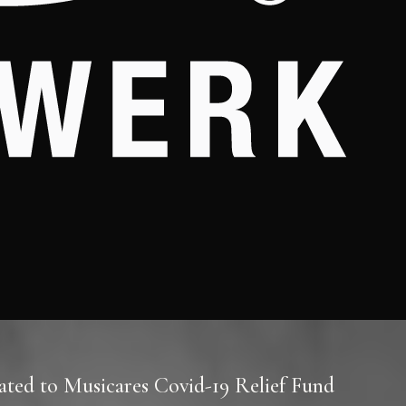
ted to Musicares Covid-19 Relief Fund