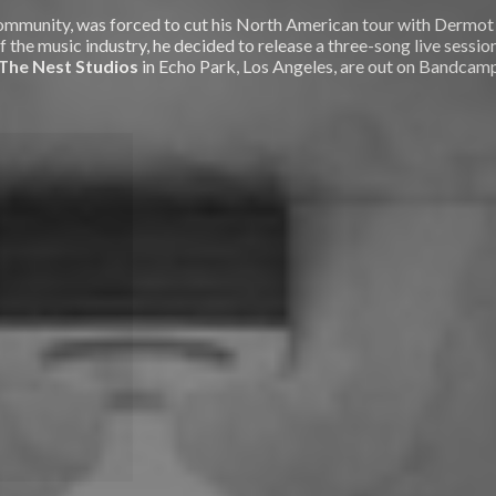
s community, was forced to cut his North American tour with Derm
f the music industry, he decided to release a three-song live sessio
The Nest Studios
in Echo Park, Los Angeles, are out on Bandcamp