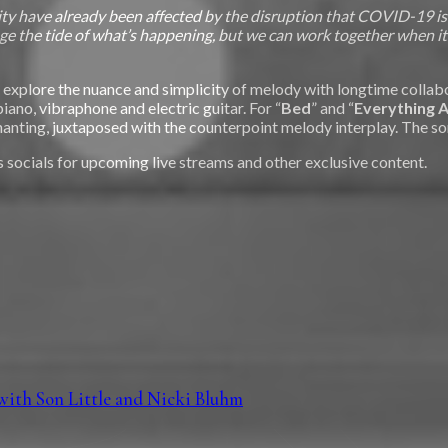
 have already been affected by the disruption that COVID-19 is ca
ge the tide of what’s happening, but we can work together when it
to explore the nuance and simplicity of melody with longtime colla
piano, vibraphone and electric guitar. For “
Bed
” and “
Everything A
chanting, juxtaposed with the counterpoint melody interplay. The 
 socials for upcoming live streams and other exclusive content.
with Son Little and Nicki Bluhm