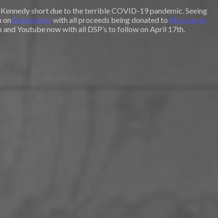
ot Kennedy short due to the terrible COVID-19 pandemic. Seeing
n on
Bandcamp
with all proceeds being donated to
Musicares
 and Youtube now with all DSP’s to follow on April 17th.