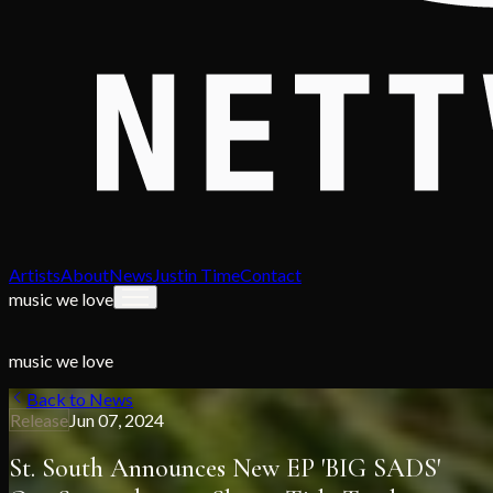
Artists
About
News
Justin Time
Contact
music we love
music we love
Back to News
Release
Jun 07, 2024
St. South Announces New EP 'BIG SADS'