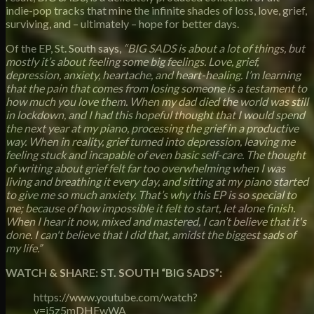
indie-pop tracks that mine the infinite shades of loss, love, grief,
surviving, and – ultimately – hope for better days.
Of the EP, St. South says,
“BIG SADS is about a lot of things, but
mostly it’s about feeling some big feelings. Love, grief,
depression, anxiety, heartache, and heart-healing. I’m learning
that the pain that comes from losing someone is a testament to
how much you love them. When my dad died the world was still
in lockdown, and I had this hopeful thought that I would spend
the next year at my piano, processing the grief in a productive
way. When in reality, grief turned into depression, leaving me
feeling stuck and incapable of even basic self-care. The thought
of writing about grief felt far too overwhelming when I was
living and breathing it every day, and sitting at my piano started
to give me so much anxiety. That’s why this EP is so special to
me; because of how impossible it felt to start, let alone finish.
When I hear it now, mixed and mastered, I can’t believe that it's
done. I can't believe that I did that, amidst the biggest sads of
my life.”
WATCH & SHARE: ST. SOUTH “BIG SADS”:
https://www.youtube.com/watch?
v=i5z5mDHEwWA