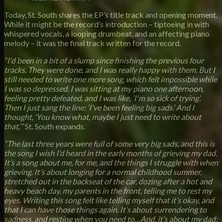
Today, St. South shares the EP’s title track and opening moment.
While it might be the record’s introduction – tiptoeing in with
whispered vocals, a looping drumbeat, and an affecting piano
melody – it was the final track written for the record.
“I'd been in a bit of a slump since finishing the previous four
tracks. They were done, and I was really happy with them. But I
still needed to write one more song, which felt impossible while
I was so depressed. I was sitting at my piano one afternoon,
feeling pretty defeated, and I was like, ‘I'm so sick of trying’.
Then I just sang the line: ‘I've been feeling big sads.’ And I
thought, ‘You know what, maybe I just need to write about
that,’”
St. South expands.
“The last three years were full of some very big sads, and this is
the song I wish I’d heard in the early months of grieving my dad.
It’s a song about me, for me, and the things I struggle with when
grieving. It’s about longing for a normal childhood summer,
stretched out in the backseat of the car, dozing after a hot and
heavy beach day, my parents in the front, telling me to rest my
eyes. Writing this song felt like telling myself that it’s okay, and
that I can have those things again. It’s about surrendering to
sadness, and resting when you need to…And, it’s about my dad;