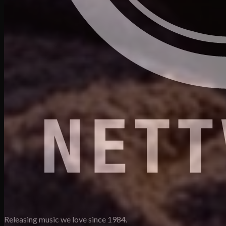
Releasing music we love since 1984.