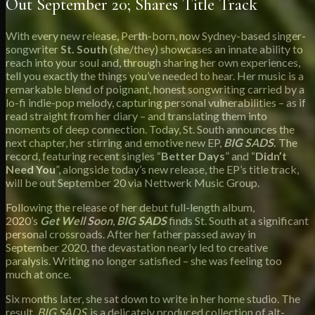
Out September 20; Shares Title Track
With every new release, Perth-born, now Sydney-based singer-
songwriter
St. South
(she/they) showcases an innate ability to
reach into your soul and, through sharing her own experiences,
tell you exactly the things you’ve needed to hear. Her music is a
remarkable blend of poignant, honest songwriting carried by a
lo-fi indie-pop melody, capturing personal vulnerabilities – as if
read straight from her diary – and translating them into
moments of deep connection. Today, St. South announces the
next chapter, her stirring and emotive new EP,
BIG SADS
.
The
record, featuring recent singles “
Better Days
” and “
Didn’t
Need You
”, alongside today’s new release, the EP’s title track,
will be out September 20 via Nettwerk Music Group.
Following the release of her debut full-length album,
2020’s
Get Well Soon
,
BIG SADS
finds St. South at a significant
personal crossroads. After her father passed away in
September 2020, the devastation nearly led to creative
paralysis. Writing no longer satisfied – she was feeling too
much at once.
Six months later, she sat down to write in her home studio. The
result,
BIG SADS
, is a delicately produced collection of alt-