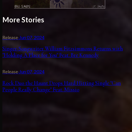
More Stories
Release
·
Jun 07, 2024
Singer-Songwriter William Fitzsimmons Returns with
"Holding A Place for You" Feat. Bre Kennedy
Release
·
Jun 07, 2024
Rock Duo the Haunt Drops Hard Hitting Single "Can
People Really Change" Feat. Missio