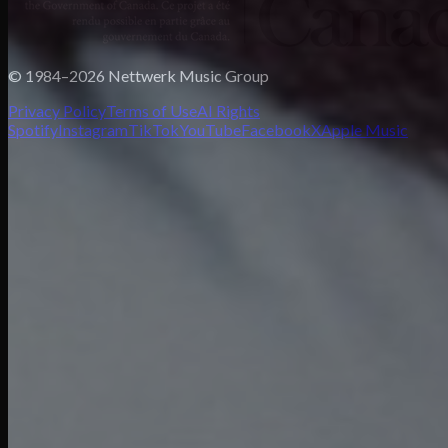
© 1984–2026 Nettwerk Music Group
Privacy Policy
Terms of Use
AI Rights
Spotify
Instagram
TikTok
YouTube
Facebook
X
Apple Music