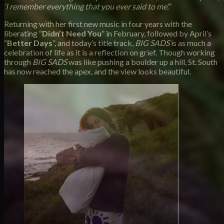
‘I remember everything that you ever said to me’.”
Returning with her first new music in four years with the
liberating “
Didn’t Need You
” in February, followed by April’s
“
Better Days
”, and today’s title track,
BIG SADS
is as much a
celebration of life as it is a reflection on grief. Though working
through
BIG SADS
was like pushing a boulder up a hill, St. South
has now reached the apex, and the view looks beautiful.