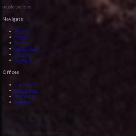
music we love
Navigate
Artists
About
News
Justin Time
Careers
Contact
Offices
Vancouver
Los Angeles
Hamburg
London