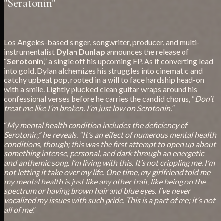
"Seratonin"
Los Angeles-based singer, songwriter, producer, and multi-
instrumentalist
Dylan Dunlap
announces the release of
“
Serotonin
,” a single off his upcoming EP. As if converting lead
into gold, Dylan alchemizes his struggles into cinematic and
catchy upbeat pop, rooted in a will to face hardship head-on
with a smile. Lightly plucked clean guitar wraps around his
confessional verses before he carries the candid chorus, “
Don’t
treat me like I’m broken. I’m just low on Serotonin.”
“
My mental health condition includes the deficiency of
Serotonin,” he reveals. “It’s an effect of numerous mental health
conditions, though; this was the first attempt to open up about
something intense, personal, and dark through an energetic
and anthemic song. I’m living with this. It’s not crippling me. I’m
not letting it take over my life. One time, my girlfriend told me
my mental health is just like any other trait, like being on the
spectrum or having brown hair and blue eyes. I’ve never
vocalized my issues with such pride. This is a part of me; it’s not
all of me
.”