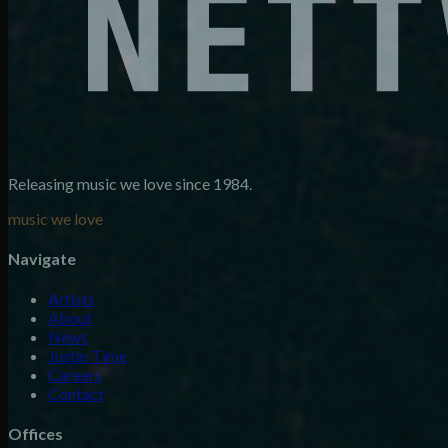
Releasing music we love since 1984.
music we love
Navigate
Artists
About
News
Justin Time
Careers
Contact
Offices