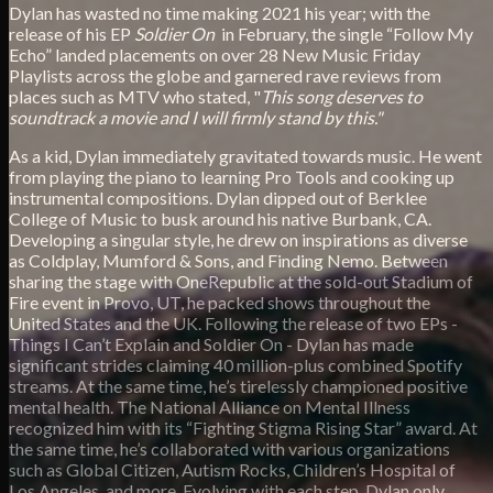
Dylan has wasted no time making 2021 his year; with the
release of his EP
Soldier On
in February, the single “Follow My
Echo” landed placements on over 28 New Music Friday
Playlists across the globe and garnered rave reviews from
places such as MTV who stated, "
This song deserves to
soundtrack a movie and I will firmly stand by this."
As a kid, Dylan immediately gravitated towards music. He went
from playing the piano to learning Pro Tools and cooking up
instrumental compositions. Dylan dipped out of Berklee
College of Music to busk around his native Burbank, CA.
Developing a singular style, he drew on inspirations as diverse
as Coldplay, Mumford & Sons, and Finding Nemo. Between
sharing the stage with OneRepublic at the sold-out Stadium of
Fire event in Provo, UT, he packed shows throughout the
United States and the UK. Following the release of two EPs -
Things I Can’t Explain and Soldier On - Dylan has made
significant strides claiming 40 million-plus combined Spotify
streams. At the same time, he’s tirelessly championed positive
mental health. The National Alliance on Mental Illness
recognized him with its “Fighting Stigma Rising Star” award. At
the same time, he’s collaborated with various organizations
such as Global Citizen, Autism Rocks, Children’s Hospital of
Los Angeles, and more. Evolving with each step, Dylan only