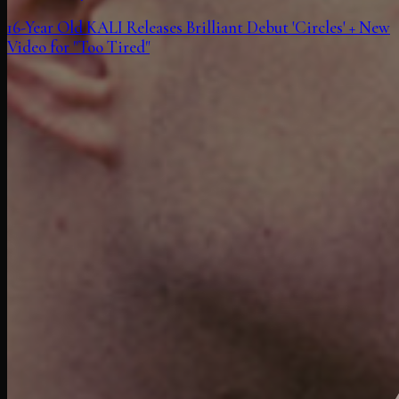
16-Year Old KALI Releases Brilliant Debut 'Circles' + New
Video for "Too Tired"