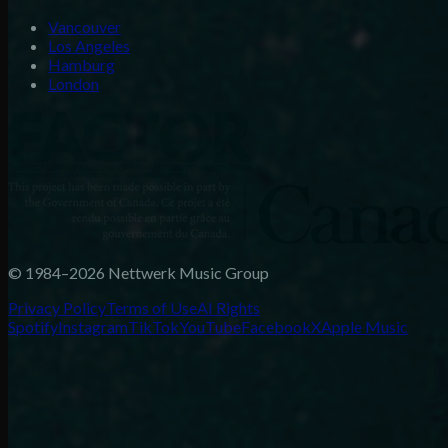
Vancouver
Los Angeles
Hamburg
London
© 1984–2026 Nettwerk Music Group
Privacy Policy
Terms of Use
AI Rights
Spotify
Instagram
TikTok
YouTube
Facebook
X
Apple Music