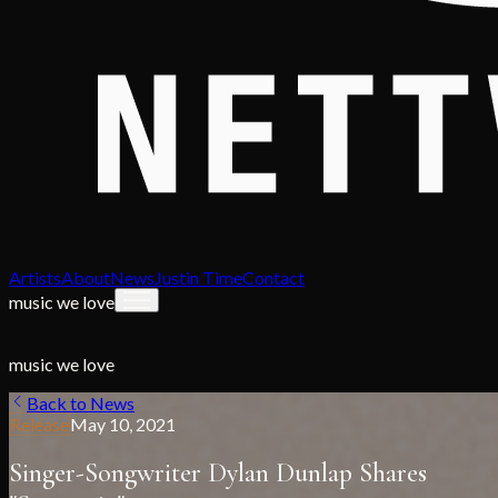
Artists
About
News
Justin Time
Contact
music we love
music we love
Back to News
Release
May 10, 2021
Singer-Songwriter Dylan Dunlap Shares