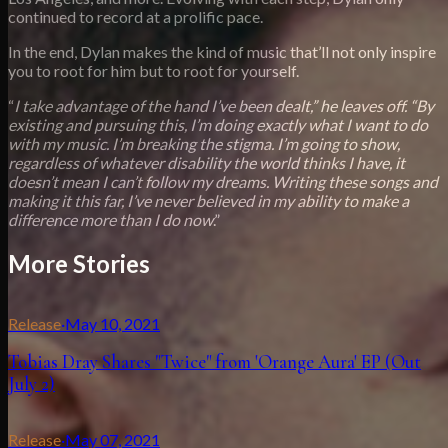
continued to record at a prolific pace.
In the end, Dylan makes the kind of music that’ll not only inspire
you to root for him but to root for yourself.
“
I take advantage of the hand I’ve been dealt,” he leaves off. “By
existing and pursuing this, I’m doing exactly what I want to do
with my music. I’m breaking the stigma. I’m going to show,
regardless of whatever disability the world thinks I have, it
doesn’t mean I can’t follow my dreams. Writing these songs and
making it this far, I’ve never believed in my ability to make a
difference more than I do now
.”
More Stories
Release
·
May 10, 2021
Tobias Dray Shares "Twice" from 'Orange Aura' EP (Out
July 2)
Release
·
May 07, 2021