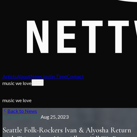
Artists
About
News
Justin Time
Contact
music we love
music we love
Back to News
Behind the Scenes
Aug 25, 2023
Seattle Folk-Rockers Ivan & Alyosha Return