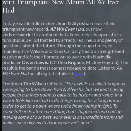
with Triumphant New Album 'All We Ever
Had'
Today, Seattle folk-rockers
Ivan & Alyosha
release their
triumphant new record,
All We Ever Had
, out now
via
Nettwerk
. It’s an album that almost didn’t happen after a
tumultuous period that led to a fractured lineup and plenty of
questions about the future. Through the tough times, co-
founders Tim Wilson and Ryan Carbary found a strengthened
resolve and left their hometown to work with Nashville
producer
Owen Lewis
. (Old Sea Brigade, Mickey Guyton). The
result is the band’s most earnest release to date. Listen to
All
We Ever Had
on all digital retailers (
here
).
Frontman Tim Wilson reflects:
“For a while I really thought we
were going to burn down Ivan & Alyosha, but we kept having
people in our lives point us back to its history and value. In a
way it feels like we had to do things wrong for a long time in
order to get to a point where we’re finally doing it right. To
come full circle after everything that’s happened and end up
making some of our best work ever is an incredible irony and
makes me really excited for whatever’s next.”