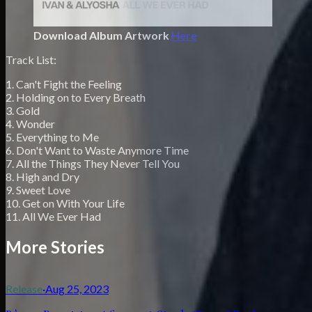
Download Album Artwork
Here
Track List:
1. Can't Fight the Feeling
2. Holding on to Every Breath
3. Gold
4. Wonder
5. Everything to Me
6. Don't Want to Waste Anymore Time
7. All the Things They Never Tell You
8. High and Dry
9. Sweet Love
10. Get on With Your Life
11. All We Ever Had
More Stories
Release
·
Aug 25, 2023