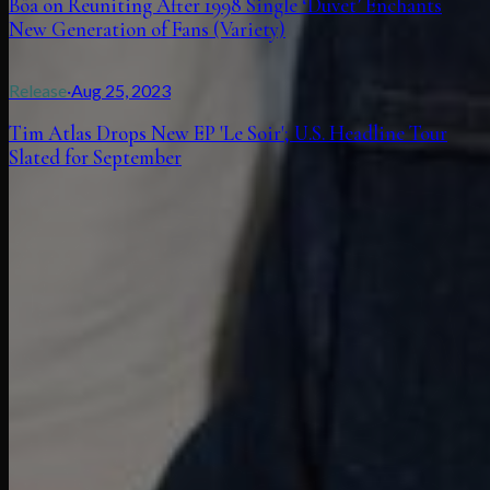
Bôa on Reuniting After 1998 Single ‘Duvet’ Enchants
New Generation of Fans (Variety)
Release
·
Aug 25, 2023
Tim Atlas Drops New EP 'Le Soir'; U.S. Headline Tour
Slated for September