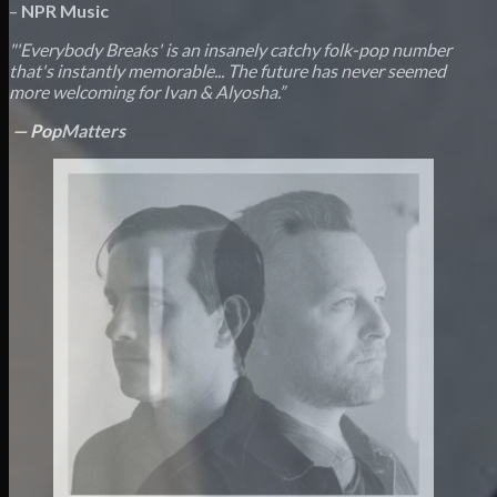
–
NPR Music
"'Everybody Breaks' is an insanely catchy folk-pop number
that's instantly memorable...
The future has never seemed
more welcoming for
Ivan & Alyosha.
”
—
PopMatters