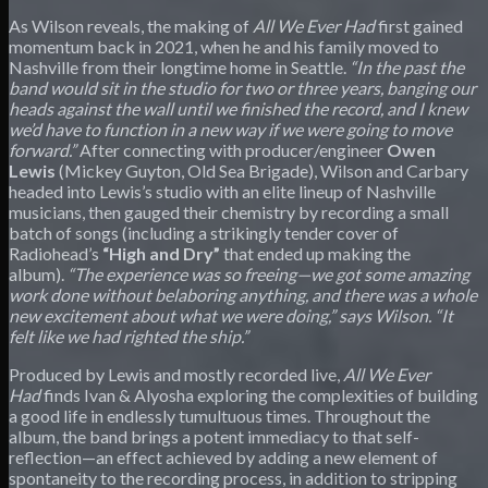
As Wilson reveals, the making of
All We Ever Had
first gained
momentum back in 2021, when he and his family moved to
Nashville from their longtime home in Seattle.
“In the past the
band would sit in the studio for two or three years, banging our
heads against the wall until we finished the record, and I knew
we’d have to function in a new way if we were going to move
forward.”
After connecting with producer/engineer
Owen
Lewis
(Mickey Guyton, Old Sea Brigade), Wilson and Carbary
headed into Lewis’s studio with an elite lineup of Nashville
musicians, then gauged their chemistry by recording a small
batch of songs (including a strikingly tender cover of
Radiohead’s
“High and Dry”
that ended up making the
album).
“The experience was so freeing—we got some amazing
work done without belaboring anything, and there was a whole
new excitement about what we were doing,” says Wilson. “It
felt like we had righted the ship.”
Produced by Lewis and mostly recorded live,
All We Ever
Had
finds Ivan & Alyosha exploring the complexities of building
a good life in endlessly tumultuous times. Throughout the
album, the band brings a potent immediacy to that self-
reflection—an effect achieved by adding a new element of
spontaneity to the recording process, in addition to stripping