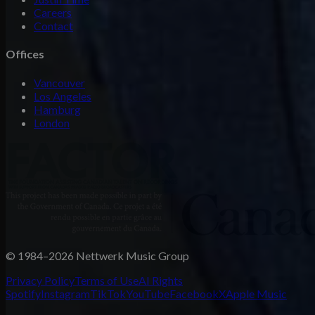
Careers
Contact
Offices
Vancouver
Los Angeles
Hamburg
London
© 1984–2026 Nettwerk Music Group
Privacy Policy
Terms of Use
AI Rights
Spotify
Instagram
TikTok
YouTube
Facebook
X
Apple Music