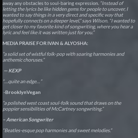
away any obstacles to soul-baring expression.
“Instead of
letting the lyrics be like hidden gems for people to uncover, I
wanted to say things in a very direct and specific way that
hopefully connects on a deeper level,” says Wilson. “I wanted to
get closer to my favorite kind of songwriting, where you hear a
lyric and feel like it was written just for you.”
MEDIA PRAISE FOR IVAN & ALYOSHA:
“a solid set of wistful folk-pop with soaring harmonies and
anthemic choruses.”
—
KEXP
“…quite an edge…”
­
-BrooklynVegan
“a polished west coast soul-folk sound that draws on the
poppier sensibilities of McCartney songwriting.”
– American Songwriter
“Beatles-esque pop harmonies and sweet melodies.”