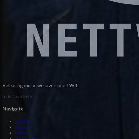
Releasing music we love since 1984.
music we love
Navigate
Artists
About
News
Justin Time