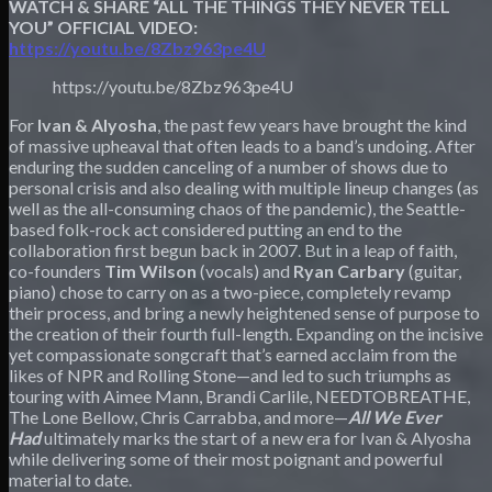
WATCH & SHARE “ALL THE THINGS THEY NEVER TELL
YOU” OFFICIAL VIDEO:
https://youtu.be/8Zbz963pe4U
https://youtu.be/8Zbz963pe4U
For
Ivan & Alyosha
, the past few years have brought the kind
of massive upheaval that often leads to a band’s undoing. After
enduring the sudden canceling of a number of shows due to
personal crisis and also dealing with multiple lineup changes (as
well as the all-consuming chaos of the pandemic), the Seattle-
based folk-rock act considered putting an end to the
collaboration first begun back in 2007. But in a leap of faith,
co-founders
Tim Wilson
(vocals) and
Ryan Carbary
(guitar,
piano) chose to carry on as a two-piece, completely revamp
their process, and bring a newly heightened sense of purpose to
the creation of their fourth full-length. Expanding on the incisive
yet compassionate songcraft that’s earned acclaim from the
likes of NPR and Rolling Stone—and led to such triumphs as
touring with Aimee Mann, Brandi Carlile, NEEDTOBREATHE,
The Lone Bellow, Chris Carrabba, and more—
All We Ever
Had
ultimately marks the start of a new era for Ivan & Alyosha
while delivering some of their most poignant and powerful
material to date.