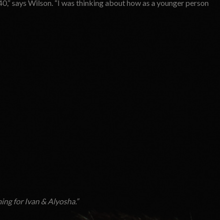
0,” says Wilson. “I was thinking about how as a younger person
ing for
Ivan & Alyosha.
”