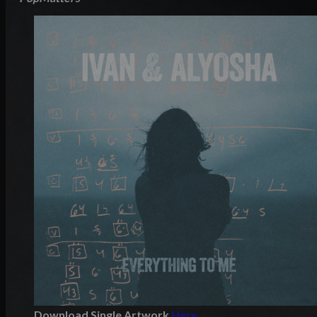
Download Single Artwork
Here