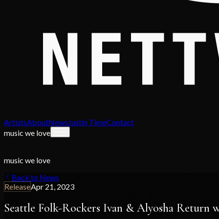
Artists
About
News
Justin Time
Contact
music we love
music we love
Back to News
Release
Apr 21, 2023
Seattle Folk-Rockers Ivan & Alyosha Return w