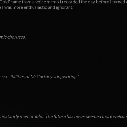
Gold’ came from a voice memo I recorded the day before I turned 4
I was more enthusiastic and ignorant.”
mic choruses.”
 sensibilities of McCartney songwriting.”
 instantly memorable...
The future has never seemed more welcom