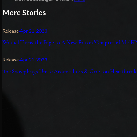
More Stories
Release
·
Apr 21, 2023
Wrabel Turns the Page to A New Era on 'Chapter of Me' EP
Release
·
Apr 21, 2023
The Sweeplings Unite Around Loss & Grief on Heartbreak