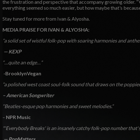
the frustration and perspective that accompany growing older. “‘
everything seemed so much easier, but how maybe that’s because 
Stay tuned for more from Ivan & Alyosha.
MEDIA PRAISE FOR IVAN & ALYOSHA:
“a solid set of wistful folk-pop with soaring harmonies and anthe
—
KEXP
“…quite an edge…”
­
-BrooklynVegan
“a polished west coast soul-folk sound that draws on the poppier
– American Songwriter
“Beatles-esque pop harmonies and sweet melodies.”
–
NPR Music
"'Everybody Breaks' is an insanely catchy folk-pop number that's
—
PopMatters