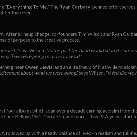
ong
“Everything To Me.”
The
Ryan Carbary
-penned effort serves 
ghter than ever.
rn. After a lineup change, co-founders Tim Wilson and Ryan Carbar
se of purpose to the creative process.
pproach,”
says Wilson.
“In the past the band would sit in the studio
w way if we were going to move forward.”
cer/engineer
Owen Lewis
, and an elite lineup of Nashville musician
xcitement about what we were doing,”
says Wilson
. “It felt like we
irst four albums which span over a decade earning acclaim from th
one Bellow, Chris Carrabba, and more -- Ivan & Alyosha start a n
&A followed up with a heady balance of lived-in realism and full-h