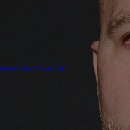
ing New Single "Without You"