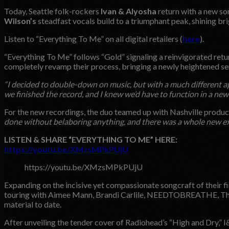
Today, Seattle folk-rockers
Ivan & Alyosha
return with a new s
Wilson’s
steadfast vocals build to a triumphant peak, shining bri
Listen to “Everything To Me” on all digital retailers (
here
).
“Everything To Me” follows “Gold” signaling a reinvigorated retu
completely revamp their process, bringing a newly heightened sen
“I decided to double-down on music, but with a much different a
we finished the record, and I knew we’d have to function in a ne
For the new recordings, the duo teamed up with Nashville produ
done without belaboring anything, and there was a whole new e
LISTEN & SHARE “EVERYTHING TO ME” HERE:
https://youtu.be/XMzsMPkPUjU
https://youtu.be/XMzsMPkPUjU
Expanding on the incisive yet compassionate songcraft of their f
touring with Aimee Mann, Brandi Carlile, NEEDTOBREATHE, The L
material to date.
After unveiling the tender cover of Radiohead’s “High and Dry,” I