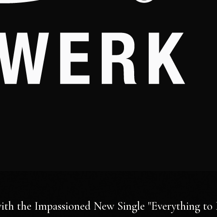
ith the Impassioned New Single "Everything to