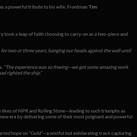
as a powerful tribute to his wife. Frontman
Tim
y took a leap of faith choosing to carry-on as a two-piece and
 for two or three years, banging our heads against the wall until
s.
“The experience was so freeing—we got some amazing work
 had righted the ship.”
e likes of NPR and Rolling Stone—leading to such triumphs as
ew era by delivering some of their most poignant and powerful
earted hope on “Gold”—a wistful but exhilarating track capturing