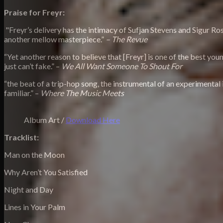
Praise for Freyr:
"Freyr’s delivery has the intimacy of Sufjan Stevens and Sigur Ros,
another mellow masterpiece.”
– The Revue
“Yet another reason to believe that [Freyr] is one of the best you
just can’t fake.” –
We All Want Someone To Shout For
“the beat of a trip-hop song, the instrumental of an experimental 
familiar.” –
Where The Music Meets
Album Art /
Download Here
Tracklist:
Man on the Moon
Why Aren’t You Satisfied
Night and Day
Lines in Your Palm