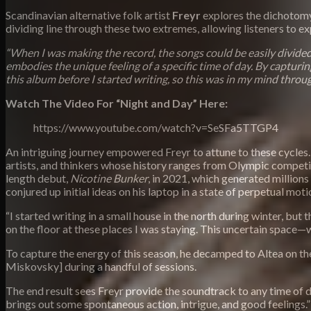
Scandinavian alternative folk artist
Freyr
explores the dichotomy
dividing line through these two extremes, allowing listeners to e
“When I was making the record, the songs could be easily divided
embodies the unique feeling of a specific time of day. By capturing 
this album before I started writing, so this was in my mind throug
Watch The Video For “Night and Day” Here:
https://www.youtube.com/watch?v=SeSFa5TTGP4
An intriguing journey empowered Freyr to attune to these cycles.
artists, and thinkers whose history ranges from Olympic competitio
length debut,
Nicotine Bunker
, in 2021, which generated millions
conjured up initial ideas on his laptop in a state of perpetual motio
“I started writing in a small house in the north during winter, bu
on the floor at these places I was staying. This uncertain space
To capture the energy of this season, he decamped to Altea on th
Miskovsky] during a handful of sessions.
The end result sees Freyr provide the soundtrack to any time of da
brings out some spontaneous action, intrigue, and good feelings.”