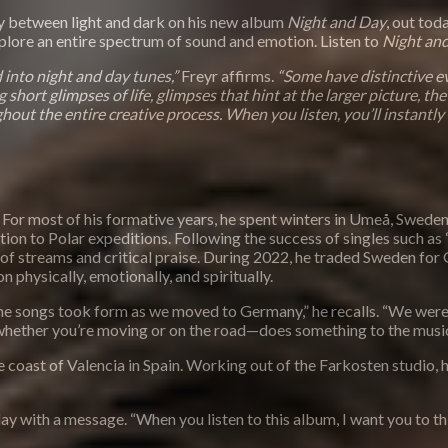
 between light and dark on his new album
Night and Day
, out tod
xplore an entire spectrum of sound and emotion. Listen to
Night an
 into night and day tunes,”
Freyr affirms.
“Some have distinctive ev
short glimpses of life, glimpses that hint at the larger picture, the
hout the entire creative process. When you listen, you’ll instantly 
 For most of his formative years, he spent winters in Umeå, Sweden
n to Polar expeditions. Following the success of singles such as “O
 of streams and critical praise. During 2022, he traded Sweden for 
n physically, emotionally, and spiritually.
t the songs took form as we moved to Germany,” he recalls. “We were 
—whether you’re moving or on the road—does something to the music
e coast of Valencia in Spain. Working out of the Farkosten studio
y with a message. “When you listen to this album, I want you to thin