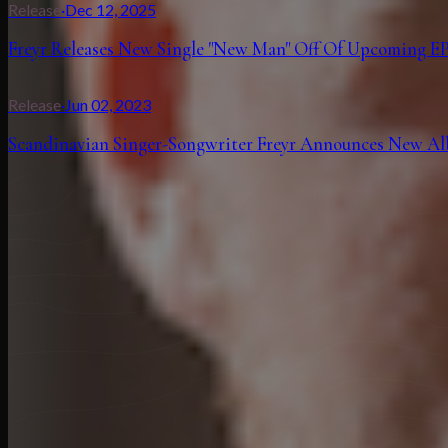
Release
·
Dec 12, 2025
Freyr Releases New Single "New Man" Off Of Upcoming EP
Release
·
Jun 02, 2023
Scandinavian Singer-Songwriter Freyr Announces New Albu