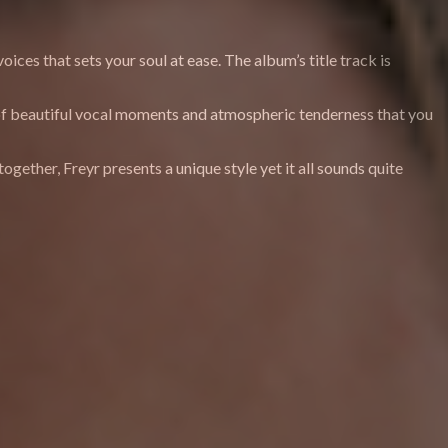
ices that sets your soul at ease. The album’s title track is
ull of beautiful vocal moments and atmospheric tenderness that you
ogether, Freyr presents a unique style yet it all sounds quite