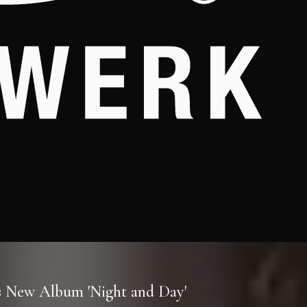
es New Album 'Night and Day'