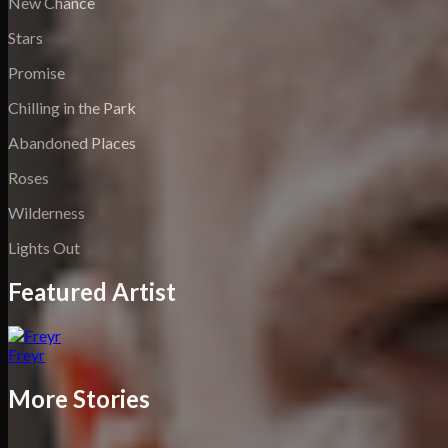
New Chance
Stars
Promise
Chilling in the Park
Abandoned Places
Roses
Wilderness
Lights Out
Featured Artist
Freyr
More Stories