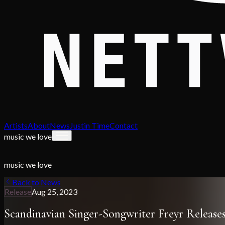
Artists
About
News
Justin Time
Contact
music we love
music we love
Back to News
Release
Aug 25, 2023
Scandinavian Singer-Songwriter Freyr Releas