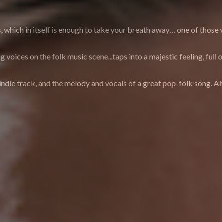
 which in itself is enough to take your breath away… one of those vo
ng voices on the folk music scene...taps into a majestic feeling, f
indie track, and the melody and vocals of a great pop-folk song. Alt