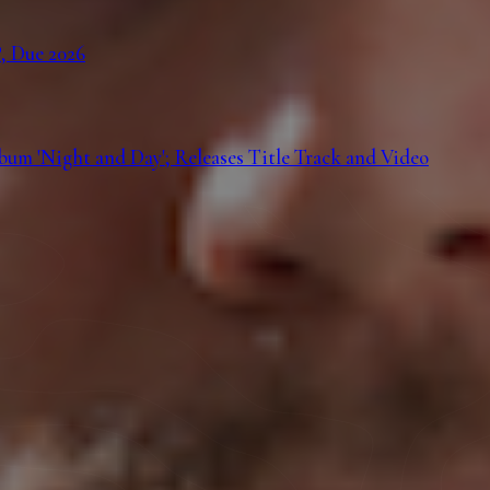
, Due 2026
m 'Night and Day'; Releases Title Track and Video