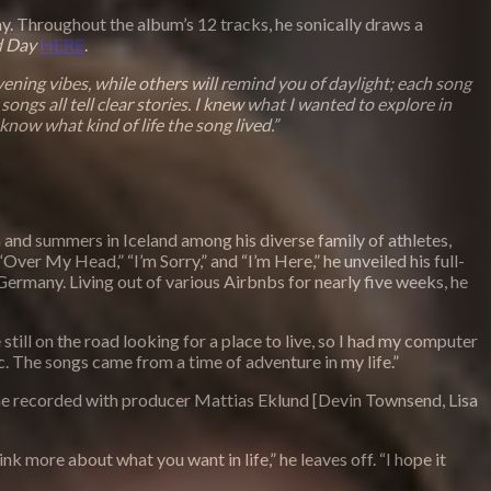
ay. Throughout the album’s 12 tracks, he sonically draws a
d Day
HERE
.
ening vibes, while others will remind you of daylight; each song
 songs all tell clear stories. I knew what I wanted to explore in
know what kind of life the song lived.”
 and summers in Iceland among his diverse family of athletes,
ver My Head,” “I’m Sorry,” and “I’m Here,” he unveiled his full-
Germany. Living out of various Airbnbs for nearly five weeks, he
still on the road looking for a place to live, so I had my computer
. The songs came from a time of adventure in my life.”
, he recorded with producer Mattias Eklund [Devin Townsend, Lisa
k more about what you want in life,” he leaves off. “I hope it