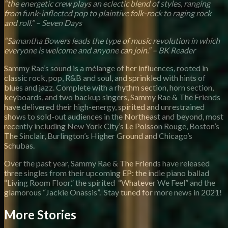
“the energetic crew plays an eclectic blend of styles, ranging
from funk-inflected pop to plaintive folk-rock to raging rock
and roll.” – Seven Days
“Samantha Bowers leads the type of music revolution in which
everyone is welcome and anyone can join.” – BK Reader
Sammy Rae’s sound is a mélange of her influences, rooted in
classic rock, pop, R&B and soul, and sprinkled with hints of
blues and jazz. Complete with a rhythm section, horn section,
keyboards, and two backup singers, Sammy Rae & The Friends
have delivered their high-energy, spirited and unrestrained
shows to sold-out audiences in the Northeast and beyond, most
recently including New York City’s Le Poisson Rouge, Boston’s
The Sinclair, Burlington’s Higher Ground and Chicago’s
Schubas.
Over the past year, Sammy Rae & The Friends have released
three singles from their upcoming EP: the indie piano ballad
“Living Room Floor,” the spirited “Whatever We Feel” and the
glamorous “Jackie Onassis”. Stay tuned for more news in 2021!
More Stories