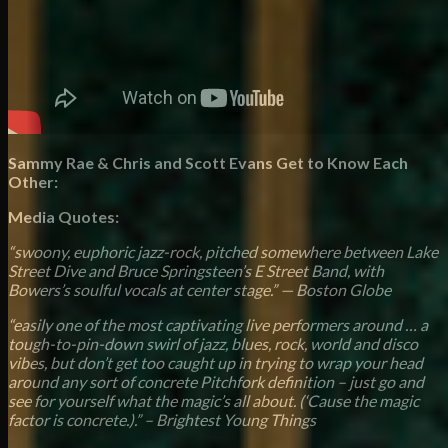
Sammy Rae & Chris and Scott Evans Get to Know Each
Other:
Media Quotes:
“swoony, euphoric jazz-rock, pitched somewhere between Lake
Street Dive and Bruce Springsteen’s E Street Band, with
Bowers’s soulful vocals at center stage.” — Boston Globe
“easily one of the most captivating live performers around … a
tough-to-pin-down swirl of jazz, blues, rock, world and disco
vibes, but don’t get too caught up in trying to wrap your head
around any sort of concrete Pitchfork definition – just go and
see for yourself what the magic’s all about. (‘Cause the magic
factor is concrete.).” – Brightest Young Things