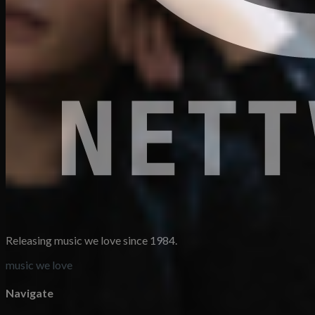
Releasing music we love since 1984.
music we love
Navigate