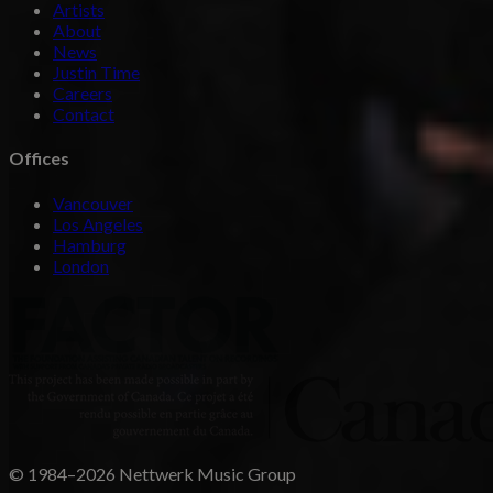
Artists
About
News
Justin Time
Careers
Contact
Offices
Vancouver
Los Angeles
Hamburg
London
© 1984–2026 Nettwerk Music Group