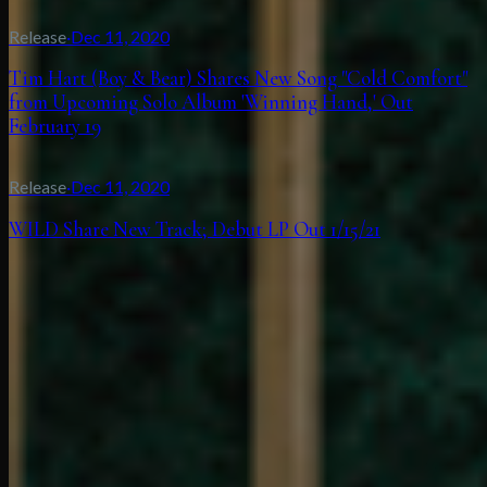
Release
·
Dec 11, 2020
Tim Hart (Boy & Bear) Shares New Song "Cold Comfort"
from Upcoming Solo Album 'Winning Hand,' Out
February 19
Release
·
Dec 11, 2020
WILD Share New Track; Debut LP Out 1/15/21