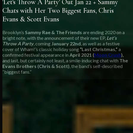
'Let's Throw A Party' Out Jan 22 + Sammy
Chats with Her Two Biggest Fans, Chris
Evans & Scott Evans
Brooklyn’s
Sammy Rae & The Friends
are ending 2020 on a
bright note, with the announcement of their new EP,
Let’s
Throw A Party
, coming
January 22nd
, as well as a festive
cover of Wham!’s classic holiday song
“Last Christmas,”
a
confirmed festival appearance in
April 2021 (
Moon Crush
),
and last, but certainly not least, a smile-inducing chat with
The
Evans Brothers (Chris & Scott)
, the band’s self-described
“biggest fans.”