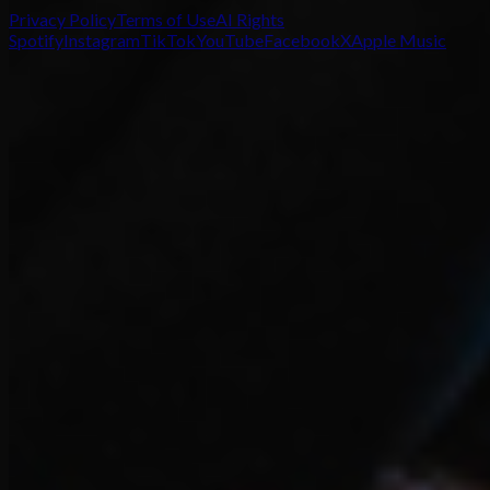
Privacy Policy
Terms of Use
AI Rights
Spotify
Instagram
TikTok
YouTube
Facebook
X
Apple Music