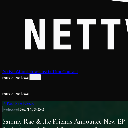
Artists
About
News
Justin Time
Contact
music we love
music we love
Back to News
Release
Dec 11, 2020
Sammy Rae & the Friends Announce New EP