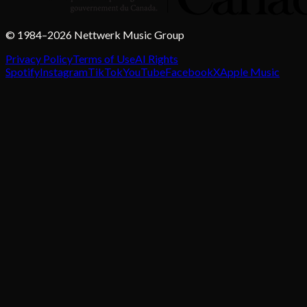
© 1984–2026 Nettwerk Music Group
Privacy Policy
Terms of Use
AI Rights
Spotify
Instagram
TikTok
YouTube
Facebook
X
Apple Music