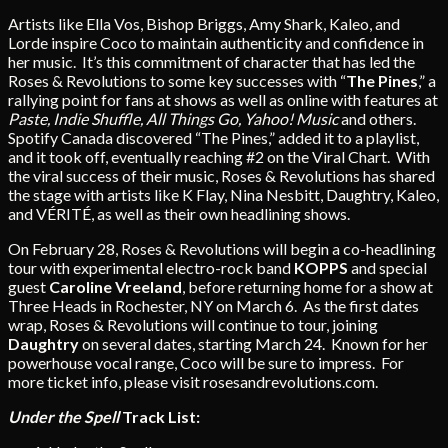
Artists like Ella Vos, Bishop Briggs, Amy Shark, Kaleo, and
Lorde inspire Coco to maintain authenticity and confidence in
her music. It’s this commitment of character that has led the
Roses & Revolutions to some key successes with “
The Pines
,” a
rallying point for fans at shows as well as online with features at
Paste, Indie Shuffle, All Things Go, Yahoo! Music
and others.
Spotify Canada discovered “The Pines,” added it to a playlist,
and it took off, eventually reaching #2 on the Viral Chart. With
the viral success of their music, Roses & Revolutions has shared
the stage with artists like K Flay, Nina Nesbitt, Daughtry, Kaleo,
and VÉRITÉ, as well as their own headlining shows.
On February 28, Roses & Revolutions will begin a co-headlining
tour with experimental electro-rock band
KOPPS
and special
guest
Caroline Vreeland
, before returning home for a show at
Three Heads in Rochester, NY on March 6. As the first dates
wrap, Roses & Revolutions will continue to tour, joining
Daughtry
on several dates, starting March 24. Known for her
powerhouse vocal range, Coco will be sure to impress. For
more ticket info, please visit rosesandrevolutions.com.
Under the Spell
Track List: