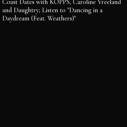
Coast Dates with KOPPS, Caroline Vreeland
and Daughtry; Listen to "Dancing in a
Daydream (Feat. Weathers)"