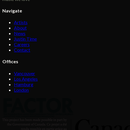
Navigate
Artists
About
News
Justin Time
Careers
Contact
Offices
Vancouver
Los Angeles
Hamburg
London