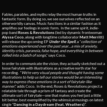
Fables, parables, and myths relay the most human truths in
fantastic form. By doing so, we see ourselves reflected on an
otherworldly canvas. Music functions in a similar fashion as it
amplifies our feelings in sonic form. In the same spirit, indie-
pop band
Roses & Revolutions
(led by dynamic frontwoman
Alyssa Coco
, along with longtime collaborator
Matt Merritt
)
will release the upcoming EP
Under the Spell
, a “
collection of
emotions experienced over the past year…a mix of anxiety,
identity crisis, paranoia, false hope, and everything in between
rolled into a batch of songs
,” says Coco.
In order to communicate the vision, they actually sketched out a
loose fairytale with illustrations as a creative north star for
recording. “
We’re very visual people and thought having some
illustrations to help us tell our stories would be an interesting
way to express these emotions in a sort of fairytale-like
manner
,” adds Coco. In the end, Roses & Revolutions project a
relatable tale through a prism of fantasy and create the
ultimate sort of fairytale—one that makes you feel just a little
bit better, best exemplified by the whimsical musings on latest
single “
Dancing in a Daydream (feat. Weathers)
”.