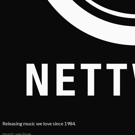
Releasing music we love since 1984.
music we love