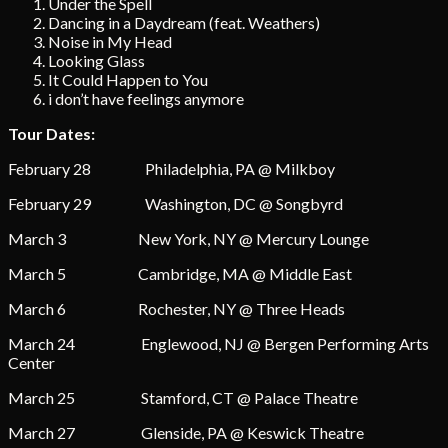
Under the Spell
Dancing in a Daydream (feat. Weathers)
Noise in My Head
Looking Glass
It Could Happen to You
i don’t have feelings anymore
Tour Dates:
February 28 Philadelphia, PA @ Milkboy
February 29 Washington, DC @ Songbyrd
March 3 New York, NY @ Mercury Lounge
March 5 Cambridge, MA @ Middle East
March 6 Rochester, NY @ Three Heads
March 24 Englewood, NJ @ Bergen Performing Arts
Center
March 25 Stamford, CT @ Palace Theatre
March 27 Glenside, PA @ Keswick Theatre