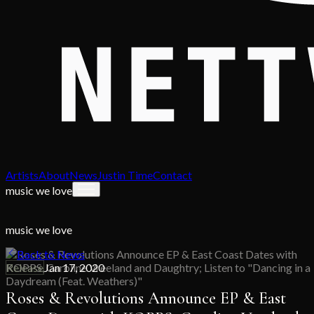
Artists
About
News
Justin Time
Contact
music we love
music we love
Back to News
Release
Jan 17, 2020
Roses & Revolutions Announce EP & East