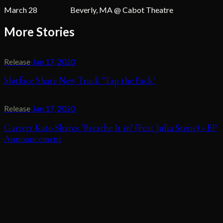
March 28 Beverly, MA @ Cabot Theatre
More Stories
Release
·
Jan 17, 2020
Sløtface Share New Track "Tap the Pack"
Release
·
Jan 17, 2020
Garrett Kato Shares "Breathe It in" (Feat Julia Stone) + EP
Announcement