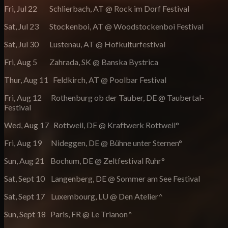
Fri, Jul 22 Schlierbach, AT @ Rock im Dorf Festival
Sat, Jul 23 Stockenboi, AT @ Woodstockenboi Festival
Sat, Jul 30 Lustenau, AT @ Hofkulturfestival
Fri, Aug 5 Zahrada, SK @ Banska Bystrica
Thur, Aug 11 Feldkirch, AT @ Poolbar Festival
Fri, Aug 12 Rothenburg ob der Tauber, DE @ Taubertal-
Festival
Wed, Aug 17 Rottweil, DE @ Kraftwerk Rottweil°
Fri, Aug 19 Nideggen, DE @ Bühne unter Sternen°
Sun, Aug 21 Bochum, DE @ Zeltfestival Ruhr°
Sat, Sept 10 Langenberg, DE @ Sommer am See Festival
Sat, Sept 17 Luxembourg, LU @ Den Atelier^
Sun, Sept 18 Paris, FR @ Le Trianon^