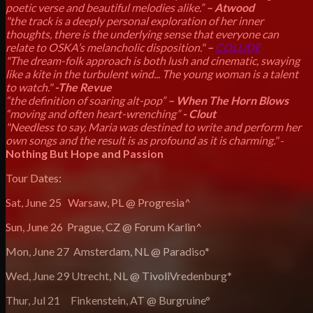
poetic verse and beautiful melodies alike.”
– Atwood
"the track is a deeply personal exploration of her inner
thoughts, there is the underlying sense that everyone can
relate to OSKA’s melancholic disposition."
–
COLLiDE
"The dream-folk approach is both lush and cinematic, swaying
like a kite in the turbulent wind... The young woman is a talent
to watch."
-The Revue
“the definition of soaring alt-pop”
– When The Horn Blows
“moving and often heart-wrenching”
- Clout
"Needless to say, Maria was destined to write and perform her
own songs and the result is as profound as it is charming."
-
Nothing But Hope and Passion
Tour Dates:
Sat, June 25 Warsaw, PL @ Progresia^
Sun, June 26 Prague, CZ @ Forum Karlin^
Mon, June 27 Amsterdam, NL @ Paradiso*
Wed, June 29 Utrecht, NL @ TivoliVredenburg*
Thur, Jul 21 Finkenstein, AT @ Burgruine°