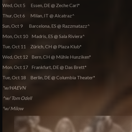
Wed, Oct 5 Essen, DE @ Zeche Carl*
Thur, Oct 6 Milan, IT @ Alcatraz^
Sun, Oct 9 Barcelona, ES @ Razzmatazz^
Mon, Oct 10 Madris, ES @ Sala Riviera^
Tue, Oct 11 Zürich, CH @ Plaza Klub*
Wed, Oct 12 Bern, CH @ Mühle Hunziken*
Mon, Oct 17 Frankfurt, DE @ Das Brett*
Tue, Oct 18 Berlin, DE @ Columbia Theater*
*w/HAEVN
^w/ Tom Odell
°w/ Milow