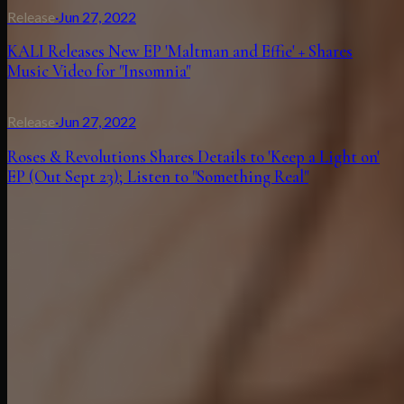
Release
·
Jun 27, 2022
KALI Releases New EP 'Maltman and Effie' + Shares
Music Video for "Insomnia"
Release
·
Jun 27, 2022
Roses & Revolutions Shares Details to 'Keep a Light on'
EP (Out Sept 23); Listen to "Something Real"