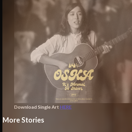
Download Single Art
HERE
More Stories