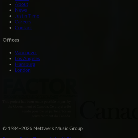
About
News
Justin Time
Careers
Contact
Offices
Vancouver
Los Angeles
Hamburg
London
© 1984–2026 Nettwerk Music Group