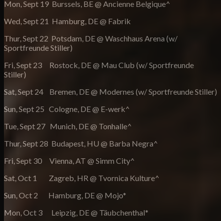
Mon, Sept 19 Burssels, BE @ Ancienne Belgique^
Wed, Sept 21 Hamburg, DE @ Fabrik
Thur, Sept 22 Potsdam, DE @ Waschhaus Arena (w/
Sportfreunde Stiller)
Fri, Sept 23 Rostock, DE @ Mau Club (w/ Sportfreunde
Stiller)
Sat, Sept 24 Bremen, DE @ Modernes (w/ Sportfreunde Stiller)
Sun, Sept 25 Cologne, DE @ E-werk^
Tue, Sept 27 Munich, DE @ Tonhalle^
Thur, Sept 28 Budapest, HU @ Barba Negra^
Fri, Sept 30 Vienna, AT @ Simm City^
Sat, Oct 1 Zagreb, HR @ Tvornica Kulture^
Sun, Oct 2 Hamburg, DE @ Mojo*
Mon, Oct 3 Leipzig, DE @ Täubchenthal*