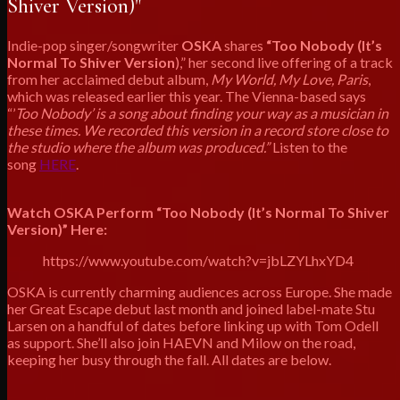
Shiver Version)"
Indie-pop singer/songwriter
OSKA
shares
“Too Nobody (It’s
Normal To Shiver Version
),” her second live offering of a track
from her acclaimed debut album,
My World, My Love, Paris
,
which was released earlier this year. The Vienna-based says
“’
Too Nobody’ is a song about finding your way as a musician in
these times. We recorded this version in a record store close to
the studio where the album was produced.”
Listen to the
song
HERE
.
Watch OSKA Perform “Too Nobody (It’s Normal To Shiver
Version)” Here:
https://www.youtube.com/watch?v=jbLZYLhxYD4
OSKA is currently charming audiences across Europe. She made
her Great Escape debut last month and joined label-mate Stu
Larsen on a handful of dates before linking up with Tom Odell
as support. She’ll also join HAEVN and Milow on the road,
keeping her busy through the fall. All dates are below.