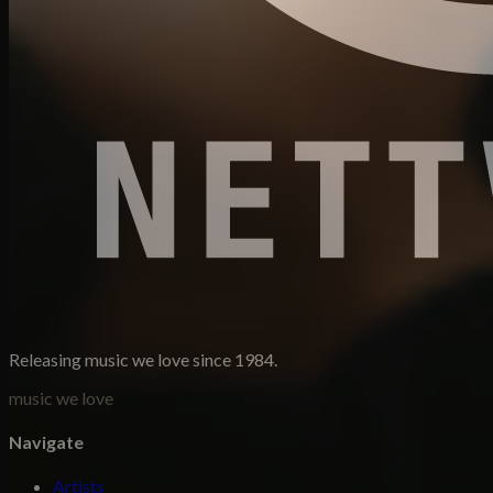
Releasing music we love since 1984.
music we love
Navigate
Artists