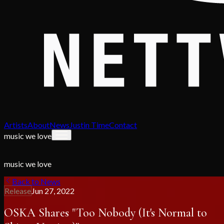
Artists
About
News
Justin Time
Contact
music we love
music we love
Back to News
Release
Jun 27, 2022
OSKA Shares "Too Nobody (It's Normal to