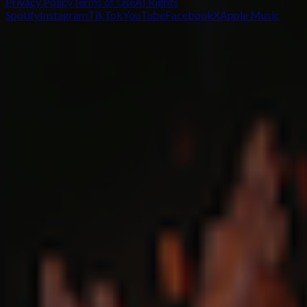
Privacy Policy
Terms of Use
AI Rights
Spotify
Instagram
TikTok
YouTube
Facebook
X
Apple Music