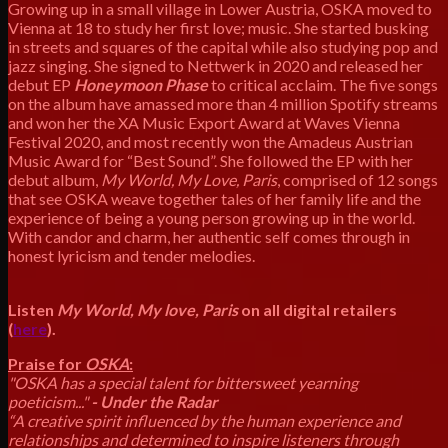
Growing up in a small village in Lower Austria, OSKA moved to
Vienna at 18 to study her first love; music. She started busking
in streets and squares of the capital while also studying pop and
jazz singing. She signed to Nettwerk in 2020 and released her
debut EP
Honeymoon Phase
to critical acclaim. The five songs
on the album have amassed more than 4 million Spotify streams
and won her the XA Music Export Award at Waves Vienna
Festival 2020, and most recently won the Amadeus Austrian
Music Award for “Best Sound”. She followed the EP with her
debut album,
My World, My Love, Paris
, comprised of 12 songs
that see OSKA weave together tales of her family life and the
experience of being a young person growing up in the world.
With candor and charm, her authentic self comes through in
honest lyricism and tender melodies.
Listen
My World, My love, Paris
on all digital retailers
(
here
).
Praise for
OSKA
:
"OSKA has a special talent for bittersweet yearning
poeticism..."
- Under the Radar
“A creative spirit influenced by the human experience and
relationships and determined to inspire listeners through