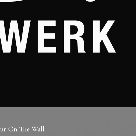
our On The Wall"