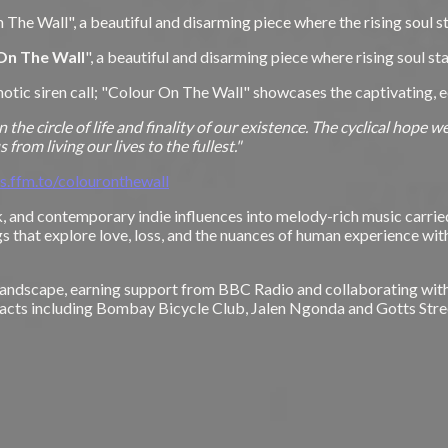
 The Wall", a beautiful and disarming piece where the rising soul 
On The Wall
", a beautiful and disarming piece where rising soul s
pnotic siren call; "Colour On The Wall" showcases the captivating, 
n the circle of life and finality of our existence. The cyclical hope
from living our lives to the fullest."
es.ffm.to/colouronthewall
olk, and contemporary indie influences into melody-rich music carr
gs that explore love, loss, and the nuances of human experience wi
c landscape, earning support from BBC Radio and collaborating wit
d acts including Bombay Bicycle Club, Jalen Ngonda and Gotts Stre