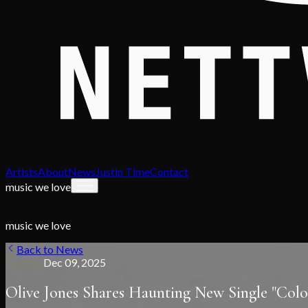
Artists
About
News
Justin Time
Contact
music we love
music we love
Back to News
Release
Dec 09, 2025
Olive Jones Shares Haunting New Single "Col