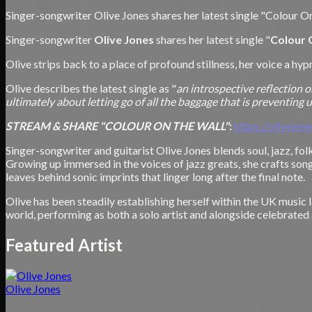
Singer-songwriter Olive Jones shares her latest single "Colour On
Singer-songwriter
Olive Jones
shares her latest single "
Colour 
Olive strips back to a place of profound stillness, her voice a hy
Olive describes the latest single as "
an introspective reflection o
ultimately about letting go of all the baggage that is preventing us 
STREAM & SHARE "COLOUR ON THE WALL"
:
https://olivejon
Singer-songwriter and guitarist Olive Jones blends soul, jazz, f
Growing up immersed in the voices of jazz greats, she crafts son
leaves behind sonic imprints that linger long after the final note.
Olive has been steadily establishing herself within the UK musi
world, performing as both a solo artist and alongside celebrate
Featured Artist
Olive Jones