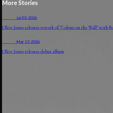
More Stories
Release
·
Jul 03, 2026
Olive Jones releases rework of "Colour on the Wall" with 
Release
·
Mar 13, 2026
Olive Jones releases debut album