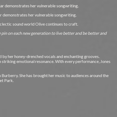
star demonstrates her vulnerable songwriting.
tar demonstrates her vulnerable songwriting.
eclectic sound world Olive continues to craft.
 we pin on each new generation to live better and be better and
ied by her honey-drenched vocals and enchanting grooves.
th striking emotional resonance. With every performance, Jones
h Burberry. She has brought her music to audiences around the
et Park.