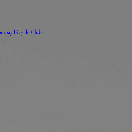
Bombay Bicycle Club