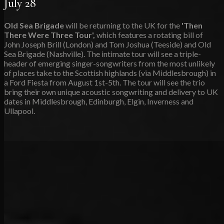
July 28
Old Sea Brigade
will be returning to the UK for the
'Then
There Were Three Tour',
which features a rotating bill of
John Joseph Brill (London) and Tom Joshua (Teeside) and Old
Sea Brigade (Nashville). The intimate tour will see a triple-
header of emerging singer-songwriters from the most unlikely
of places take to the Scottish highlands (via Middlesbrough) in
a Ford Fiesta from August 1st-5th. The tour will see the trio
bring their own unique acoustic songwriting and delivery to UK
dates in Middlesbrough, Edinburgh, Elgin, Inverness and
Ullapool.