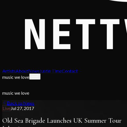
Artists
About
News
Justin Time
Contact
music we love
music we love
Back to News
Live
Jul 27, 2017
Old Sea Brigade Launches UK Summer Tour