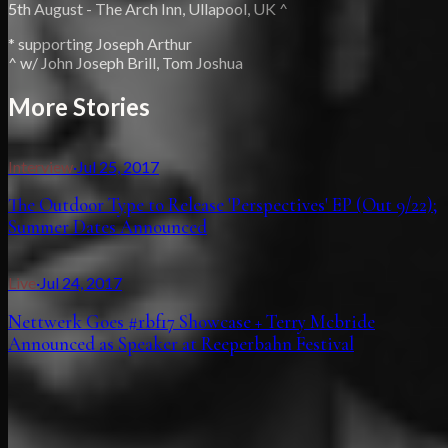
5th August - The Arch Inn, Ullapool, UK ^
* supporting Joseph Arthur
^ w/ John Joseph Brill, Tom Joshua
More Stories
Interview
·
Jul 25, 2017
The Outdoor Type to Release 'Perspectives' EP (Out 9/22);
Summer Dates Announced
Live
·
Jul 24, 2017
Nettwerk Goes #rbf17 Showcase + Terry Mcbride
Announced as Speaker at Reeperbahn Festival