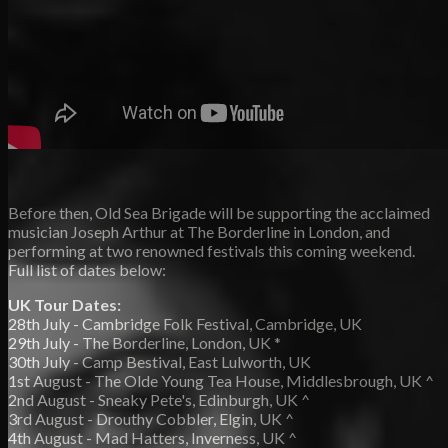
Before then, Old Sea Brigade will be supporting the acclaimed
musician Joseph Arthur at The Borderline in London, and
performing at two renowned festivals this coming weekend.
Full list of dates below:
UK Tour Dates:
28th July - Cambridge Folk Festival, Cambridge, UK
29th July - The Borderline, London, UK *
30th July - Camp Bestival, East Lulworth, UK
1st August - The Olde Young Tea House, Middlesbrough, UK ^
2nd August - Sneaky Pete's, Edinburgh, UK ^
3rd August - Drouthy Cobbler, Elgin, UK ^
4th August - Mad Hatters, Inverness, UK ^