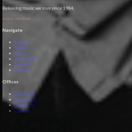
Releasing music we love since 1984.
music we love
Navigate
Artists
About
News
Justin Time
Careers
Contact
Offices
Vancouver
Los Angeles
Hamburg
London