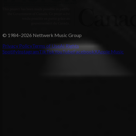
© 1984–2026 Nettwerk Music Group
Privacy Policy
Terms of Use
AI Rights
Spotify
Instagram
TikTok
YouTube
Facebook
X
Apple Music