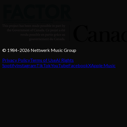
© 1984–2026 Nettwerk Music Group
Privacy Policy
Terms of Use
AI Rights
Spotify
Instagram
TikTok
YouTube
Facebook
X
Apple Music