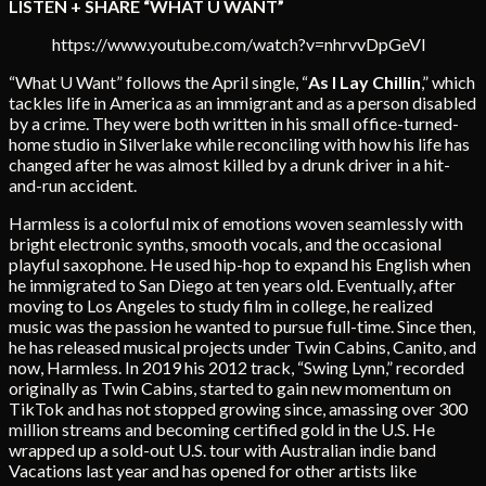
LISTEN + SHARE “WHAT U WANT”
https://www.youtube.com/watch?v=nhrvvDpGeVI
“What U Want” follows the April single, “
As I Lay Chillin
,” which
tackles life in America as an immigrant and as a person disabled
by a crime. They were both written in his small office-turned-
home studio in Silverlake while reconciling with how his life has
changed after he was almost killed by a drunk driver in a hit-
and-run accident.
Harmless is a colorful mix of emotions woven seamlessly with
bright electronic synths, smooth vocals, and the occasional
playful saxophone. He used hip-hop to expand his English when
he immigrated to San Diego at ten years old. Eventually, after
moving to Los Angeles to study film in college, he realized
music was the passion he wanted to pursue full-time. Since then,
he has released musical projects under Twin Cabins, Canito, and
now, Harmless. In 2019 his 2012 track, “Swing Lynn,” recorded
originally as Twin Cabins, started to gain new momentum on
TikTok and has not stopped growing since, amassing over 300
million streams and becoming certified gold in the U.S. He
wrapped up a sold-out U.S. tour with Australian indie band
Vacations last year and has opened for other artists like