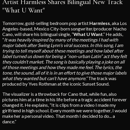
Artist Harmless Shares Bilingual New Track
"What U Want"
Tomorrow, gold-selling bedroom pop artist
Harmless
, aka Los
Angeles-based, Mexico City-born songwriter/producer Nacho
Cano, will share his bilingual single, “
What U Want
.” He adds,
“
It was heavily inspired by many of the meetings I had with
major labels after Swing Lynn’s viral success. In this song, I am
trying to tell myself about these meetings and how label after
label turned us down for being a “non-urban Latin” act they felt
they couldn’t market. The song is basically playing a joke on all
of those meetings and how they made me feel. The lyrics, the
tone, the sound, all of it is in an effort to give those major labels
what they wanted but can’t have anymore.”
The track was
produced by Yves Rothman at the iconic Sunset Sound.
The visualizer is a throwback for Cano that, while fun, also
pictures him at a time in his life before a tragic accident forever
changed it. He explains, “It is clips from a video I made my
girlfriend in high school. Every month we were together, I would
make her a personal video. That month I decided to do... a
dance.”