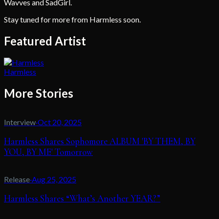
Wavves and SadGirl.
Stay tuned for more from Harmless soon.
Featured Artist
Harmless
More Stories
Interview
·
Oct 20, 2025
Harmless Shares Sophomore ALBUM 'BY THEM, BY
YOU, BY ME' Tomorrow
Release
·
Aug 25, 2025
Harmless Shares “What’s Another YEAR?”