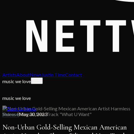
Artists
About
News
Justin Time
Contact
music we love
music we love
Back to News
Release
May 30, 2023
Non-Urban Gold-Selling Mexican American