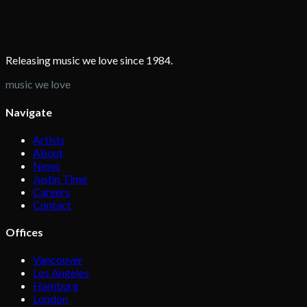
Releasing music we love since 1984.
music we love
Navigate
Artists
About
News
Justin Time
Careers
Contact
Offices
Vancouver
Los Angeles
Hamburg
London