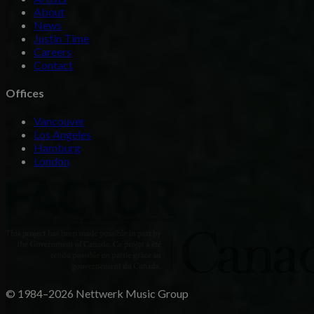
About
News
Justin Time
Careers
Contact
Offices
Vancouver
Los Angeles
Hamburg
London
© 1984–2026 Nettwerk Music Group