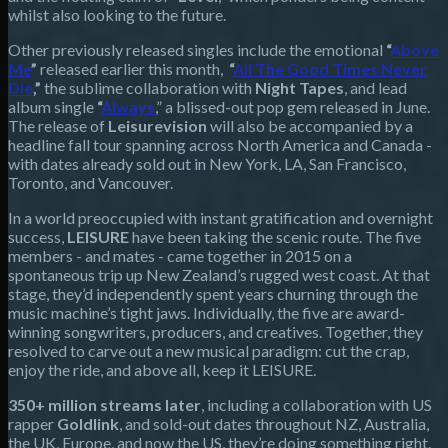
whilst also looking to the future.
Other previously released singles include the emotional
“
Above
Me
”
released earlier this month,
“
All The Good Times Never
Die
,”
the sublime collaboration with
Night Tapes
, and lead
album single
“
Always
,” a blissed-out pop gem released in June.
The release of
Leisurevision
will also be accompanied by a
headline fall tour spanning across North America and Canada -
with dates already sold out in New York, LA, San Francisco,
Toronto, and Vancouver.
In a world preoccupied with instant gratification and overnight
success,
LEISURE
have been taking the scenic route. The five
members - and mates - came together in 2015 on a
spontaneous trip up New Zealand’s rugged west coast. At that
stage, they’d independently spent years churning through the
music machine’s tight jaws. Individually, the five are award-
winning songwriters, producers, and creatives. Together, they
resolved to carve out a new musical paradigm: cut the crap,
enjoy the ride, and above all, keep it LEISURE.
350+ million streams later
, including a collaboration with US
rapper
Goldlink
, and sold-out dates throughout NZ, Australia,
the UK, Europe, and now the US, they’re doing something right.