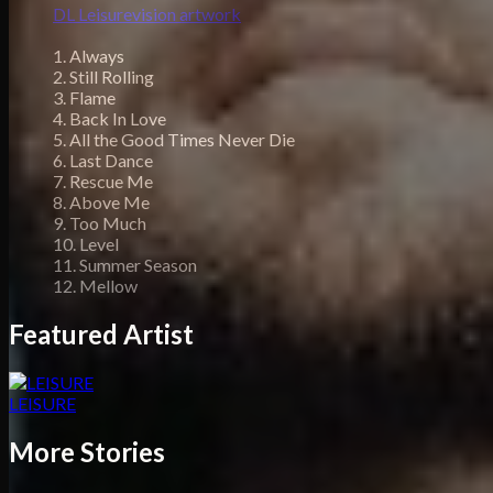
DL Leisurevision artwork
1. Always
2. Still Rolling
3. Flame
4. Back In Love
5. All the Good Times Never Die
6. Last Dance
7. Rescue Me
8. Above Me
9. Too Much
10. Level
11. Summer Season
12. Mellow
Featured Artist
LEISURE
More Stories