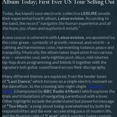
Album Today; First Ever US Tour Selling Out
Today, Auckland’s soul-electronic collective
LEISURE
unveils
their experiential fourth album,
Leisurevision
. According to
the band, the record “
navigates the human experience and all
the hope, joy, chaos and euphoria it entails.”
A new season is ushered in with
Leisurevision,
encapsulated by
the color green - symbolic of growth, renewal, and rebirth - a
calming and harmonious color, representing balance, peace and
tranquility. Musically, the album takes inspiration from various
eras — seventies soul, early eighties post-disco, mid-nineties
hip-hop drum programming and blends it together with the
signature lush guitar sound heard across their discography.
Many different themes are explored, from the tender tones
of
“Last Dance
,” which focuses on a single electric moment on
the dancefloor, to the crooning late-night single
"Back In
Love"
(championed by
BBC Radio 6 Music
) which explores the
trials and tribulations of navigating parenthood with a lover.
Other highlights include the understated but powerful message
of
“Too Much
,” a song about being overwhelmed by both the
responsibilities and the ever-accelerating pace of modern life,
and the floating calm of
“Level
,” which ponders being content