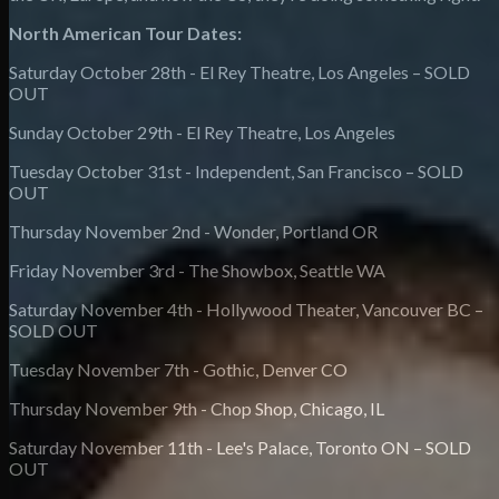
North American Tour Dates:
Saturday October 28th - El Rey Theatre, Los Angeles – SOLD
OUT
Sunday October 29th - El Rey Theatre, Los Angeles
Tuesday October 31st - Independent, San Francisco – SOLD
OUT
Thursday November 2nd - Wonder, Portland OR
Friday November 3rd - The Showbox, Seattle WA
Saturday November 4th - Hollywood Theater, Vancouver BC –
SOLD OUT
Tuesday November 7th - Gothic, Denver CO
Thursday November 9th - Chop Shop, Chicago, IL
Saturday November 11th - Lee's Palace, Toronto ON – SOLD
OUT