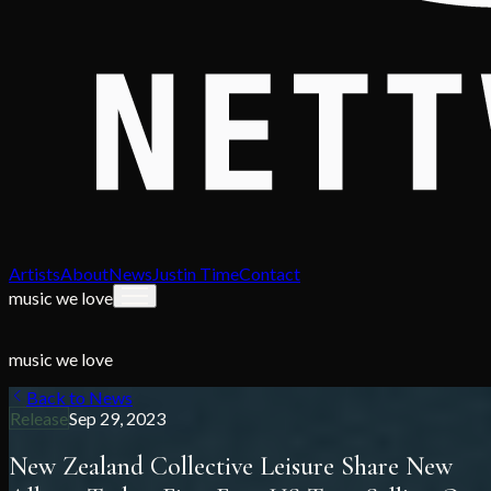
Artists
About
News
Justin Time
Contact
music we love
music we love
Back to News
Release
Sep 29, 2023
New Zealand Collective Leisure Share New