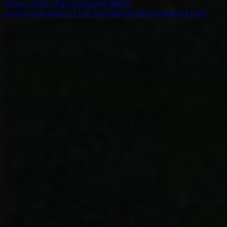
Privacy Policy
Terms of Use
AI Rights
Spotify
Instagram
TikTok
YouTube
Facebook
X
Apple Music