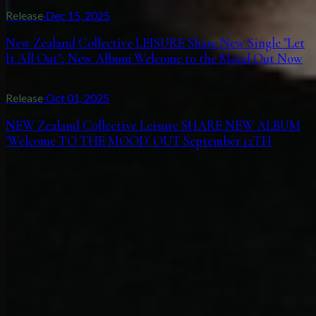
Release
·
Dec 15, 2025
New Zealand Collective LEISURE Share New Single "Let
It All Out"; New Album Welcome to the Mood Out Now
Release
·
Oct 01, 2025
NEW Zealand Collective Leisure SHARE NEW ALBUM
'Welcome TO THE MOOD' OUT September 12TH