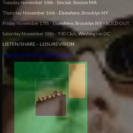
Tuesday November 14th - Sinclair, Boston MA
Thursday November 16th - Elsewhere, Brooklyn NY
Friday November 17th - Elsewhere, Brooklyn NY – SOLD OUT
Saturday November 18th - 930 Club, Washington DC
LISTEN/SHARE – LEISUREVISION
https://leisure.ffm.to/leisurevision