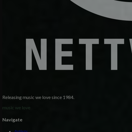
Releasing music we love since 1984.
music we love
Navigate
Artists