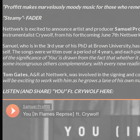
“Proffitt makes marvelously moody music for those who remem
“Steamy”- FADER
Nettwerk is excited to announce artist and producer
Samuel Pro
instrumentalist Crywolf, from his forthcoming June 7th Nettwe
Samuel, who is in the 3rd year of his PhD at Brown University, has
self. The songs were written over a period of 4 years, and each pie
of the significance of ‘You’ is drawn from the fact that whether it
some incongruous others complementary, with every new reading 
Tom Gates
, A&R at Nettwerk, was involved in the signing and 
will be exciting to work with him as he grows a lane of his own m
LISTEN (AND SHARE) “YOU” Ft. CRYWOLF HERE: