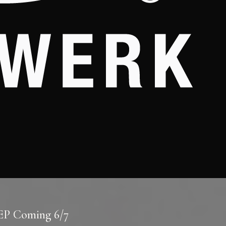
 EP Coming 6/7