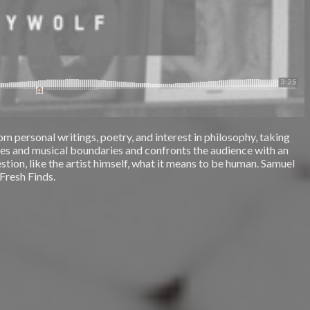
m personal writings, poetry, and interest in philosophy, taking
nres and musical boundaries and confronts the audience with an
stion, like the artist himself, what it means to be human. Samuel
 Fresh Finds.