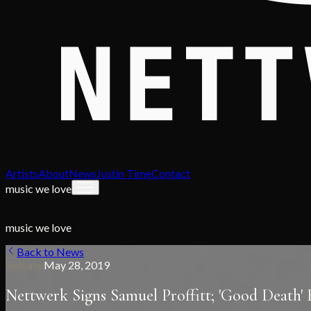
Artists
About
News
Justin Time
Contact
music we love
music we love
Back to News
Release
May 28, 2019
Nettwerk Signs Samuel Proffitt; 'Good Death'