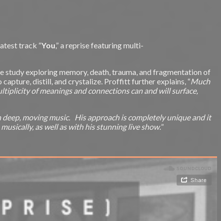
latest track “
You
,” a reprise featuring multi-
case study exploring memory, death, trauma, and fragmentation of
pture, distill, and crystalize. Proffitt further explains, “
Much
multiplicity of meanings and connections can and will surface,
ch deep, moving music. His approach is completely unique and it
usically, as well as with his stunning live show.
”