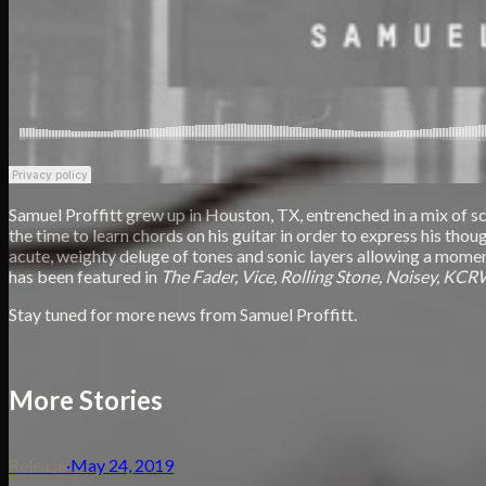
Samuel Proffitt grew up in Houston, TX, entrenched in a mix of sc
the time to learn chords on his guitar in order to express his th
acute, weighty deluge of tones and sonic layers allowing a momenta
has been featured in
The Fader, Vice, Rolling Stone, Noisey, KCR
Stay tuned for more news from Samuel Proffitt.
More Stories
Release
·
May 24, 2019