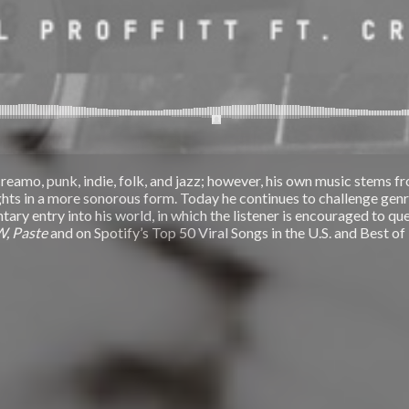
reamo, punk, indie, folk, and jazz; however, his own music stems fro
oughts in a more sonorous form. Today he continues to challenge ge
ry entry into his world, in which the listener is encouraged to que
W, Paste
and on Spotify’s Top 50 Viral Songs in the U.S. and Best of