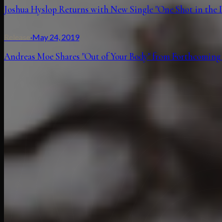
Joshua Hyslop Returns with New Single "One Shot in the 
Release
·
May 24, 2019
Andreas Moe Shares "Out of Your Body" from Forthcoming 