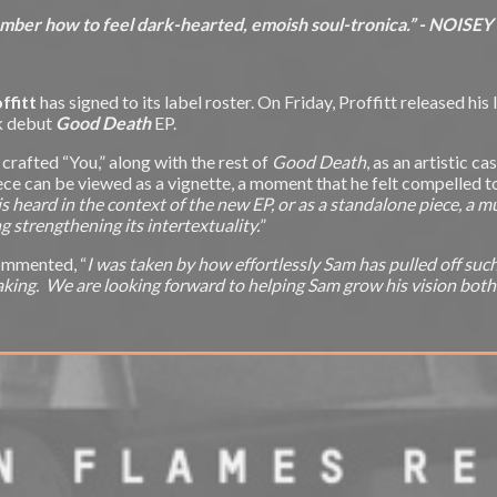
ber how to feel dark-hearted, emoish soul-tronica.” - NOISEY
ffitt
has signed to its label roster. On Friday, Proffitt released his 
rk debut
Good Death
EP.
 crafted “You,” along with the rest of
Good Death
, as an artistic 
ce can be viewed as a vignette, a moment that he felt compelled to ca
 is heard in the context of the new EP, or as a standalone piece, a 
strengthening its intertextuality.
”
commented, “
I was taken by how effortlessly Sam has pulled off su
aking. We are looking forward to helping Sam grow his vision both m