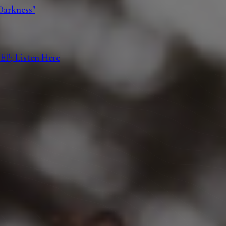
Darkness"
EP; Listen Here