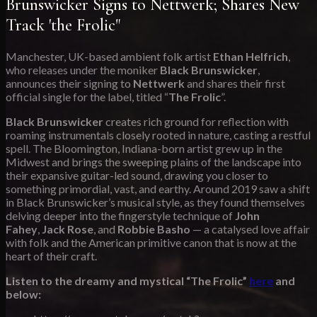
Brunswicker Signs to Nettwerk; Shares New
Track 'the Frolic"
Manchester, UK-based ambient folk artist
Ethan Helfrich
,
who releases under the moniker
Black Brunswicker
,
announces their signing to
Nettwerk
and shares their first
official single for the label, titled “
The Frolic
”.
Black Brunswicker
creates rich ground for reflection with
roaming instrumentals closely rooted in nature, casting a restful
spell. The Bloomington, Indiana-born artist grew up in the
Midwest and brings the sweeping plains of the landscape into
their expansive guitar-led sound, drawing you closer to
something primordial, vast, and earthy. Around 2019 saw a shift
in Black Brunswicker’s musical style, as they found themselves
delving deeper into the fingerstyle technique of
John
Fahey
,
Jack Rose
, and
Robbie Basho
— a catalysed love affair
with folk and the American primitive canon that is now at the
heart of their craft.
Listen to the dreamy and mystical “The Frolic”
here
and
below: