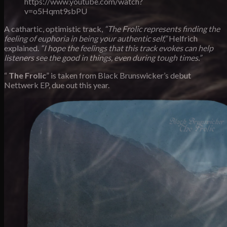
https://www.youtube.com/watch?
v=o5Hqmt9sbPU
A cathartic, optimistic track,
“The Frolic represents finding the
feeling of euphoria in being your authentic self,”
Helfrich
explained.
“I hope the feelings that this track evokes can help
listeners see the good in things, even during tough times.”
“
The Frolic
” is taken from Black Brunswicker’s
debut
Nettwerk EP, due out this year.