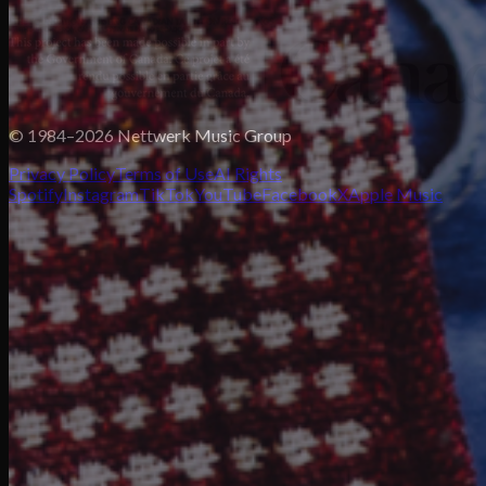
© 1984–2026 Nettwerk Music Group
Privacy Policy
Terms of Use
AI Rights
Spotify
Instagram
TikTok
YouTube
Facebook
X
Apple Music