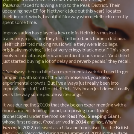
Peaks
surfaced following a trip to the Peak District. Their
upcoming new EP for Nettwerk (due out this year), locates
itself in cold, windy, beautiful Norway where Helfrich recently
spent some time.
Improvisation has played a key role in Helfrich’s musical
trajectory, a practice they first fell into back home in Indiana.
Helfrich started making music while they were in college,
originally involving “a lot of very cringy black metal.” This soon
evolved into atmospheric and ambient black metal. “And then I
just started buying a lot of delay and reverb pedals,” they recall.
“I've always been a bit of an experimental weirdo. I used to get
lumped in with some of the harsh noise and, you know,
experimental crowds. But I've always just really been into
improvising stuff,” offers Helfrich. “My brain just doesn't really
work the way some people write songs.”
It was during the 2010s that they began experimenting with a
more ambient-leaning sound, composing transfixing
dronescapes under the moniker
Rest You Sleeping Giant
,
whose first release,
F
rost,
arrived in 2014 and last,
Night
Heron
,
in 2022, released as a Ukraine fundraiser for the British
Red Cross. Recorded during the summer of 2018 in the village