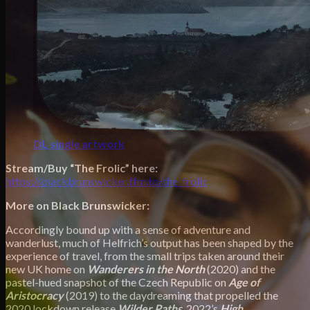
DL single artwork
Stream/Buy “The Frolic” here:
https://blackbrunswicker.ffm.to/the_frolic
More on Black Brunswicker:
Accordingly bound up with a sense of adventure and
wanderlust, much of Helfrich’s output has been shaped by the
experience of travel, from the small trips taken around their
new UK home on
Wanderers in the North
(2020) and the
pastel-hued snapshot of the Czech Republic on
Age of
Aristocracy
(2019) to the daydreaming that propelled the
2020 lockdown release
Wilder Paths
.
2022’s
High