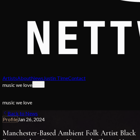
Artists
About
News
Justin Time
Contact
music we love
music we love
Back to News
Profile
Jan 26, 2024
Manchester-Based Ambient Folk Artist Black