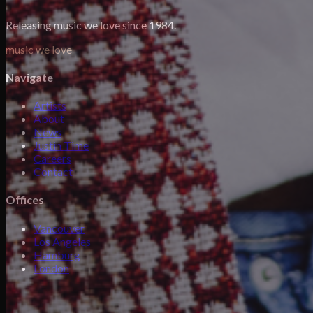
Releasing music we love since 1984.
music we love
Navigate
Artists
About
News
Justin Time
Careers
Contact
Offices
Vancouver
Los Angeles
Hamburg
London