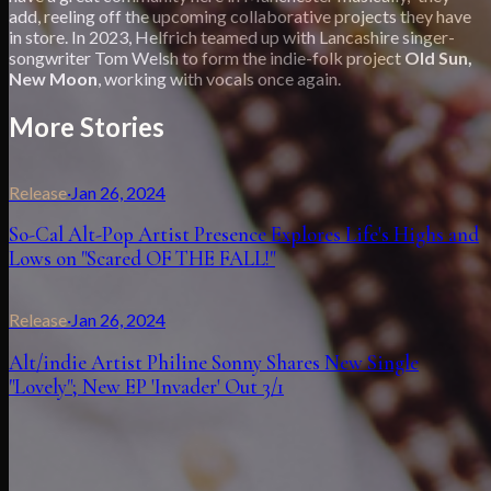
add, reeling off the upcoming collaborative projects they have
in store. In 2023, Helfrich teamed up with Lancashire singer-
songwriter Tom Welsh to form the indie-folk project
Old Sun,
New Moon
, working with vocals once again.
More Stories
Release
·
Jan 26, 2024
So-Cal Alt-Pop Artist Presence Explores Life's Highs and
Lows on "Scared OF THE FALL!"
Release
·
Jan 26, 2024
Alt/indie Artist Philine Sonny Shares New Single
"Lovely"; New EP 'Invader' Out 3/1