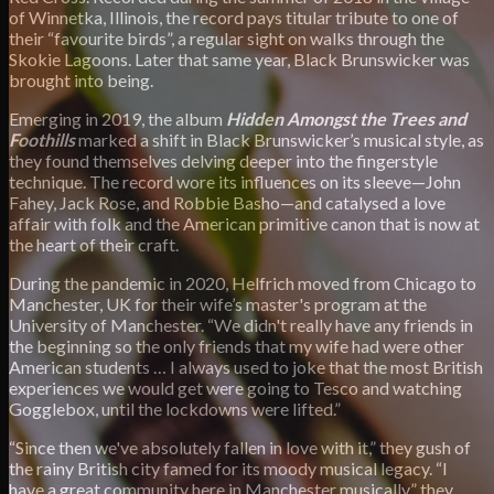
of Winnetka, Illinois, the record pays titular tribute to one of
their “favourite birds”, a regular sight on walks through the
Skokie Lagoons. Later that same year, Black Brunswicker was
brought into being.
Emerging in 2019, the album
Hidden Amongst the Trees and
Foothills
marked a shift in Black Brunswicker’s musical style, as
they found themselves delving deeper into the fingerstyle
technique. The record wore its influences on its sleeve—John
Fahey, Jack Rose, and Robbie Basho—and catalysed a love
affair with folk and the American primitive canon that is now at
the heart of their craft.
During the pandemic in 2020, Helfrich moved from Chicago to
Manchester, UK for their wife’s master's program at the
University of Manchester. “We didn't really have any friends in
the beginning so the only friends that my wife had were other
American students … I always used to joke that the most British
experiences we would get were going to Tesco and watching
Gogglebox, until the lockdowns were lifted.”
“Since then we've absolutely fallen in love with it,” they gush of
the rainy British city famed for its moody musical legacy. “I
have a great community here in Manchester musically,” they