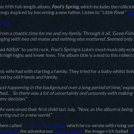
is fifth full-length album,
Fool’s Spring
, which includes the rollick
gs inspired by becoming a new father. Listen to “Little River”
HE
spring
rom a chaotic time for me and my family. Through it all, ‘Gone Fishi
ng with two old mates and nothing else mattered. Seemed only right 
“sad ABBA” to yacht rock
, Fool’s Spring
is Luke’s most musically ecl
 high highs and lower lows. The album title is a nod to this rollerc
his wife had with starting a family. They tried for a baby whilst livi
ed by old friends and family.
ust happening in the background over a long period of time,”
expla
nished…’ So there was a lot of uncertainty and unsurety with making
ery decision.”
 welcomed their first child last July.
“Now, as the album is being r
 ring out in a new world.”
nthem called
“Hold The Lightning,”
which he co-wrote with rising s
Firefight”
, the adventurous
“Saint & Thief,”
the image-rich ballad
“S