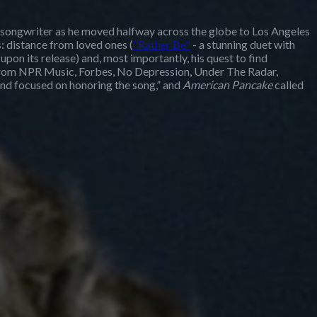
 songwriter as he moved halfway across the globe to Los Angeles
 distance from loved ones (
"Rather Be"
- a stunning duet with
upon its release) and, most importantly, his quest to find
e from NPR Music, Forbes, No Depression, Under The Radar,
and focused on honoring the song,” and
American Pancake
called