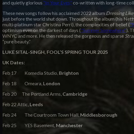
and quietly glorious
“In Your Eyes,”
co-written with long-time col
These new songs follow his acclaimed 2022 album
Dressing Like
just before the world shut down. Throughout the album
(his Net
multi-platinum star Christina Perri), the complexities of belief (
"
optimism even on the darkest of days (
"Summer Somewhere"
). 
WNYC and more. He then released the gorgeous and sparse
Str
“pure beauty.”
LUKE SITAL-SINGH, FOOL’S SPRING TOUR 2025
UK Dates:
Feb 17 Komedia Studio,
Brighton
Feb 18 Omeara,
London
Feb 20 The Portland Arms,
Cambridge
Feb 22 Attic,
Leeds
Feb 24 The Courtroom Town Hall,
Middlesborough
Feb 25 YES Basement,
Manchester