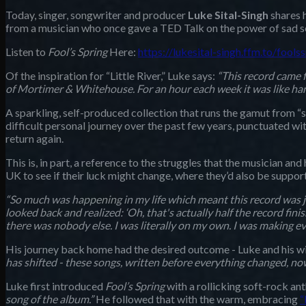
Today, singer, songwriter and producer
Luke Sital-Singh
shares h
from a musician who once gave a TED Talk on the power of sad son
Listen to
Fool’s Spring
Here:
https://lukesital-singh.ffm.to/fools
Of the inspiration for “Little River,” Luke says:
“This record came f
of Mortimer & Whitehouse. For an hour each week it was like hangi
A sparkling, self-produced collection that runs the gamut from 
difficult personal journey over the past few years, punctuated with
return again.
This is, in part, a reference to the struggles that the musician and 
UK to see if their luck might change, where they’d also be support
“So much was happening in my life which meant this record was j
looked back and realized: ‘Oh, that's actually half the record fi
there was nobody else. I was literally on my own. I was making ev
His journey back home had the desired outcome - Luke and his wife
has shifted - these songs, written before everything changed, now
Luke first introduced
Fool’s Spring
with a rollicking soft-rock a
song of the album.”
He followed that with the warm, embracing
“