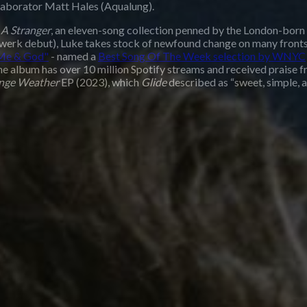
laborator Matt Hales (Aqualung).
 A Stranger
, an eleven-song collection penned by the London-born
twerk debut), Luke takes stock of newfound change on many fronts:
Me & God"
- named a
Best Song Of The Week selection by WNYC
The album has over 10 million Spotify streams and received prais
ange Weather
EP (2023), which
Glide
described as “sweet, simple, 