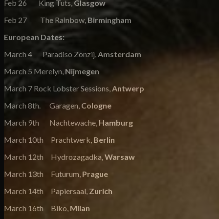
Feb 26 King Tuts,
Glasgow
Feb 27 The Rainbow,
Birmingham
European Dates:
March 4 Paradiso Zonzij,
Amsterdam
March 5 Merelyn,
Nijmegen
March 7 Rock Lobster Sessions,
Antwerp
March 8th. Garagen,
Cologne
March 9th Nachtewache,
Hamburg
March 10th Prachtwerk,
Berlin
March 12th Hydrozagadka,
Warsaw
March 13th Futurum,
Prague
March 14th Papiersaal,
Zurich
March 16th Biko,
Milan