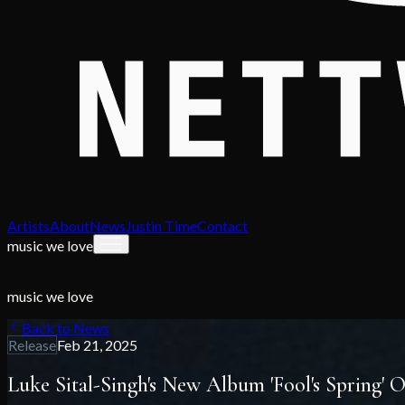
Artists
About
News
Justin Time
Contact
music we love
music we love
Back to News
Release
Feb 21, 2025
Luke Sital-Singh's New Album 'Fool's Spring'