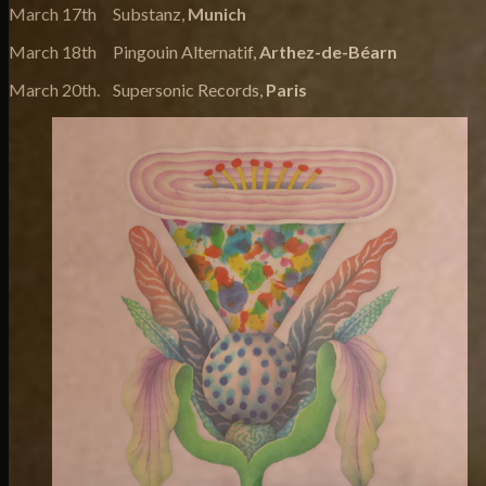
March 17th Substanz,
Munich
March 18th Pingouin Alternatif,
Arthez-de-Béarn
March 20th. Supersonic Records,
Paris