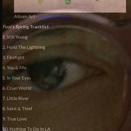
Album Art -
Download Here
F
ool’s Spring
Tracklist
1. Still Young
2. Hold The Lightning
3. Firefight
4. You & Me
5. In Your Eyes
6. Cruel World
7. Little River
8. Saint & Thief
9. True Love
10. Nothing To Do In LA