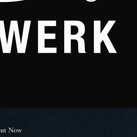
 Out Now