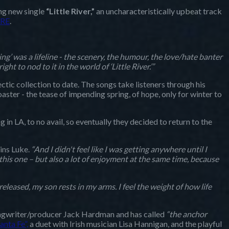
ing new single
“Little River,”
an uncharacteristically upbeat track
RE
.
ng’ was a lifeline - the scenery, the humour, the love/hate banter
to nod to it in the world of ‘Little River.’”
ectic collection to date. The songs take listeners through his
oaster - the tease of impending spring, of hope, only for winter to
ng in LA, to no avail, so eventually they decided to return to the
ins Luke.
“And I didn't feel like I was getting anywhere until I
 this one – but also a lot of enjoyment at the same time, because
eleased, my son rests in my arms. I feel the weight of how life
ongwriter/producer Jack Hardman and has called
“the anchor
anta Fe”,
a duet with Irish musician Lisa Hannigan, and the playful