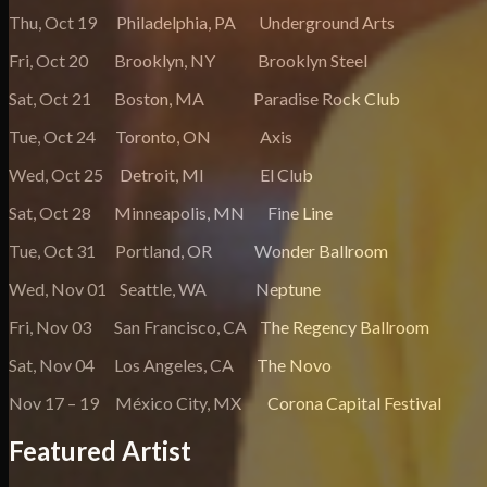
Thu, Oct 19 Philadelphia, PA Underground Arts
Fri, Oct 20 Brooklyn, NY Brooklyn Steel
Sat, Oct 21 Boston, MA Paradise Rock Club
Tue, Oct 24 Toronto, ON Axis
Wed, Oct 25 Detroit, MI El Club
Sat, Oct 28 Minneapolis, MN Fine Line
Tue, Oct 31 Portland, OR Wonder Ballroom
Wed, Nov 01 Seattle, WA Neptune
Fri, Nov 03 San Francisco, CA The Regency Ballroom
Sat, Nov 04 Los Angeles, CA The Novo
Nov 17 – 19 México City, MX Corona Capital Festival
Featured Artist