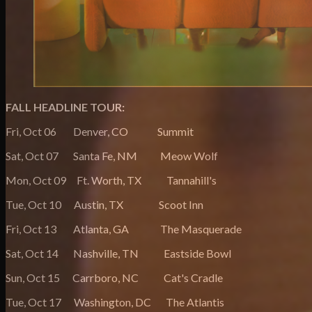
FALL HEADLINE TOUR:
Fri, Oct 06 Denver, CO Summit
Sat, Oct 07 Santa Fe, NM Meow Wolf
Mon, Oct 09 Ft. Worth, TX Tannahill's
Tue, Oct 10 Austin, TX Scoot Inn
Fri, Oct 13 Atlanta, GA The Masquerade
Sat, Oct 14 Nashville, TN Eastside Bowl
Sun, Oct 15 Carrboro, NC Cat's Cradle
Tue, Oct 17 Washington, DC The Atlantis