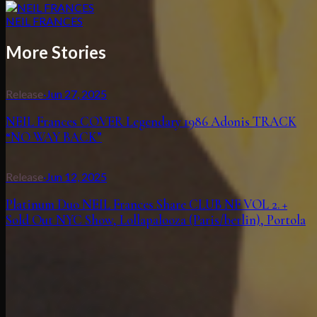
NEIL FRANCES
More Stories
Release
·
Jun 27, 2025
NEIL Frances COVER Legendary 1986 Adonis TRACK
“NO WAY BACK”
Release
·
Jun 12, 2025
Platinum Duo NEIL Frances Share CLUB NF VOL 2. +
Sold Out NYC Show, Lollapalooza (Paris/berlin), Portola