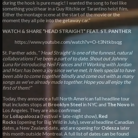
during the hook is pure magic! I wanted the song to feel like
something you’d hear in a Guy Ritchie or Tarantino heist film.
Either the montage scene at the start of the movie or the
moment they all pile into the getaway car.”
WATCH & SHARE “HEAD STRAIGHT” FEAT. ST. PANTHER
https://www.youtube.com/watch?v=O-t3Ntkbsqg
St. Panther adds, “
’Head Straight’ is one of the funnest, natural
collaborations I've been a part of to date. Shout out Johnny
Luna for introducing Neil Frances and I! Working with Jordan
and Marc has been a joy since we've met. It feels special to have
been able to come together blindly and come out with as many
songs as we've already made together. Hope you all enjoy the
first of them!”
Today, they announce a full North American fall headline tour
that includes stops at
Brooklyn Steel
in NYC and
The Novo
in
Los Angeles. They are also confirmed
for
Lollapalooza
(festival + late-night show),
Red
Rocks
(opening for Big Wild in July), several headline Canadian
dates, a New Zealand date, and are opening for
Odesza
later
this month outside Montreal. A full list of dates can be found