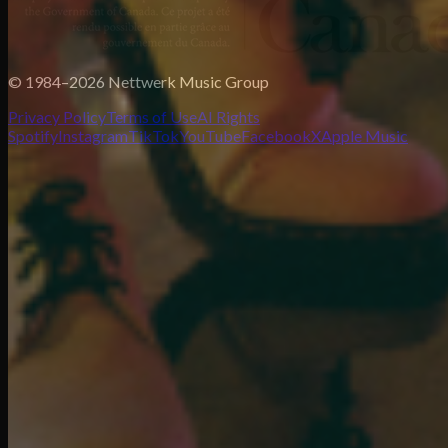
© 1984–2026 Nettwerk Music Group
Privacy Policy
Terms of Use
AI Rights
Spotify
Instagram
TikTok
YouTube
Facebook
X
Apple Music