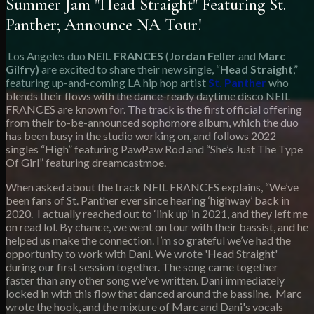
Summer Jam "Head Straight" Featuring St.
Panther; Announce NA Tour!
Los Angeles duo
NEIL FRANCES
(
Jordan Feller
and
Marc
Gilfry)
are excited to share their new single, “
Head Straight
,”
featuring up-and-coming LA hip hop artist
St. Panther
who
blends their flows with the dance-ready daytime disco NEIL
FRANCES are known for. The track is the first official offering
from their to-be-announced sophomore album, which the duo
has been busy in the studio working on, and follows 2022
singles “High” featuring PawPaw Rod and “She’s Just The Type
Of Girl” featuring dreamcastmoe.
When asked about the track NEIL FRANCES explains, “We’ve
been fans of St. Panther ever since hearing ‘highway’ back in
2020. I actually reached out to ‘link up’ in 2021, and they left me
on read lol. By chance, we went on tour with their bassist, and he
helped us make the connection. I’m so grateful we’ve had the
opportunity to work with Dani. We wrote 'Head Straight'
during our first session together. The song came together
faster than any other song we've written. Dani immediately
locked in with this flow that danced around the bassline. Marc
wrote the hook, and the mixture of Marc and Dani's vocals