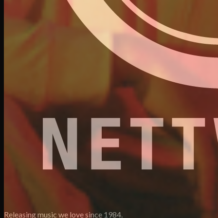
Releasing music we love since 1984.