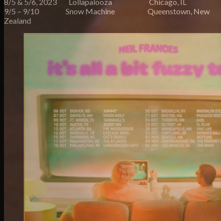
8/5 & 5/6, 2023 Lollapalooza Chicago, IL
9/5 – 9/10 Snow Machine Queenstown, New
Zealand