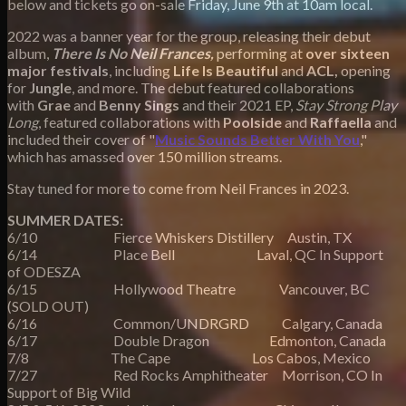
below and tickets go on-sale Friday, June 9th at 10am local.
2022 was a banner year for the group, releasing their debut
album,
There Is No Neil Frances,
performing at
over sixteen
major festivals
, including
Life Is Beautiful
and
ACL,
opening
for
Jungle
, and more. The debut featured collaborations
with
Grae
and
Benny Sings
and their 2021 EP,
Stay Strong Play
Long
, featured collaborations with
Poolside
and
Raffaella
and
included their cover of "
Music Sounds Better With You
,"
which has amassed over 150 million streams.
Stay tuned for more to come from Neil Frances in 2023.
SUMMER DATES:
6/10 Fierce Whiskers Distillery Austin, TX
6/14 Place Bell Laval, QC In Support
of ODESZA
6/15 Hollywood Theatre Vancouver, BC​ ​
(SOLD OUT)
6/16 Common/UNDRGRD Calgary, Canada
6/17 Double Dragon Edmonton, Canada
7/8 The Cape Los Cabos, Mexico
7/27 Red Rocks Amphitheater Morrison, CO In
Support of Big Wild