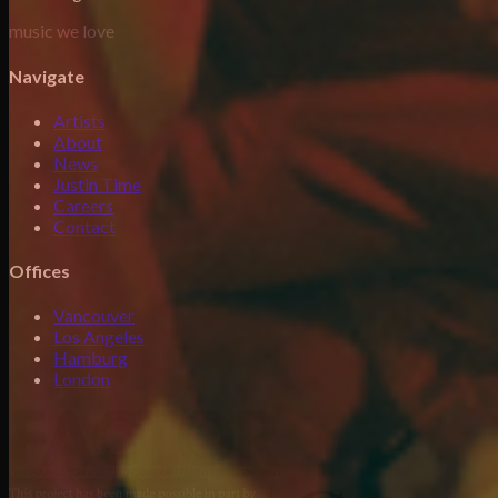
music we love
Navigate
Artists
About
News
Justin Time
Careers
Contact
Offices
Vancouver
Los Angeles
Hamburg
London