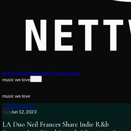
Artists
About
News
Justin Time
Contact
music we love
music we love
Back to News
Live
Jun 12, 2023
LA Duo Neil Frances Share Indie R&b