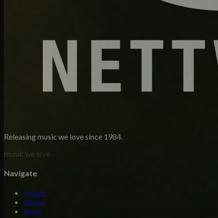
Releasing music we love since 1984.
music we love
Navigate
Artists
About
News