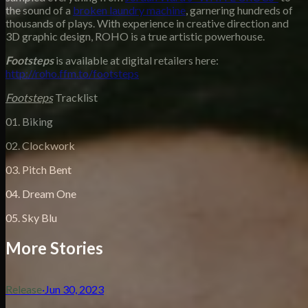
the sound of a
broken laundry machine
, garnering hundreds of
thousands of plays. With experience in creative direction and
3D graphic design, ROHO is a true artistic powerhouse.
Footsteps
is available at digital retailers here:
http://roho.ffm.to/footsteps
Footsteps
Tracklist
01. Biking
02. Clockwork
03. Pitch Bent
04. Dream One
05. Sky Blu
More Stories
Release
·
Jun 30, 2023