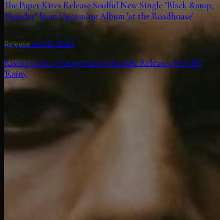
The Paper Kites Release Soulful New Single "Black &amp;
Thunder" from Upcoming Album 'at the Roadhouse'
Release
·
Jun 30, 2023
Rising Galway Songwriter Seba Safe Releases New EP
'Rainy'