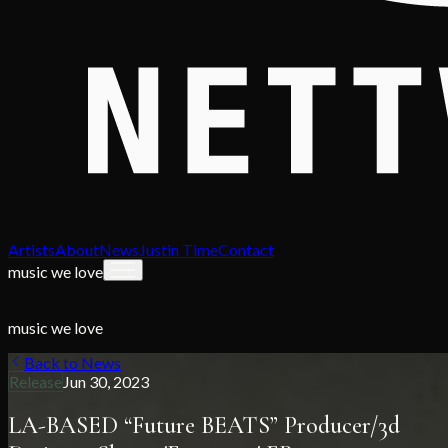
Artists
About
News
Justin Time
Contact
music we love
music we love
Back to News
Release
Jun 30, 2023
LA-BASED “Future BEATS” Producer/3d