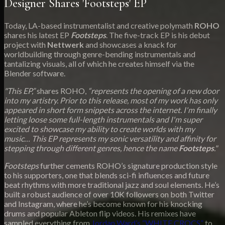
Designer Shares 'Footsteps' EP
Today, LA-based instrumentalist and creative polymath
ROHO
shares his latest EP
Footsteps
. The five-track EP is his debut
project with
Nettwerk
and showcases a knack for
worldbuilding through genre-bending instrumentals and
tantalizing visuals, all of which he creates himself via the
Blender software.
"This EP,”
shares ROHO,
“represents the opening of a new door
into my artistry. Prior to this release, most of my work has only
appeared in short form snippets across the internet. I'm finally
letting loose some full-length instrumentals and I'm super
excited to showcase my ability to create worlds with my
music… This EP represents my sonic versatility and affinity for
stepping through different genres, hence the name
Footsteps
."
Footsteps
further cements ROHO’s signature production style
to his supporters, one that blends sci-fi influences and future
beat rhythms with more traditional jazz and soul elements. He’s
built a robust audience of over 10K followers on both Twitter
and Instagram, where he’s become known for his knocking
drums and popular Ableton flip videos. His remixes have
sampled everything from
Jordan Ward’s “WHITE CROCS”
to