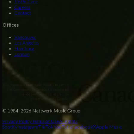
Justin Time
Careers
Contact
Offices
Vancouver
Los Angeles
Hamburg
London
© 1984–2026 Nettwerk Music Group
Privacy Policy
Terms of Use
AI Rights
Spotify
Instagram
TikTok
YouTube
Facebook
X
Apple Music