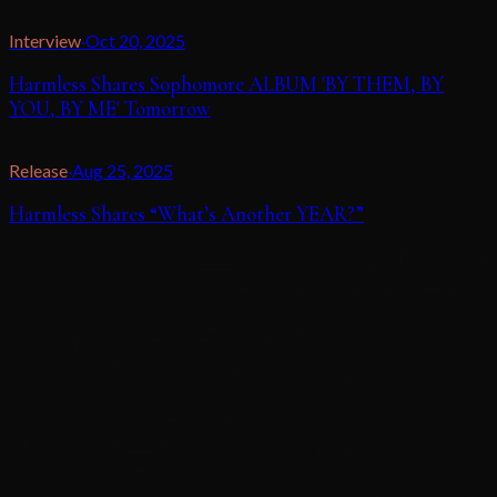
Interview
·
Oct 20, 2025
Harmless Shares Sophomore ALBUM 'BY THEM, BY
YOU, BY ME' Tomorrow
Release
·
Aug 25, 2025
Harmless Shares “What’s Another YEAR?”