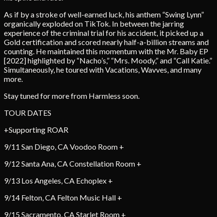
As if by a stroke of well-earned luck, his anthem “Swing Lynn”
organically exploded on TikTok. In between the jarring
experience of the criminal trial for his accident, it picked up a
Gold certification and scored nearly half-a-billion streams and
counting. He maintained this momentum with the Mr. Baby EP
[2022] highlighted by “Nacho’s,” “Mrs. Moody,” and “Call Katie.”
Simultaneously, he toured with Vacations, Wavves, and many
more.
Stay tuned for more from Harmless soon.
TOUR DATES
+Supporting ROAR
9/11 San Diego, CA Voodoo Room +
9/12 Santa Ana, CA Constellation Room +
9/13 Los Angeles, CA Echoplex +
9/14 Felton, CA Felton Music Hall +
9/15 Sacramento, CA Starlet Room +