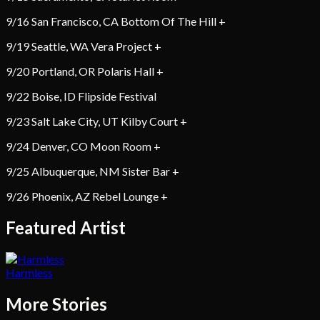
9/16 San Francisco, CA Bottom Of The Hill +
9/19 Seattle, WA Vera Project +
9/20 Portland, OR Polaris Hall +
9/22 Boise, ID Flipside Festival
9/23 Salt Lake City, UT Kilby Court +
9/24 Denver, CO Moon Room +
9/25 Albuquerque, NM Sister Bar +
9/26 Phoenix, AZ Rebel Lounge +
Featured Artist
Harmless
More Stories