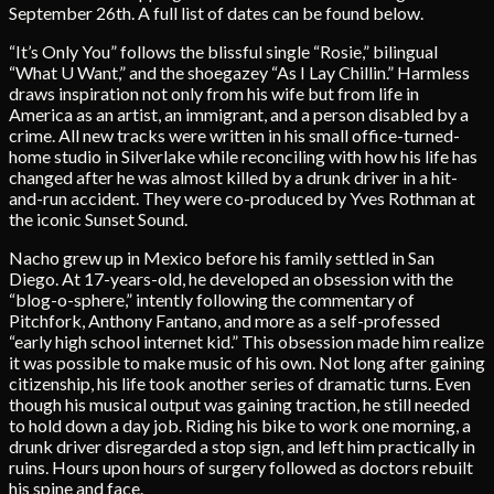
September 26th. A full list of dates can be found below.
“It’s Only You” follows the blissful single “Rosie,” bilingual
“What U Want,” and the shoegazey “As I Lay Chillin.” Harmless
draws inspiration not only from his wife but from life in
America as an artist, an immigrant, and a person disabled by a
crime. All new tracks were written in his small office-turned-
home studio in Silverlake while reconciling with how his life has
changed after he was almost killed by a drunk driver in a hit-
and-run accident. They were co-produced by Yves Rothman at
the iconic Sunset Sound.
Nacho grew up in Mexico before his family settled in San
Diego. At 17-years-old, he developed an obsession with the
“blog-o-sphere,” intently following the commentary of
Pitchfork, Anthony Fantano, and more as a self-professed
“early high school internet kid.” This obsession made him realize
it was possible to make music of his own. Not long after gaining
citizenship, his life took another series of dramatic turns. Even
though his musical output was gaining traction, he still needed
to hold down a day job. Riding his bike to work one morning, a
drunk driver disregarded a stop sign, and left him practically in
ruins. Hours upon hours of surgery followed as doctors rebuilt
his spine and face.