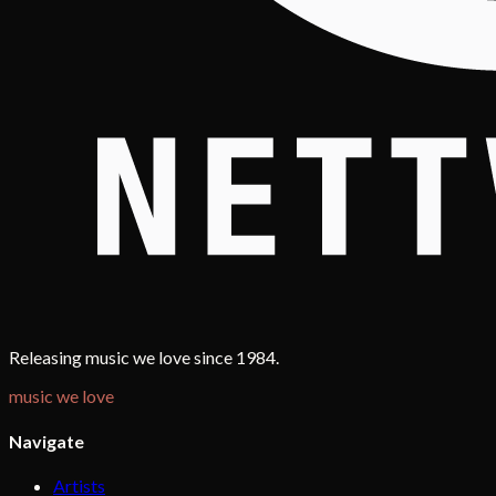
Releasing music we love since 1984.
music we love
Navigate
Artists