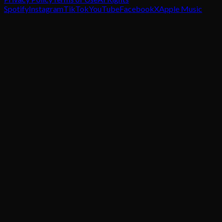
Spotify
Instagram
TikTok
YouTube
Facebook
X
Apple Music