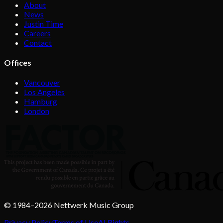
About
News
Justin Time
Careers
Contact
Offices
Vancouver
Los Angeles
Hamburg
London
© 1984–2026 Nettwerk Music Group
Privacy Policy
Terms of Use
AI Rights