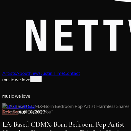
Artists
About
News
Justin Time
Contact
music we love
music we love
Back to News
Release
Aug 18, 2023
LA-Based CDMX-Born Bedroom Pop Artist