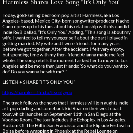
Harmless Shares Love Song "It's Only You"
Today, gold-selling bedroom pop artist Harmless, aka Los
Angeles-based, Mexico City-born songwriter/producer Nacho
Cano opens up to his fans about his relationship with his candid
indie R&B ballad, “It’s Only You.” Adding, “This song is about my
wife. I wanted to tell my younger self about the part I played in
getting married. My wife and I were friends for many years
before we got together. After the accident, I felt very empty,
but spending time with my then-friend Arianna made me feel
whole. The song retells the moment I asked her to move to Los
Angeles and be more than just friends: ‘So what do you want to
do? Do you wanna be with me?’”
LISTEN + SHARE “IT’S ONLY YOU”
https://harmless.ffm.to/itsonlyyou
The track follows the news that Harmless will join aughts indie
art-pop darling and comeback kid Roar on their west coast
tour, which launches on September 11th in San Diego at the
Voodoo Room. The tour includes the Echoplex in Los Angeles,
Bottom Of The Hill in San Francisco, and the Flipside Festival in
Boise before wrapping in Phoenix at the Rebel Lounge on