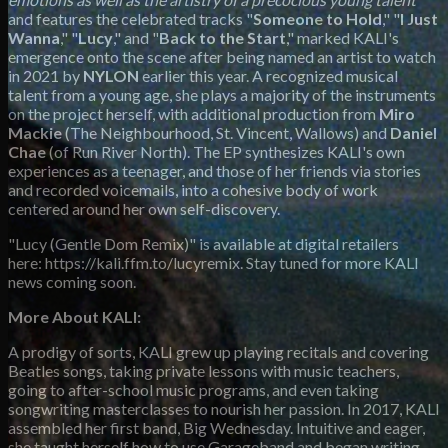
and features the celebrated tracks "
Someone to Hold
," "
I Just
Wanna
," "
Lucy
," and "
Back to the Start
," marked KALI's
emergence onto the scene after being named an artist to watch
in 2021 by
NYLON
earlier this year. A recognized musical
talent from a young age, she plays a majority of the instruments
on the project herself, with additional production from
Miro
Mackie
(The Neighbourhood, St. Vincent, Wallows) and
Daniel
Chae
(of Run River North). The EP synthesizes KALI's own
experiences as a teenager, and those of her friends via stories
and recorded voicemails, into a cohesive body of work
centered around her own self-discovery.
"Lucy (Gentle Dom Remix)" is available at digital retailers
here: https://kali.ffm.to/lucyremix. Stay tuned for more KALI
news coming soon.
More About KALI:
A prodigy of sorts, KALI grew up playing recitals and covering
Beatles songs, taking private lessons with music teachers,
going to after-school music programs, and even taking
songwriting masterclasses to nourish her passion. In 2017, KALI
assembled her first band, Big Wednesday. Intuitive and eager,
she taught herself how to use Garageband and began writing