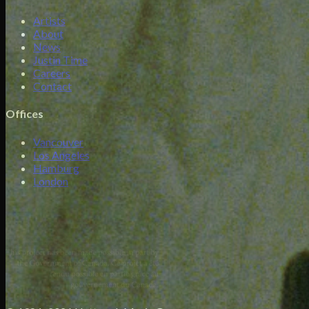
Artists
About
News
Justin Time
Careers
Contact
Offices
Vancouver
Los Angeles
Hamburg
London