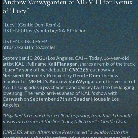
Andrew Vanwygarden of MGMT) for Remix
of "Lucy"
"Lucy" (Gentle Dom Remix)
LISTEN: https://youtu.be/0IA-8PrkDoc
LISTEN: CIRCLES EP
https://kali.ffm.to/circles
September 10, 2021 (Los Angeles, CA) -- Today, 16-year-old
artist
KALI
, full name
Kali Flanagan
, shares a remix of the track
"
Lucy
," a song off her debut EP
CIRCLES
, out now via
Nettwerk Records
. Remixed by
Gentle Dom
, the new
moniker for
MGMT's Andrew VanWyngarden
, this version of
KALI's song adds a psychedelic and dancey twist to the longing
love song. The remix arrives ahead of KALI's show with
Carwash
on
September 17th
at
Baader House
in Los
Angeles.
"Psyched to remix this excellent pop song from Kali. I thought
it was fun to repeat the line “Lucy, talk to me” - Gentle Dom
CIRCLES
, which
Alternative Press
called “
a window into the
emotions as well as the artistry of a precocious young talent
”