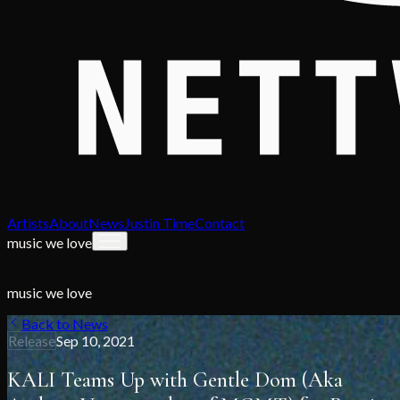
Artists
About
News
Justin Time
Contact
music we love
music we love
Back to News
Release
Sep 10, 2021
KALI Teams Up with Gentle Dom (Aka