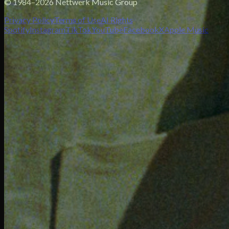
© 1984–2026 Nettwerk Music Group
Privacy Policy
Terms of Use
AI Rights
Spotify
Instagram
TikTok
YouTube
Facebook
X
Apple Music