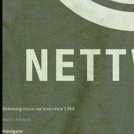
Releasing music we love since 1984.
music we love
Navigate