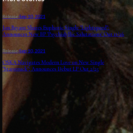
Release
·
Sep 10, 2021
Jon Bryant Shares Euphoric Single "Lightspeed";
Announces New EP 'Psychidyllic Salutations' Out 11/26
Release
·
Sep 10, 2021
OSKA Navigates Modern Love on New Single
"Starstruck"; Announces Debut LP Out 2/25