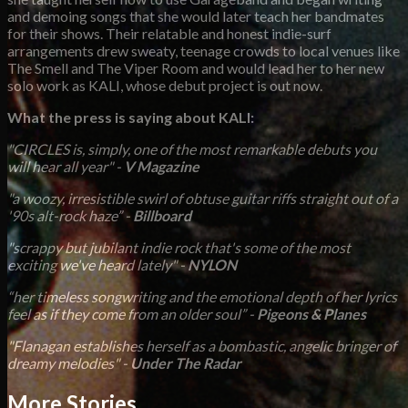
and demoing songs that she would later teach her bandmates
for their shows. Their relatable and honest indie-surf
arrangements drew sweaty, teenage crowds to local venues like
The Smell and The Viper Room and would lead her to her new
solo work as KALI, whose debut project is out now.
What the press is saying about KALI:
"CIRCLES is, simply, one of the most remarkable debuts you
will hear all year" -
V Magazine
"a woozy, irresistible swirl of obtuse guitar riffs straight out of a
'90s alt-rock haze” -
Billboard
"scrappy but jubilant indie rock that's some of the most
exciting we've heard lately" -
NYLON
“her timeless songwriting and the emotional depth of her lyrics
feel as if they come from an older soul” -
Pigeons & Planes
"Flanagan establishes herself as a bombastic, angelic bringer of
dreamy melodies" -
Under The Radar
More Stories