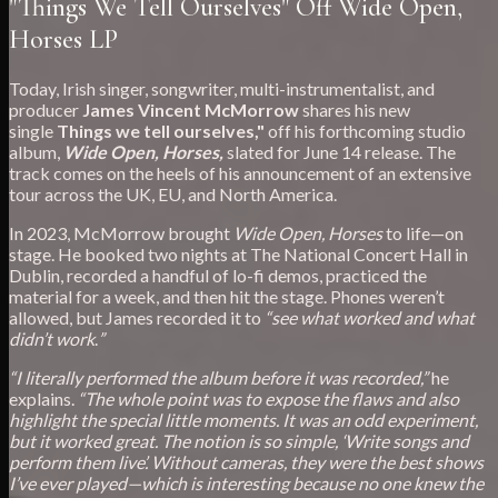
"Things We Tell Ourselves" Off Wide Open,
Horses LP
Today, Irish singer, songwriter, multi-instrumentalist, and
producer
James Vincent McMorrow
shares his new
single
Things we tell ourselves,"
off his forthcoming studio
album,
Wide Open, Horses,
slated for June 14 release. The
track comes on the heels of his announcement of an extensive
tour across the UK, EU, and North America.
In 2023, McMorrow brought
Wide Open, Horses
to life—on
stage. He booked two nights at The National Concert Hall in
Dublin, recorded a handful of lo-fi demos, practiced the
material for a week, and then hit the stage. Phones weren’t
allowed, but James recorded it to
“see what worked and what
didn’t work
.
”
“I literally performed the album before it was recorded,”
he
explains.
“The whole point was to expose the flaws and also
highlight the special little moments. It was an odd experiment,
but it worked great. The notion is so simple, ‘Write songs and
perform them live’. Without cameras, they were the best shows
I’ve ever played—which is interesting because no one knew the