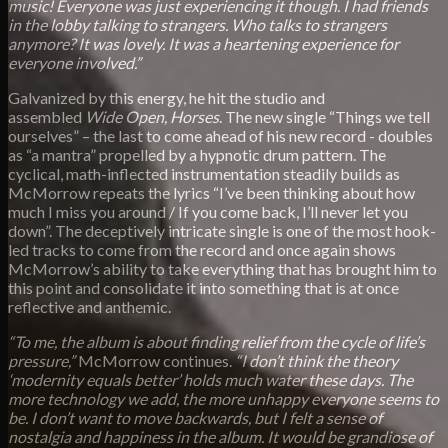
music! Everyone was just experiencing it though. I had friends
in the lobby talking to strangers. Who talks to strangers
anymore? It was lovely. It was a heartening experience for
everyone involved.”
Galvanized by this energy, he hit the studio and
assembled
Wide Open, Horses
. The new single “Things we tell
ourselves” – the last to come ahead of his new record - doubles
as “a mantra” propelled by a hypnotic drum pattern. The
cyclical, math-inflected instrumentation steadily builds as
McMorrow repeats the lyrics “I’ve been thinking about how
much I miss you around / If you come back, I’ll never let you
down”. The deceptively intricate single is one of the most hook-
led tracks to come from the record and once again shows
McMorrow’s ability to take everything that has brought him to
this point and consolidate it into something that is at once
reflective and anthemic.
“To me, the album is about finding relief from the cycle of life’s
pressure,”
McMorrow continues.
“I don’t think the theory
‘modernity equals better’ holds much water these days. The
more technology we add, the more unhappy everyone seems to
be. I don’t want to move backwards, but I felt a sense of
nostalgia and happiness in the album. It would be grandiose of