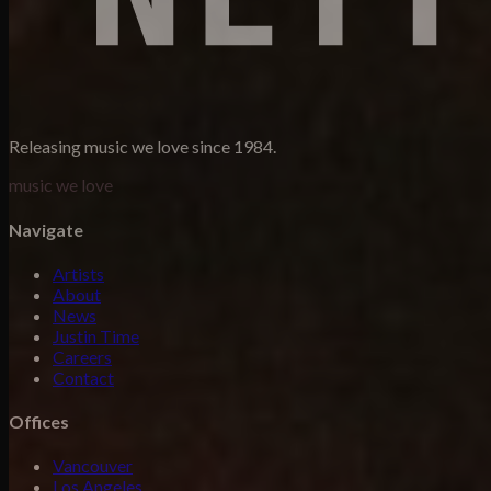
Releasing music we love since 1984.
music we love
Navigate
Artists
About
News
Justin Time
Careers
Contact
Offices
Vancouver
Los Angeles