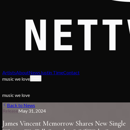
Artists
About
News
Justin Time
Contact
music we love
music we love
Back to News
Release
May 31, 2024
James Vincent Mcmorrow Shares New Single