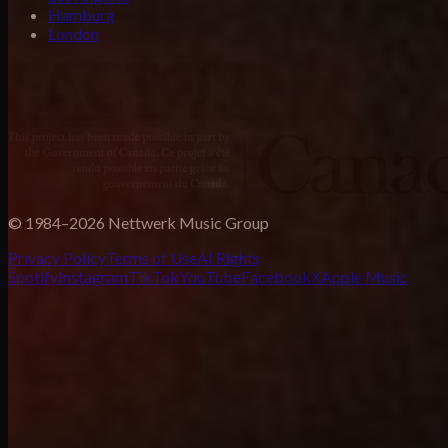
Hamburg
London
© 1984–2026 Nettwerk Music Group
Privacy Policy
Terms of Use
AI Rights
Spotify
Instagram
TikTok
YouTube
Facebook
X
Apple Music