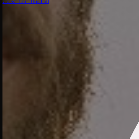
Coast Tour This Fall