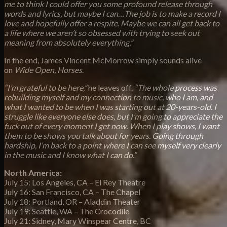
me to think I could offer you some profound release through
words and lyrics, but maybe I can…The job is to make a record I
love and hopefully offer a respite. Maybe we can all get back to
a life where we aren’t so obsessed with trying to seek out
meaning from absolutely everything.”
In the end, James Vincent McMorrow simply sounds alive
on
Wide Open, Horses
.
“I’m grateful to be here,”
he leaves off.
“The whole process was
rebuilding myself and my connection to music, who I am, and
what I wanted to be when I was starting out at 20-years-old. I
struggle like everyone else does, but I’m going to appreciate the
fuck out of every moment I get now. When I play shows, I want
them to be shows you talk about for years. Going through
hardship, I’m back to a point where I can see myself very clearly
in the music and I know what I can do.”
North America:
July 15: Los Angeles, CA – El Rey Theatre
July 16: San Francisco, CA – The Chapel
July 18: Portland, OR – Aladdin Theater
July 19: Seattle, WA – The Crocodile
July 21: Sidney, Mary Winspear Centre, BC