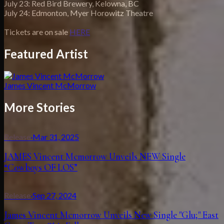
July 23: Red Bird Brewery, Kelowna, BC
July 24: Edmonton, Myer Horowitz Theatre
Tickets are on sale
HERE
Featured Artist
James Vincent McMorrow
More Stories
Release
·
Mar 31, 2025
JAMES Vincent Mcmorrow Unveils NEW Single
“Cowboys OF LOS”
Release
·
Sep 27, 2024
James Vincent Mcmorrow Unveils New Single "Glu;" East