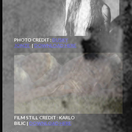
PHOTO CREDIT :
DUSKY
JONZE
|
DOWNLOAD HERE
FILM STILL CREDIT : KARLO
BILIC |
DOWNLOAD HERE