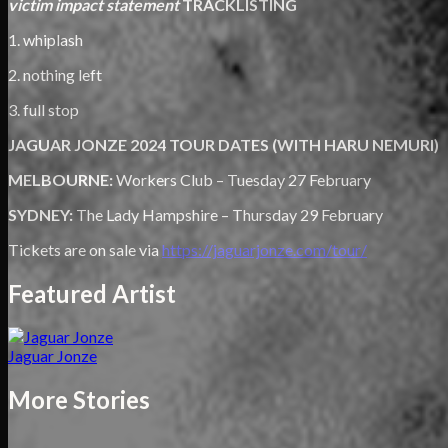
victim impact statement
TRACKLISTING
1. whiplash
2. nothing left
3. full stop
JAGUAR JONZE 2024 TOUR DATES (WITH HARU NEMURI)
MELBOURNE:
Workers Club – Tuesday 27 February
SYDNEY:
The Lady Hampshire – Thursday 29 February
Tickets are on sale via
https://jaguarjonze.com/tour/
Featured Artist
Jaguar Jonze
More Stories