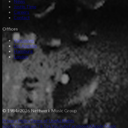
News
Justin Time
Careers
Contact
Offices
Vancouver
Los Angeles
Hamburg
London
© 1984–2026 Nettwerk Music Group
Privacy Policy
Terms of Use
AI Rights
Spotify
Instagram
TikTok
YouTube
Facebook
X
Apple Music