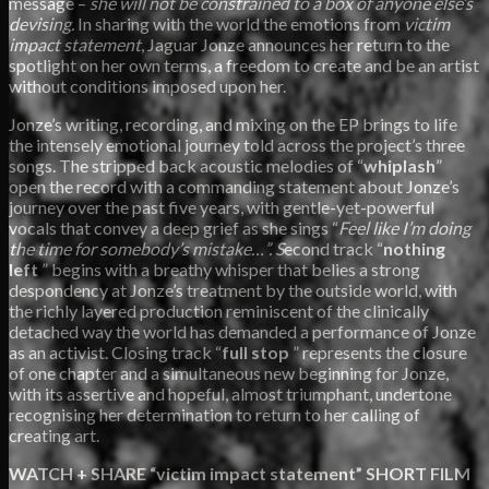
message –
she will not be constrained to a box of anyone else’s
devising.
In sharing with the world the emotions from
victim
impact statement
, Jaguar Jonze announces her return to the
spotlight on her own terms, a freedom to create and be an artist
without conditions imposed upon her.
Jonze’s writing, recording, and mixing on the EP brings to life
the intensely emotional journey told across the project’s three
songs. The stripped back acoustic melodies of “
whiplash
”
open the record with a commanding statement about Jonze’s
journey over the past five years, with gentle-yet-powerful
vocals that convey a deep grief as she sings “
Feel like I’m doing
the time for somebody’s mistake…”. S
econd track “
nothing
left
” begins with a breathy whisper that belies a strong
despondency at Jonze’s treatment by the outside world, with
the richly layered production reminiscent of the clinically
detached way the world has demanded a performance of Jonze
as an activist. Closing track “
full stop
” represents the closure
of one chapter and a simultaneous new beginning for Jonze,
with its assertive and hopeful, almost triumphant, undertone
recognising her determination to return to her calling of
creating art.
WATCH + SHARE “victim impact statement” SHORT FILM