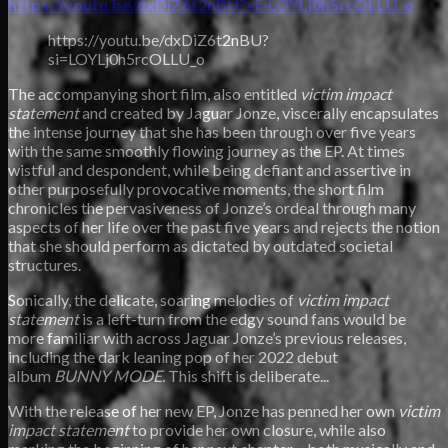
https://youtu.be/dxDiZ6t2nBU?si=LOYLj0h5rcOLLU_o
https://youtu.be/dxDiZ6t2nBU?
si=LOYLj0h5rcOLLU_o
The accompanying short film, also entitled
victim impact
statement
and created by Jaguar Jonze, viscerally encapsulates
the intense journey that she has been through over five years
with the same smoothly flowing journey as the EP. At times
wistful and despondent, while being defiant and assertive in
other purposefully provocative
moments, the short film
chronicles the pervasiveness of Jonze’s ordeal through many
aspects of her life over the past five years and rejects the notion
that she should perform as dictated by outdated societal
structures.
Sonically, the delicate, soaring melodies of
victim impact
statement
is a left-turn from the edgy sound fans would be
more familiar with across Jaguar Jonze’s previous releases,
including the dark leaning pop of her 2022 debut
album
BUNNY MODE.
This shift is deliberate...
With the release of her new EP, Jonze has penned her own
victim
impact statement
to provide her own closure, while also