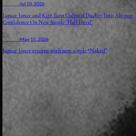
Release
·
Jul 10, 2026
Jaguar Jonze and Kire Turn Cultural Duality Into Alt-pop
Confidence On New Single "Half Devil"
Release
·
May 15, 2026
Jaguar Jonze returns with new single “Naked”