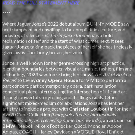
READ THE FULL STATEMENT
HERE
****
Where Jaguar Jonze’s 2022 debut album BUNNY MODE saw
her triumphant and unwilling to be complicit in a culture, and
industry, of silence –
victim impact statement
is a bold
reclamation of self and the start of what comes next. It sees
Jaguar Jonze taking back the pieces of herself she has tirelessly
given away – her body, her art, her voice.
Jonze is well known for her genre-crossing high art practice,
blending boundaries between visual art, music, fashion, film and
technology. 2023 saw Jonze bring her show ‘
The Art of Broken
Pieces
’ to the
Sydney Opera House
for VIVID to perform a
part concert, part contemporary opera, part installation
conceptual piece interrogating the intersection of life and art
through powerful storytelling and thrilling visuals. Other
significant mixed-medium collaborations Jonze has lent her
artistry to include a project with
Christian Louboutin
for their
AW20 Cube Collection
(being selected for film festivals
internationally and receiving numerous awards)
,
an art car for
BMW
, Reebok, Nike x Footlocker, Gucci, Moncler, Adobe,
Adidas, COACH, Harley Davidson x VOGUE, Royal Enfield,