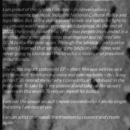
I am proud of the ripples I created – in conversations,
commitments, the music industry, National Cultural Policy and
legislation. But as the public world slowly started to let light in,
my private world was overcome with darkness. At the end of
2023, the criminal court trial of the two perpetrators ended in a
mistrial after a merciless cross examination and relisted late
2024 to start all over again. Through the advocacy and justice
system, I learned that sacrificing my body, my life alone, was
never going to take down the structural violence so prevalent
in our society.
The victim impact statement EP + short film was written as a
gift to myself; to return my voice and own my body – this is my
protest. To remind myself why I came into art and music in the
first place. To take back my potential and take up the space I
deserve in this world. To rely on myself for justice.
I am not the sexual assault I never consented to. I am no longer
the story. I am one of you.
I am an artist that needs the freedom to connect and create
again.”