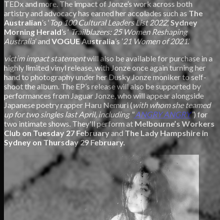
TEDx and more. The impact of Jonze’s work across both
artistry and advocacy has earned her accolades such as
The
Australian
’s ‘
Top 100 Cultural Leaders List 2022
,’
Sydney
Morning Herald
’s ‘
Trailblazers: 25 Women Reshaping
Australia
’ and
VOGUE Australia
’s ’
21 Women of 2021
.’
victim impact statement
will also be available for purchase in a
highly limited vinyl release, with Jonze once again turning her
hand to photography under her Dusky Jonze moniker to self-
shoot the album. The EP’s release will also be supported by
performances from Jaguar Jonze, who will appear alongside
Japanese poetry rapper Haru Nemuri (
with whom she teamed
up for two singles last April, including "
ANGRY ANGRY
”
) for
two intimate shows. They'll perform at
Melbourne’s Workers
Club on Tuesday 27 February
and
The Lady Hampshire in
Sydney on Thursday 29 February.