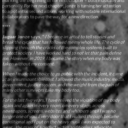
marking the beginning of her next chapter – both musically and
personally. For her next chapter, Jonze is turning her attention
to a potential second album, working with notable international
collaborators to pave the way for a new direction.
****
Jaguar Jonze says,
“
I became an artist to tell stories and
break the cycle that has followed me my whole life. The cycle of
slipping through the cracks of the complex systems built to
protect society. I have worked hard to not let that pain define
me. However, in 2019, I became the story when my body was
taken without my consent.
When I made the choice to go public with the incident, it came
at an insurmountable cost. I allowed the music industry, media,
government, justice system, and the weight from the pain of
many other survivors take my body too.
For the last five years, I have relived the violation of my body
again and again in every room, on every stage, across
newspapers, screens, websites and whispers until I was no
longer one of you. Every door that I walked through became
conditional and I put on the heavy mask I was expected to
wear…the mask of a perfect victim and tireless advocate.