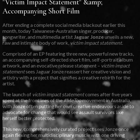
"Victim Impact Statement" &amp;
Accompanying Short Film
After ending a complete social media blackout earlier this
month, today Taiwanese-Australian singer, producer,
songwriter, and multimedia artist
Jaguar Jonze
unveils a new,
raw and intimate body of work,
victim impact statement.
Comprised of an EP featuring three new, powerful new tracks,
an accompanying self-directed short film, self-portrait album
artwork, and an evocative release statement –
victim impact
statement
sees Jaguar Jonze reassert her creative vision and
artistry with a project that signifies a creative rebirth for the
artist.
The launch of
victim impact statement
comes after five years
spent at the frontlines of the
#MeToo
movement in Australia,
with Jonze often putting her own creative endeavours aside to
advocate for change that would see assault survivors like
herself better protected.
This new, comprehensively curated project sees Jonze once
again flexing her multidisciplinary muscle with one driving