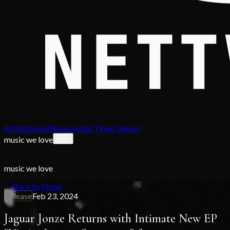
Artists
About
News
Justin Time
Contact
music we love
music we love
Back to News
Release
Feb 23, 2024
Jaguar Jonze Returns with Intimate New EP