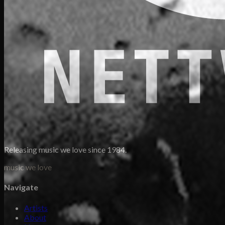
Releasing music we love since 1984.
music we love
Navigate
Artists
About