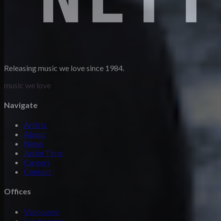
Releasing music we love since 1984.
music we love
Navigate
Artists
About
News
Justin Time
Careers
Contact
Offices
Vancouver
Los Angeles