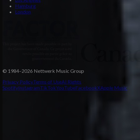
Hamburg
London
© 1984–2026 Nettwerk Music Group
Privacy Policy
Terms of Use
AI Rights
Spotify
Instagram
TikTok
YouTube
Facebook
X
Apple Music