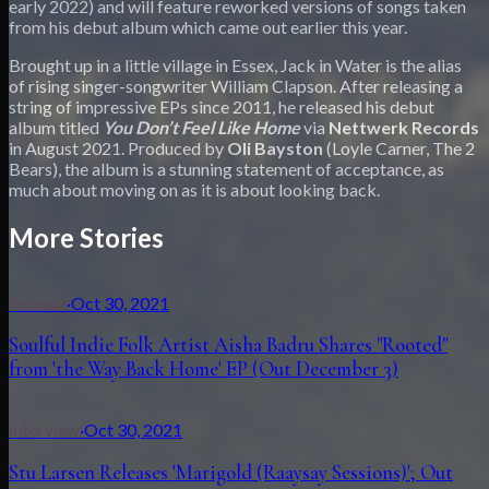
early 2022) and will feature reworked versions of songs taken
from his debut album which came out earlier this year.
Brought up in a little village in Essex, Jack in Water is the alias
of rising singer-songwriter William Clapson. After releasing a
string of impressive EPs since 2011, he released his debut
album titled
You Don’t Feel Like Home
via
Nettwerk
Records
in August 2021. Produced by
Oli Bayston
(Loyle Carner, The 2
Bears), the album is a stunning statement of acceptance, as
much about moving on as it is about looking back.
More Stories
Release
·
Oct 30, 2021
Soulful Indie Folk Artist Aisha Badru Shares "Rooted"
from 'the Way Back Home' EP (Out December 3)
Interview
·
Oct 30, 2021
Stu Larsen Releases 'Marigold (Raaysay Sessions)'; Out