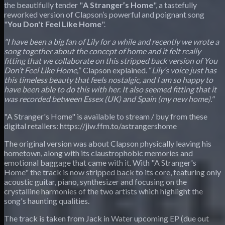
the beautifully tender "
A Stranger’s Home
", a tastefully
reworked version of Clapson’s powerful and poignant song
"
You Don't Feel Like Home
".
"I have been a big fan of Lily for a while and recently we wrote a
song together about the concept of home and it felt really
fitting that we collaborate on this stripped back version of You
Don’t Feel Like Home,
” Clapson explained. “
Lily’s voice just has
this timeless beauty that feels nostalgic, and I am so happy to
have been able to do this with her. It also seemed fitting that it
was recorded between Essex (UK) and Spain (my new home)."
"A Stranger's Home" is available to stream / buy from these
digital retailers: https://jiw.ffm.to/astrangershome
The original version was about Clapson physically leaving his
hometown, along with its claustrophobic memories and
emotional baggage that came with it. With "A Stranger's
Home" the track is now stripped back to its core, featuring only
acoustic guitar, piano, synthesizer and focusing on the
crystalline harmonies of the two artists which highlight the
song's haunting qualities.
The track is taken from Jack in Water upcoming EP (due out