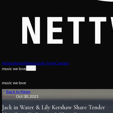
Artists
About
News
Justin Time
Contact
music we love
music we love
Back to News
Release
Oct 30, 2021
Jack in Water & Lily Kershaw Share Tender