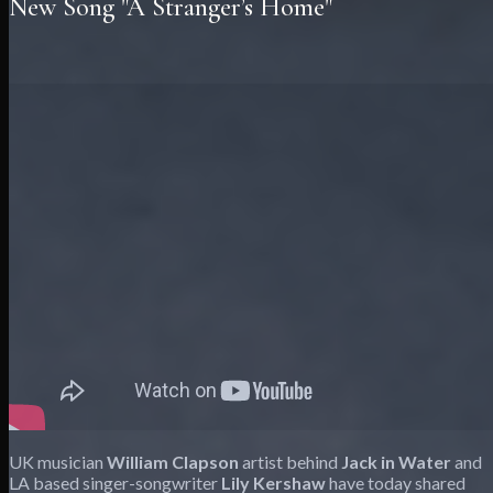
New Song "A Stranger’s Home"
UK musician
William Clapson
artist behind
Jack in Water
and
LA based singer-songwriter
Lily Kershaw
have today shared