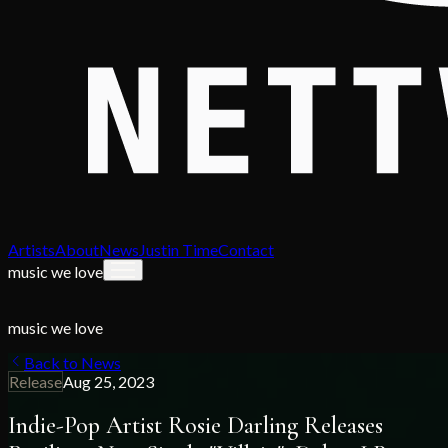
Artists
About
News
Justin Time
Contact
music we love
music we love
Back to News
Release
Aug 25, 2023
Indie-Pop Artist Rosie Darling Releases