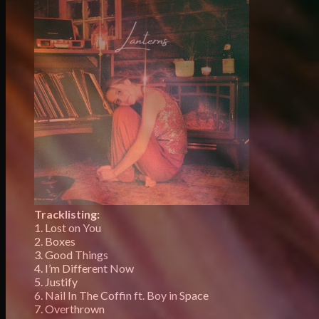
Tracklisting:
1. Lost on You
2. Boxes
3. Good Things
4. I’m Different Now
5. Justify
6. Nail In The Coffin ft. Boy in Space
7. Overthrown