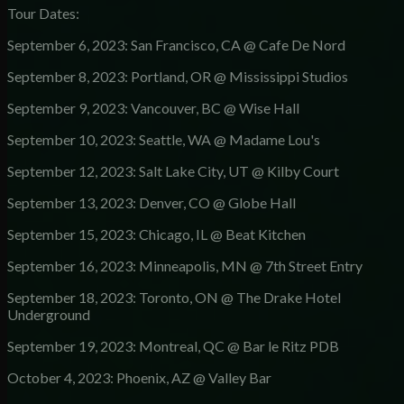
Tour Dates:
September 6, 2023: San Francisco, CA @ Cafe De Nord
September 8, 2023: Portland, OR @ Mississippi Studios
September 9, 2023: Vancouver, BC @ Wise Hall
September 10, 2023: Seattle, WA @ Madame Lou's
September 12, 2023: Salt Lake City, UT @ Kilby Court
September 13, 2023: Denver, CO @ Globe Hall
September 15, 2023: Chicago, IL @ Beat Kitchen
September 16, 2023: Minneapolis, MN @ 7th Street Entry
September 18, 2023: Toronto, ON @ The Drake Hotel
Underground
September 19, 2023: Montreal, QC @ Bar le Ritz PDB
October 4, 2023: Phoenix, AZ @ Valley Bar