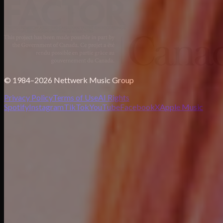
© 1984–2026 Nettwerk Music Group
Privacy Policy
Terms of Use
AI Rights
Spotify
Instagram
TikTok
YouTube
Facebook
X
Apple Music