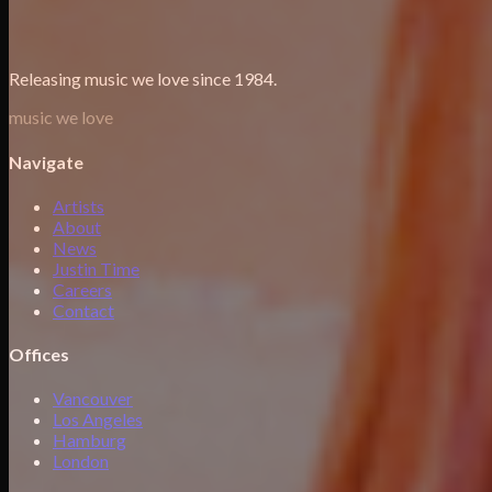
Releasing music we love since 1984.
music we love
Navigate
Artists
About
News
Justin Time
Careers
Contact
Offices
Vancouver
Los Angeles
Hamburg
London