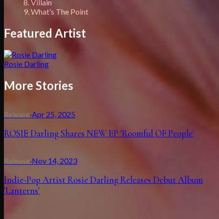
8. Villain
9. What’s The Point
Featured Artist
Rosie Darling
More Stories
Release
·
Apr 25, 2025
ROSIE Darling Shares NEW EP 'Roomful OF People'
Release
·
Nov 14, 2023
Indie-Pop Artist Rosie Darling Releases Debut Album
'Lanterns'