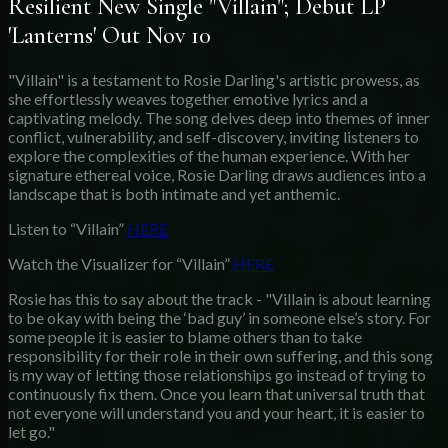
Resilient New Single "Villain"; Debut LP
'Lanterns' Out Nov 10
"Villain" is a testament to Rosie Darling's artistic prowess, as
she effortlessly weaves together emotive lyrics and a
captivating melody. The song delves deep into themes of inner
conflict, vulnerability, and self-discovery, inviting listeners to
explore the complexities of the human experience. With her
signature ethereal voice, Rosie Darling draws audiences into a
landscape that is both intimate and yet anthemic.
Listen to “Villain”
HERE
Watch the Visualizer for “Villain”
HERE
Rosie has this to say about the track - "Villain is about learning
to be okay with being the ‘bad guy’ in someone else’s story. For
some people it is easier to blame others than to take
responsibility for their role in their own suffering, and this song
is my way of letting those relationships go instead of trying to
continuously fix them. Once you learn that universal truth that
not everyone will understand you and your heart, it is easier to
let go."