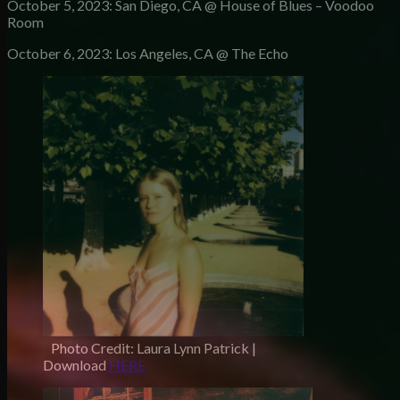
October 5, 2023: San Diego, CA @ House of Blues – Voodoo
Room
October 6, 2023: Los Angeles, CA @ The Echo
Photo Credit: Laura Lynn Patrick |
Download
HERE