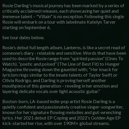
Rosie Darling's musical journey has been marked by a series of
critically acclaimed releases, each showcasing her quiet and
immense talent – "Villain" is no exception. Following this single
Rosie will embark on a tour with labelmate Katelyn Tarver
starting on September 6.
See tour dates below.
Rosie’s debut full length album, Lanterns, is like a secret read of
someone’s diary - relatable and sensitive. Words that have been
used to describe Rosie range from “spirited passion” (Ones To
Watch), “poetic and poised” (The Line of Best Fit) to Hunger
Magazine throwing down the gauntlet with; “Her knack for
lyricism rings similar to the innate talents of Taylor Swift or
Olivia Rodrigo, and Darling is proving herself another
mouthpiece of this generation – reveling in her emotion and
layering delicate vocals over light acoustic guitar.”
Boston-born, LA-based indie-pop artist Rosie Darling is a
quietly confident and passionately creative singer-songwriter,
known for her signature flowing melodies and gut-wrenching
lyrics. Her 2021 debut EP Coping and 2022’s Golden Age EP
kick-started her rise, with over 190M+ global streams.