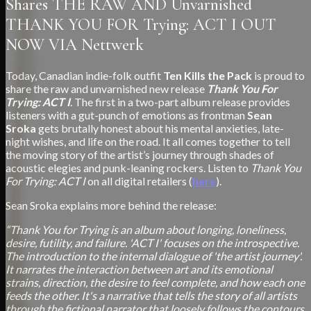
Shares THE RAW AND Unvarnished
THANK YOU FOR Trying: ACT I OUT
NOW VIA Nettwerk
Today, Canadian indie-folk outfit
Ten Kills the Pack
is proud to
share the raw and unvarnished new release
Thank You For
Trying: ACT I
. The first in a two-part album release provides
listeners with a gut-punch of emotions as frontman
Sean
Sroka
gets brutally honest about his mental anxieties, late-
night wishes, and life on the road. It all comes together to tell
the moving story of the artist’s journey through shades of
acoustic elegies and punk-leaning rockers. Listen to
Thank You
For Trying: ACT I
on all digital retailers (
here
).
Sean Sroka explains more behind the release:
“Thank You for Trying is an album about longing, loneliness,
desire, futility, and failure. 'ACT I' focuses on the introspective.
The introduction to the internal dialogue of 'the artist journey'.
It narrates the interaction between art and its emotional
strains, direction, the desire to feel complete, and how each one
feeds the other. It's a narrative that tells the story of all artists
through the fictional narrator that loosely follows the contours