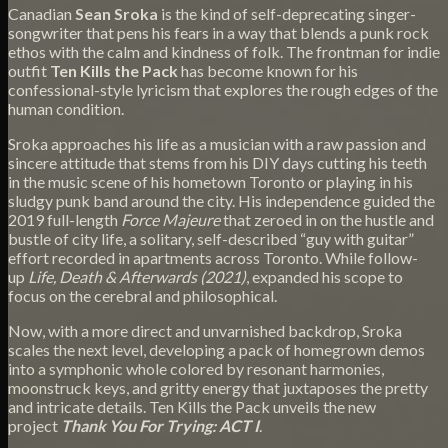
Canadian
Sean Sroka
is the kind of self-deprecating singer-
songwriter that pens his fears in a way that blends a punk rock
ethos with the calm and kindness of folk. The frontman for indie
outfit
Ten Kills the Pack
has become known for his
confessional-style lyricism that explores the rough edges of the
human condition.
Sroka approaches his life as a musician with a raw passion and
sincere attitude that stems from his DIY days cutting his teeth
in the music scene of his hometown Toronto or playing in his
sludgy punk band around the city. His independence guided the
2019 full-length
Force Majeure
that zeroed in on the hustle and
bustle of city life, a solitary, self-described “guy with guitar”
effort recorded in apartments across Toronto. While follow-
up
Life, Death & Afterwards (2021)
, expanded his scope to
focus on the cerebral and philosophical.
Now, with a more direct and unvarnished backdrop, Sroka
scales the next level, developing a pack of homegrown demos
into a symphonic whole colored by resonant harmonies,
moonstruck keys, and gritty energy that juxtaposes the pretty
and intricate details. Ten Kills the Pack unveils the new
project
Thank You For Trying: ACT I
.