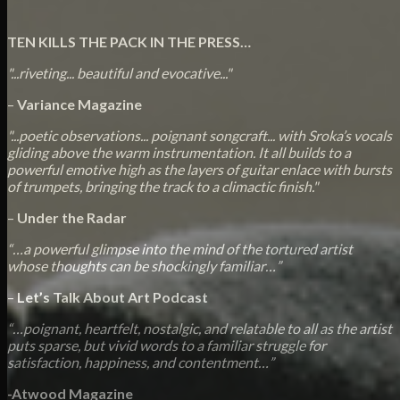
TEN KILLS THE PACK IN THE PRESS…
"...riveting... beautiful and evocative..."
–
Variance Magazine
"...poetic observations... poignant songcraft... with Sroka’s vocals
gliding above the warm instrumentation. It all builds to a
powerful emotive high as the layers of guitar enlace with bursts
of trumpets, bringing the track to a climactic finish."
–
Under the Radar
“…a powerful glimpse into the mind of the tortured artist
whose thoughts can be shockingly familiar…”
–
Let’s Talk About Art Podcast
“…poignant, heartfelt, nostalgic, and relatable to all as the artist
puts sparse, but vivid words to a familiar struggle for
satisfaction, happiness, and contentment…”
-Atwood Magazine