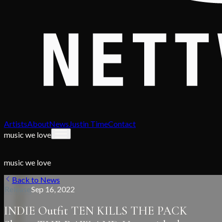
Artists
About
News
Justin Time
Contact
music we love
music we love
Back to News
Release
Sep 16, 2022
INDIE Outfit TEN KILLS THE PACK