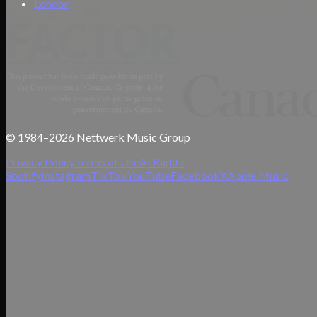
London
© 1984–2026 Nettwerk Music Group
Privacy Policy
Terms of Use
AI Rights
Spotify
Instagram
TikTok
YouTube
Facebook
X
Apple Music