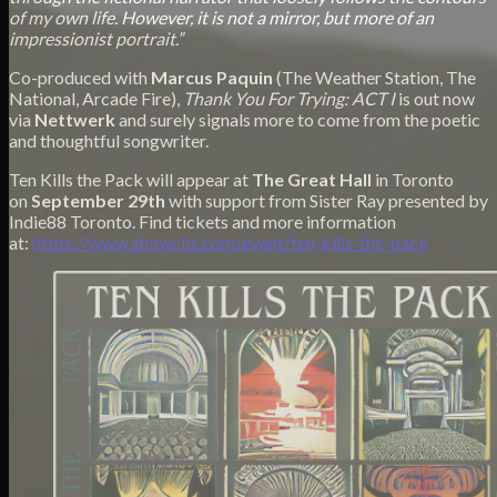
of my own life. However, it is not a mirror, but more of an
impressionist portrait.”
Co-produced with
Marcus Paquin
(The Weather Station, The
National, Arcade Fire),
Thank You For Trying: ACT I
is out now
via
Nettwerk
and surely signals more to come from the poetic
and thoughtful songwriter.
Ten Kills the Pack will appear at
The Great Hall
in Toronto
on
September 29th
with support from Sister Ray presented by
Indie88 Toronto. Find tickets and more information
at:
https://www.showclix.com/
event/ten-kills-the-pack