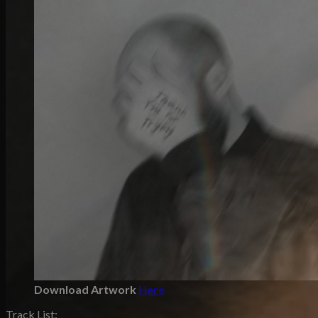
Download Artwork
Here
Track List: