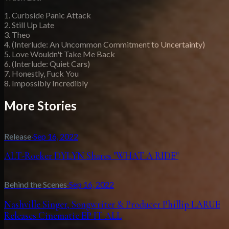
1. Curbside Panic Attack
2. Still Up Late
3. Theo
4. (Interlude: An Uncommon Commitment to Uncertainty)
5. Love Wouldn't Take Me Back
6. (Interlude: Quiet Cars)
7. Honestly, Fuck You
8. Impossibly Incredibly
More Stories
Release
·
Sep 16, 2022
ALT-Rocker DYLYN Shares "WHAT A RIDE"
Behind the Scenes
·
Sep 16, 2022
Nashville Singer, Songwriter & Producer Phillip LARUE
Releases Cinematic EP IT ALL