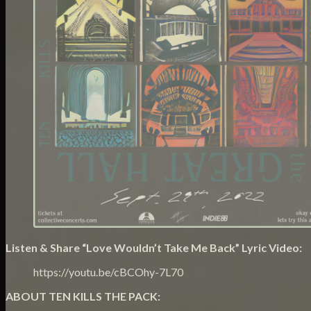
Listen & Share “Love Wouldn’t Take Me Back” Lyric Video:
https://youtu.be/cBCOhy-7L70
ABOUT TEN KILLS THE PACK: