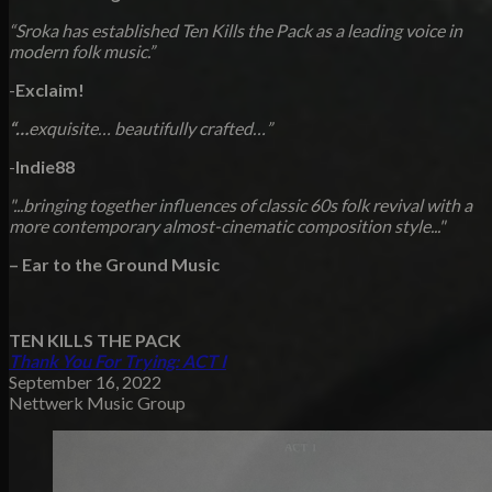
“Sroka has established Ten Kills the Pack as a leading voice in
modern folk music.”
-
Exclaim!
“…
exquisite… beautifully crafted…
”
-
Indie88
"...bringing together influences of classic 60s folk revival with a
more contemporary almost-cinematic composition style..."
– Ear to the Ground Music
TEN KILLS THE PACK
Thank You For Trying: ACT I
September 16, 2022
Nettwerk Music Group