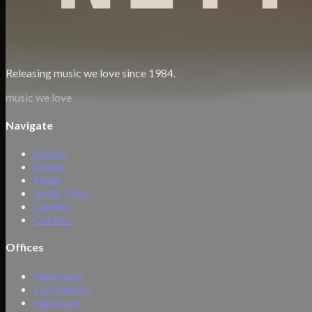
Releasing music we love since 1984.
music we love
Navigate
Artists
About
News
Justin Time
Careers
Contact
Offices
Vancouver
Los Angeles
Hamburg