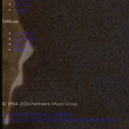
Careers
Contact
Offices
Vancouver
Los Angeles
Hamburg
London
© 1984–2026 Nettwerk Music Group
Privacy Policy
Terms of Use
AI Rights
Spotify
Instagram
TikTok
YouTube
Facebook
X
Apple Music