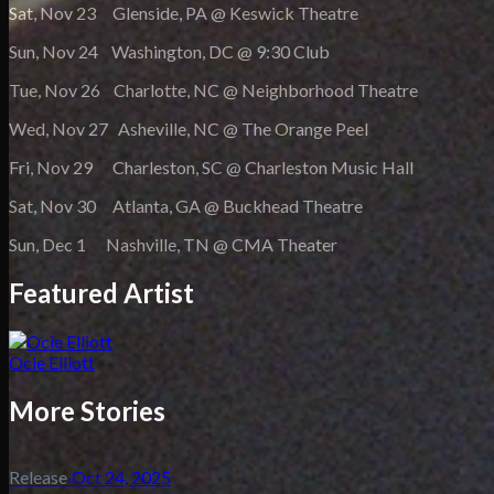
Sat, Nov 23 Glenside, PA @ Keswick Theatre
Sun, Nov 24 Washington, DC @ 9:30 Club
Tue, Nov 26 Charlotte, NC @ Neighborhood Theatre
Wed, Nov 27 Asheville, NC @ The Orange Peel
Fri, Nov 29 Charleston, SC @ Charleston Music Hall
Sat, Nov 30 Atlanta, GA @ Buckhead Theatre
Sun, Dec 1 Nashville, TN @ CMA Theater
Featured Artist
Ocie Elliott
More Stories
Release
·
Oct 24, 2025