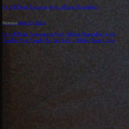
Ocie Elliott Releases New Album 'Bungalow'
Release
·
Aug 15, 2025
Ocie Elliott Announces New Album 'Bungalow' with
Tender New Single "by the Way" + Global Tour Dates