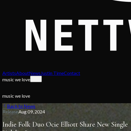
Artists
About
News
Justin Time
Contact
music we love
music we love
Back to News
Release
Aug 09, 2024
Indie Folk Duo Ocie Elliott Share New Single