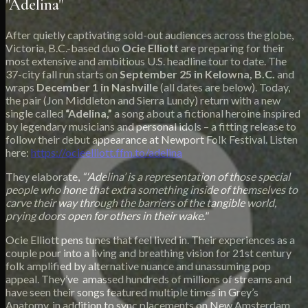
"Adelina"
After quietly captivating sold-out audiences across the globe,
Victoria, B.C.-based duo
Ocie Elliott
are preparing for their
most extensive and ambitious U.S. headline tour to date. The
37-city fall run starts on
September 25 in Kelowna, B.C.
and
wraps
December 1 in Nashville
(all dates are below). Today,
the pair (Jon Middleton and Sierra Lundy) return with a new
single called
“Adelina,”
a song about a fictional heroine inspired
by legendary musicians and personal idols – a fitting release to
follow their debut appearance at Newport Folk Festival. Listen
here:
https://ocieelliott.ffm.to/adelina
They elaborate,
“‘Adelina’ is a representation of those special
people who hone that extra something inside of themselves to
carve their way through the barriers of the tangible world,
prying doors open for others in their wake."
Ocie Elliott pens tunes that feel lived in. Their experiences as a
couple pour into a living and breathing vision for 21st century
folk amplified by alternative nuance and unassuming pop
appeal. They’ve amassed hundreds of millions of streams and
have seen their songs featured multiple times in Grey’s
Anatomy, in addition to sync placements on New Amsterdam,