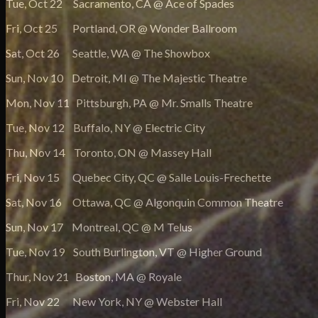
Tue, Oct 22 Sacramento, CA @ Ace of Spades
Fri, Oct 25 Portland, OR @ Wonder Ballroom
Sat, Oct 26 Seattle, WA @ The Showbox
Sun, Nov 10 Detroit, MI @ The Majestic Theatre
Mon, Nov 11 Pittsburgh, PA @ Mr. Smalls Theatre
Tue, Nov 12 Buffalo, NY @ Electric City
Thu, Nov 14 Toronto, ON @ Massey Hall
Fri, Nov 15 Quebec City, QC @ Salle Louis-Frechette
Sat, Nov 16 Ottawa, QC @ Algonquin Common Theatre
Sun, Nov 17 Montreal, QC @ M Telus
Tue, Nov 19 South Burlington, VT @ Higher Ground
Thur, Nov 21 Boston, MA @ Royale
Fri, Nov 22 New York, NY @ Webster Hall