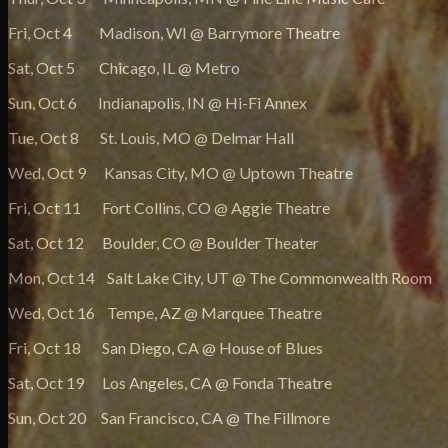
Fri, Oct 4 Madison, WI @ Barrymore Theatre
Sat, Oct 5 Chicago, IL @ Metro
Sun, Oct 6 Indianapolis, IN @ Hi-Fi Annex
Tue, Oct 8 St. Louis, MO @ Delmar Hall
Wed, Oct 9 Kansas City, MO @ Uptown Theatre
Fri, Oct 11 Fort Collins, CO @ Aggie Theatre
Sat, Oct 12 Boulder, CO @ Boulder Theater
Mon, Oct 14 Salt Lake City, UT @ The Commonwealth Room
Wed, Oct 16 Tempe, AZ @ Marquee Theatre
Fri, Oct 18 San Diego, CA @ House of Blues
Sat, Oct 19 Los Angeles, CA @ Fonda Theatre
Sun, Oct 20 San Francisco, CA @ The Fillmore