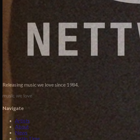
Releasing music we love since 1984.
music we love
Navigate
Artists
About
News
Justin Time