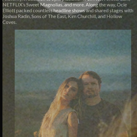
NETFLIX’s Sweet Magnolias, and more. Along the way, Ocie
Elliott packed countless headline shows and shared stages with
Joshua Radin, Sons of The East, Kim Churchill, and Hollow
Coves.