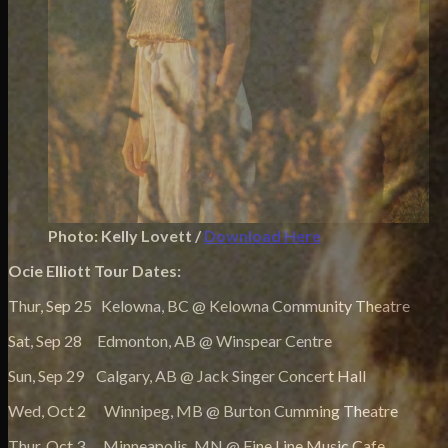
Photo: Kelly Lovett /
Download Here
Ocie Elliott Tour Dates:
Thur, Sep 25 Kelowna, BC @ Kelowna Community Theatre
Sat, Sep 28 Edmonton, AB @ Winspear Centre
Sun, Sep 29 Calgary, AB @ Jack Singer Concert Hall
Wed, Oct 2 Winnipeg, MB @ Burton Cumming Theatre
Thur, Oct 3 Minneapolis, MN @ Fine Line Music Cafe