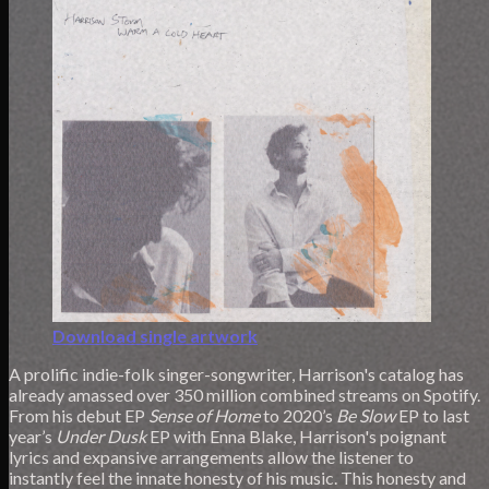
Download single artwork
A prolific indie-folk singer-songwriter, Harrison's catalog has
already amassed over 350 million combined streams on Spotify.
From his debut EP
Sense of Home
to 2020’s
Be Slow
EP to last
year’s
Under Dusk
EP with Enna Blake, Harrison's poignant
lyrics and expansive arrangements allow the listener to
instantly feel the innate honesty of his music. This honesty and