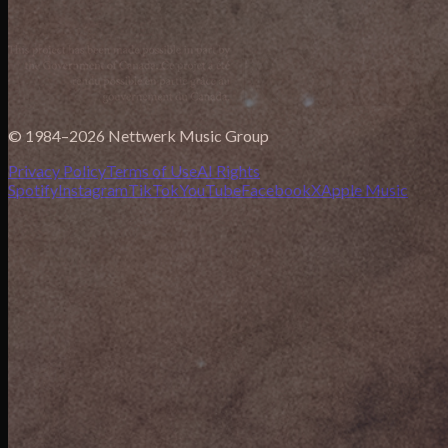
© 1984–2026 Nettwerk Music Group
Privacy Policy
Terms of Use
AI Rights
Spotify
Instagram
TikTok
YouTube
Facebook
X
Apple Music