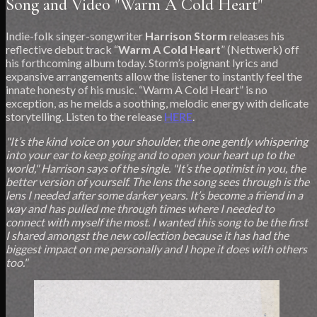
Song and Video "Warm A Cold Heart"
Indie-folk singer-songwriter
Harrison Storm
releases his
reflective debut track “
Warm A Cold Heart
” (Nettwerk) off
his forthcoming album today. Storm’s poignant lyrics and
expansive arrangements allow the listener to instantly feel the
innate honesty of his music. “Warm A Cold Heart” is no
exception, as he melds a soothing, melodic energy with delicate
storytelling. Listen to the release
HERE
.
"It’s the kind voice on your shoulder, the one gently whispering
into your ear to keep going and to open your heart up to the
world," Harrison says of the single. "It’s the optimist in you, the
better version of yourself. The lens the song sees through is the
lens I needed after some darker years. It’s become a friend in a
way and has pulled me through times where I needed to
connect with myself the most. I wanted this song to be the first
I shared amongst the new collection because it has had the
biggest impact on me personally and I hope it does with others
too."