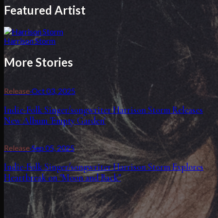
Featured Artist
Harrison Storm
More Stories
Release
·
Oct 03, 2025
Indie-Folk Singer/songwriter Harrison Storm Releases
New Album 'Empty Garden'
Release
·
Sep 05, 2025
Indie-Folk Singer/songwriter Harrison Storm Explores
Heartbreak on "Moon and Back"