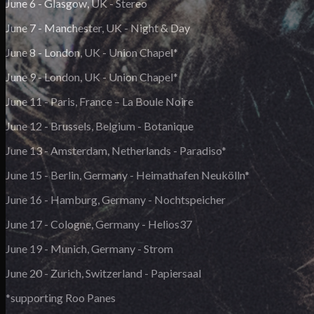
June 6 - Glasgow, UK - Stereo
June 7 - Manchester, UK - Night & Day
June 8 - London, UK - Union Chapel*
June 9 - London, UK - Union Chapel*
June 11 - Paris, France – La Boule Noire
June 12 - Brussels, Belgium - Botanique
June 13 - Amsterdam, Netherlands - Paradiso*
June 15 - Berlin, Germany - Heimathafen Neukölln*
June 16 - Hamburg, Germany - Nochtspeicher
June 17 - Cologne, Germany - Helios37
June 19 - Munich, Germany - Strom
June 20 - Zurich, Switzerland - Papiersaal
*supporting Roo Panes