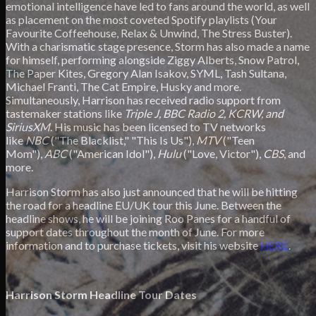
emotional intelligence have led to fans around the world, as well
as placement on the most coveted Spotify playlists (Your
Favourite Coffeehouse, Relax & Unwind, The Stress Buster).
With a charismatic stage presence, Storm has also made a name
for himself, performing alongside Ziggy Alberts, Snow Patrol,
The Paper Kites, Gregory Alan Isakov, SYML, Tash Sultana,
Michael Franti, The Cat Empire, Husky and more.
Simultaneously, Harrison has received radio support from
tastemaker stations like
Triple J, BBC Radio 2, KCRW, and
SiriusXM
. His music has been licensed to TV networks
like
NBC
("The Blacklist," "This Is Us"),
MTV
("Teen
Mom"),
ABC
("American Idol"),
Hulu
("Love, Victor"),
CBS
, and
more.
Harrison Storm has also just announced that he will be hitting
the road for a headline EU/UK tour this June. Between the
headline shows, he will be joining Roo Panes for a handful of
support dates throughout the month of June. For more
information and to purchase tickets, visit his website
HERE
.
Harrison Storm Headline Tour Dates