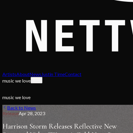
Artists
About
News
Justin Time
Contact
music we love
music we love
Back to News
Release
Apr 28, 2023
Harrison Storm Releases Reflective New