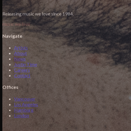
Releasing music we love since 1984.
music we love
Navigate
Artists
About
News
Justin Time
Careers
Contact
Offices
Vancouver
Los Angeles
Hamburg
London