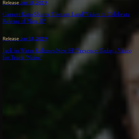
Release
·
Jun 14, 2019
Garrett Kato Shares "Distant Land" Video to Celebrate
Release of New EP
Release
·
Jun 14, 2019
Jack in Water Releases New EP 'Presence' Today + Video
for Track "Noise"