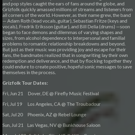
and pop styles caught the ears of fans around the globe, and
Grizfolk quickly amassed millions of streams and listeners from
all corners of the world. However, as their name grew, the band
— Adam Roth (lead vocals, guitar), Sebastian Fritze (keys and
vocals), Fredrik Eriksson (guitar), and Bill Delia (drums) —soon
began to face demons and dilemmas of varying shapes and
sizes, from alcohol dependence to interpersonal and familial
problems to romantic relationship breakdowns and beyond.
But just as their music was providing joy and escape for their
fans, the bandmates realized that in songwriting lay their own
redemption and deliverance, and that by flocking together they
could endure to create positive, hopeful sonic messages to save
themselves in the process.
Grizfolk Tour Dates:
Fri, Jun 21 Dover, DE @ Firefly Music Festival
Fri, Jul 19 Los Angeles, CA @ The Troubadour
Sat, Jul 20 Phoenix, AZ @ Rebel Lounge
Sun, Jul 21 Las Vegas, NV @ Bunkhouse Saloon