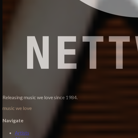
Releasing music we love since 1984.
music we love
Navigate
Artists