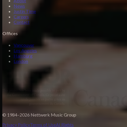
About
News
Justin Time
Careers
Contact
Offices
Vancouver
Los Angeles
Hamburg
London
© 1984–2026 Nettwerk Music Group
Privacy Policy
Terms of Use
AI Rights