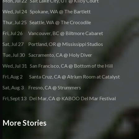
Mon, Jul 22 Salt Lake City, UT @ Kilby Court
Wed, Jul 24 Spokane, WA @ The Bartlett
Thur, Jul 25 Seattle, WA @ The Crocodile
Fri, Jul 26 Vancouver, BC @ Biltmore Cabaret
Sat, Jul 27 Portland, OR @ Mississippi Studios
Tue, Jul 30 Sacramento, CA @ Holy Diver
Wed, Jul 31 San Francisco, CA @ Bottom of the Hill
Fri, Aug 2 Santa Cruz, CA @ Atrium Room at Catalyst
Sat, Aug 3 Fresno, CA @ Strummers
Fri, Sept 13 Del Mar, CA @ KABOO Del Mar Festival
More Stories