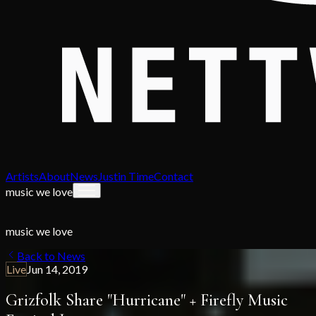
Artists
About
News
Justin Time
Contact
music we love
music we love
Back to News
Live
Jun 14, 2019
Grizfolk Share "Hurricane" + Firefly Music