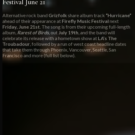
Festival June 21
Alternative rock band
Grizfolk
share album track
“Hurricane”
ahead of their appearance at
Firefly Music Festival
next
Friday, June 21st
. The song is from their upcoming full-length
album,
Rarest of Birds
, out
July 19th
, and the band will
celebrate its release with a hometown show at
LA’s The
Troubadour
, followed by a run of west coast headline dates
that take them through Phoenix, Vancouver, Seattle, San
Francisco and more (full list below).