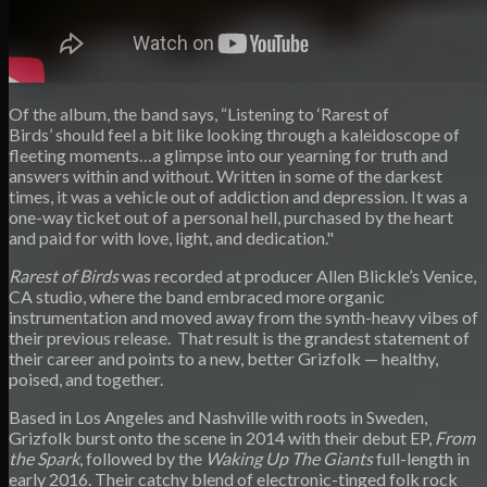
Of the album, the band says, “Listening to ‘Rarest of
Birds’ should feel a bit like looking through a kaleidoscope of
fleeting moments…a glimpse into our yearning for truth and
answers within and without. Written in some of the darkest
times, it was a vehicle out of addiction and depression. It was a
one-way ticket out of a personal hell, purchased by the heart
and paid for with love, light, and dedication."
Rarest of Birds
was recorded at producer Allen Blickle’s Venice,
CA studio, where the band embraced more organic
instrumentation and moved away from the synth-heavy vibes of
their previous release. That result is the grandest statement of
their career and points to a new, better Grizfolk — healthy,
poised, and together.
Based in Los Angeles and Nashville with roots in Sweden,
Grizfolk burst onto the scene in 2014 with their debut EP,
From
the Spark
, followed by the
Waking Up The Giants
full-length in
early 2016. Their catchy blend of electronic-tinged folk rock