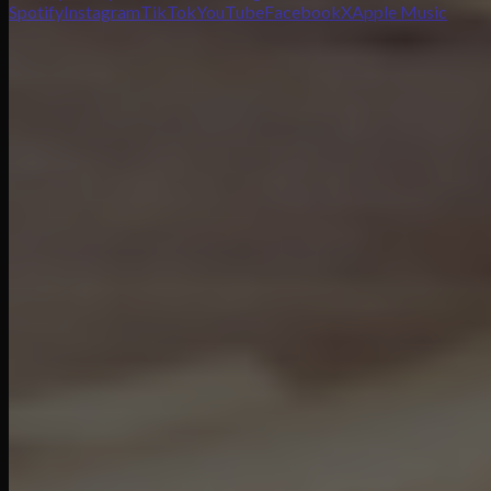
Spotify
Instagram
TikTok
YouTube
Facebook
X
Apple Music