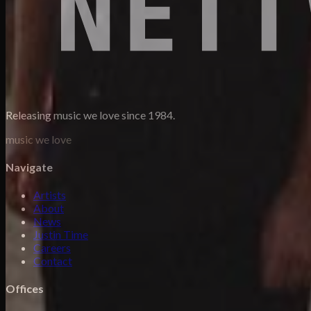
Releasing music we love since 1984.
music we love
Navigate
Artists
About
News
Justin Time
Careers
Contact
Offices