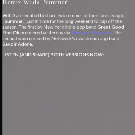
Remix Wild's "Summer"
WILD
are excited to share two remixes of their latest single,
"
Summer
," just in time for the long weekend to cap off the
season. The first by New York indie-pop band
Great Good
Fine Ok
premiered yesterday via
Variance Magazine
. The
second was remixed by Nettwerk's own dream pop band
Savoir Adore.
LISTEN (AND SHARE) BOTH VERSIONS NOW: