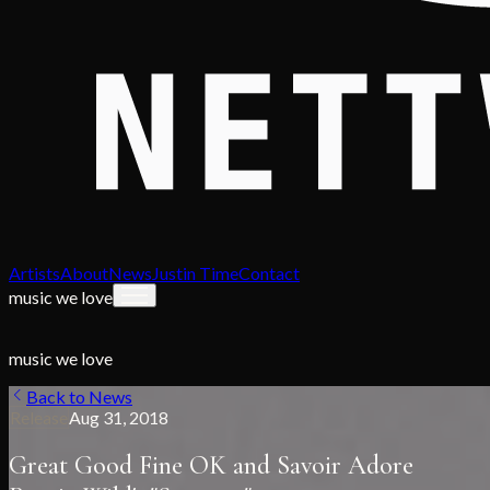
Artists
About
News
Justin Time
Contact
music we love
music we love
Back to News
Release
Aug 31, 2018
Great Good Fine OK and Savoir Adore