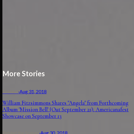
More Stories
Release
·
Aug 31, 2018
William Fitzsimmons Shares "Angela" from Forthcoming
Album 'Mission Bell' (Out September 21); Americanafest
Showcase on September 13
Behind the Scenes
·
Aug 30, 2018