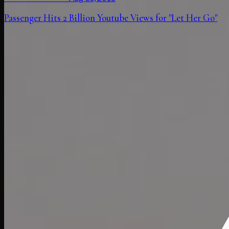
Passenger Hits 2 Billion Youtube Views for "Let Her Go"