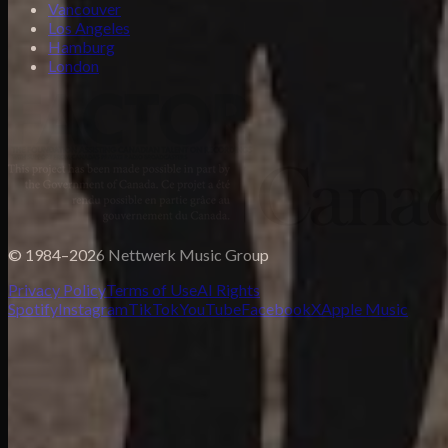
Vancouver
Los Angeles
Hamburg
London
© 1984–2026 Nettwerk Music Group
Privacy Policy
Terms of Use
AI Rights
Spotify
Instagram
TikTok
YouTube
Facebook
X
Apple Music