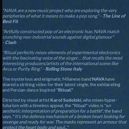
"NAVA are a new music project who are exploring the very
peripheries of what it means to make a pop song." -
The Line of
Best Fit
"Artfully constructed pop of an electronic hue, NAVA match
crunching neo-industrial sounds against digital glamour"
-
Clash
"Ritual perfectly mixes elements of experimental electronics
with the fascinating voice of the singer… that recalls the most
interesting producers/artists of the international scene like
Arca or Purity Ring." -
Rolling Stone Italy
The mysterious and enigmatic Milanese band
NAVA
have
shared a striking video for their latest single, the exhilarating
and Persian-dance inspired "
Ritual."
Directed by visual artist
Karol Sudolski
, who mixes hyper-
futurism with a timeless appeal, the "Ritual" video is "a
n
aesthetic interpretation of preparation for a battle
", the band
says. "
It’s the defence mechanism of a broken heart looking for
revenge and ready for war. The masks represent an armour that
protect the heart body and soul..."