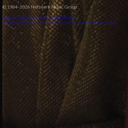
© 1984–2026 Nettwerk Music Group
Privacy Policy
Terms of Use
AI Rights
Spotify
Instagram
TikTok
YouTube
Facebook
X
Apple Music