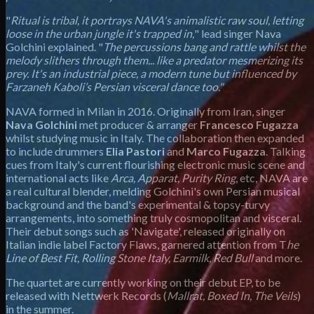
"
Ritual is tribal, it portrays NAVA's animalistic raw soul, letting
loose in the urban jungle it's trapped in,
" lead singer Nava
Golchini explained. "
The percussions bang and rattle whilst the
melody slithers through them... like a predator mesmerizing its
prey. It's an industrial piece, a modern tune but influenced by
Farzaneh Kaboli’s Persian visceral dance too."
NAVA formed in Milan in 2016. Originally from Iran, singer
Nava Golchini
met producer & arranger
Francesco Fugazza
whilst studying music in Italy. The collaboration then expanded
to include drummers
Elia Pastori
and
Marco Fugazza
. Talking
cues from Italy's current flourishing electronic music scene and
international acts like
Arca, Apparat, Purity Ring
, etc, NAVA are
a real cultural blender, melding Golchini's own Persian musical
background and the band's experimental & topsy-turvy
arrangements, into something truly cosmopolitan and visceral.
Their debut songs such as 'Navigate', released originally on
Italian indie label Factory Flaws, garnered attention from T
he
Line of Best Fit, Rolling Stone Italy, Earmilk, Red Bull
and more.
The quartet are currently working on their debut EP, to be
released with Nettwerk Records (
Mallrat, Boxed In, The Veils
)
in the summer.