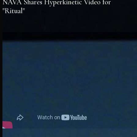
NAVA Shares Hyperkinetic Video for
"Ritual"