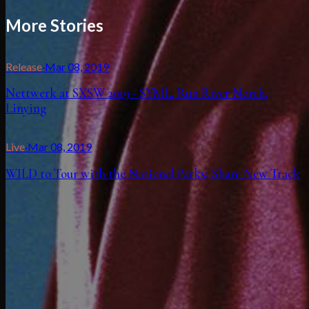
More Stories
Release
·
Mar 08, 2019
Nettwerk at SXSW 2019 - SYML, Run River North,
Linying
Live
·
Mar 08, 2019
WILD to Tour with the National Parks; Share New Track