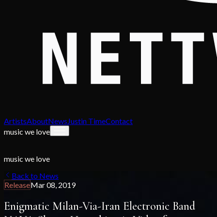
Artists
About
News
Justin Time
Contact
music we love
music we love
Back to News
Release
Mar 08, 2019
Enigmatic Milan-Via-Iran Electronic Band