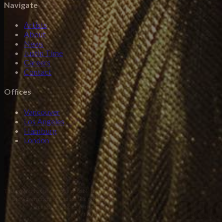
Navigate
Artists
About
News
Justin Time
Careers
Contact
Offices
Vancouver
Los Angeles
Hamburg
London