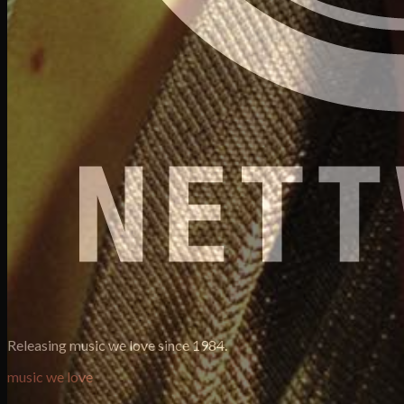
Releasing music we love since 1984.
music we love