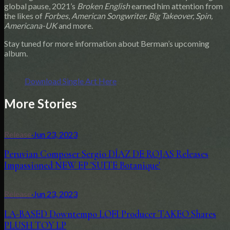
global pause, 2021’s
Broken English
earned him attention from
the likes of
Forbes
,
American Songwriter, Big Takeover, Spin,
Americana-UK
and more.
Stay tuned for more information about Berman’s upcoming
album.
Download Single Art Here
More Stories
Release
·
Jun 23, 2023
Peruvian Composer Sergio DÍAZ DE ROJAS Releases
Impassioned NEW EP 'SUITE Botanique'
Release
·
Jun 23, 2023
LA-BASED Downtempo LOFI Producer TAKEO Shares
PLUSH TOY LP