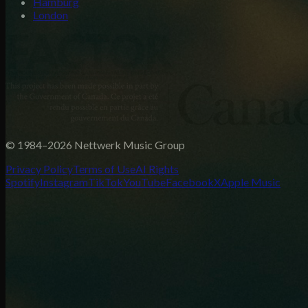
Hamburg
London
© 1984–2026 Nettwerk Music Group
Privacy Policy
Terms of Use
AI Rights
Spotify
Instagram
TikTok
YouTube
Facebook
X
Apple Music