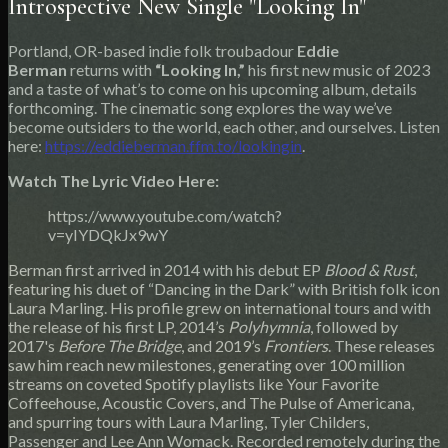
Introspective New Single "Looking In"
Portland, OR-based indie folk troubadour
Eddie
Berman
returns with
“Looking In,”
his first new music of 2023
and a taste of what’s to come on his upcoming album, details
forthcoming. The cinematic song explores the way we’ve
become outsiders to the world, each other, and ourselves. Listen
here:
https://eddieberman.ffm.to/lookingin
.
Watch The Lyric Video Here:
https://www.youtube.com/watch?
v=yIYDQkJx9wY
Berman first arrived in 2014 with his debut EP
Blood & Rust
,
featuring his duet of “Dancing in the Dark” with British folk icon
Laura Marling. His profile grew on international tours and with
the release of his first LP, 2014’s
Polyhymnia
, followed by
2017's
Before The Bridge
, and 2019’s
Frontiers
. These releases
saw him reach new milestones, generating over 100 million
streams on coveted Spotify playlists like Your Favorite
Coffeehouse, Acoustic Covers, and The Pulse of Americana,
and spurring tours with Laura Marling, Tyler Childers,
Passenger and Lee Ann Womack. Recorded remotely during the