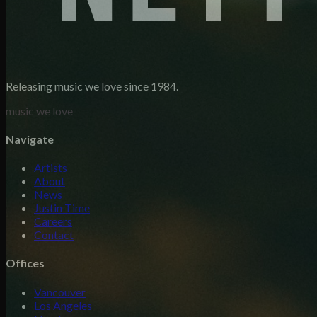
Releasing music we love since 1984.
music we love
Navigate
Artists
About
News
Justin Time
Careers
Contact
Offices
Vancouver
Los Angeles