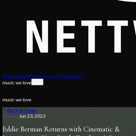
Artists
About
News
Justin Time
Contact
music we love
music we love
Back to News
Release
Jun 23, 2023
Eddie Berman Returns with Cinematic &