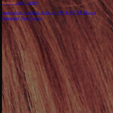
Release
·
Jul 11, 2022
Australian Artist & Activist JACK RIVER Shares
Summery New Single