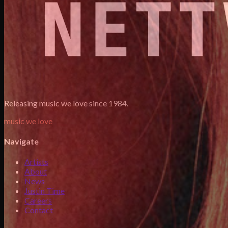
Releasing music we love since 1984.
music we love
Navigate
Artists
About
News
Justin Time
Careers
Contact