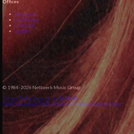
Offices
Vancouver
Los Angeles
Hamburg
London
© 1984–2026 Nettwerk Music Group
Privacy Policy
Terms of Use
AI Rights
Spotify
Instagram
TikTok
YouTube
Facebook
X
Apple Music