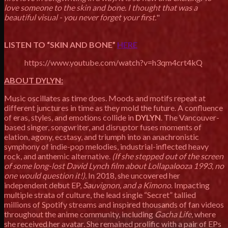
love someone to the skin and bone. I thought that was a
beautiful visual - you never forget your first.
"
LISTEN TO “SKIN AND BONE”
HERE
https://www.youtube.com/watch?v=h3qm4crt4kQ
ABOUT DYLYN:
Music oscillates as time does. Moods and motifs repeat at
different junctures in time as they mold the future. A confluence
of eras, styles, and emotions collide in
DYLYN
. The Vancouver-
based singer, songwriter, and disruptor fuses moments of
elation, agony, ecstasy, and triumph into an anachronistic
symphony of indie-pop melodies, industrial-inflected heavy
rock, and anthemic alternative.
(If she stepped out of the screen
of some long-lost David Lynch film about Lollapalooza 1993, no
one would question it!)
. In 2018, she uncovered her
independent debut EP,
Sauvignon, and a Kimono
. Impacting
multiple strata of culture, the lead single “Secret” tallied
millions of Spotify streams and inspired thousands of fan videos
throughout the anime community, including
Gacha Life
, where
she received her avatar. She remained prolific with a pair of EPs