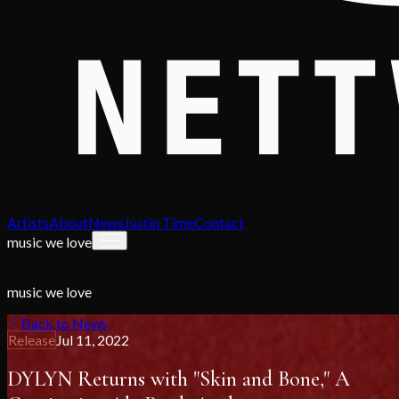
Artists
About
News
Justin Time
Contact
music we love
music we love
Back to News
Release
Jul 11, 2022
DYLYN Returns with "Skin and Bone," A