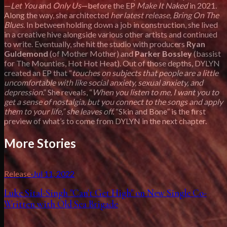
—
Let You
and
Only Us
—before the EP
Make It Naked
in 2021.
Along the way, she architected
her latest release, Bring On The
Blues
. In between holding down a job in construction, she lived
in a creative hive alongside various other artists and continued
to write. Eventually, she hit the studio with producers
Ryan
Guldemond
(of Mother Mother) and
Parker Bossley
(bassist
for The Mounties, Hot Hot Heat). Out of those depths, DYLYN
created an EP that “
touches on subjects that people are a little
uncomfortable with like social anxiety, sexual anxiety, and
depression
.” She reveals, “
When you listen to me, I want you to
get a sense of nostalgia, but you connect to the songs and apply
them to your life,” she leaves off.
“Skin and Bone” is the first
preview of what’s to come from DYLYN in the next chapter.
More Stories
Release
·
Jul 11, 2022
Luke Sital-Singh "Can't Get High" on New Single Co-
Written with Old Sea Brigade