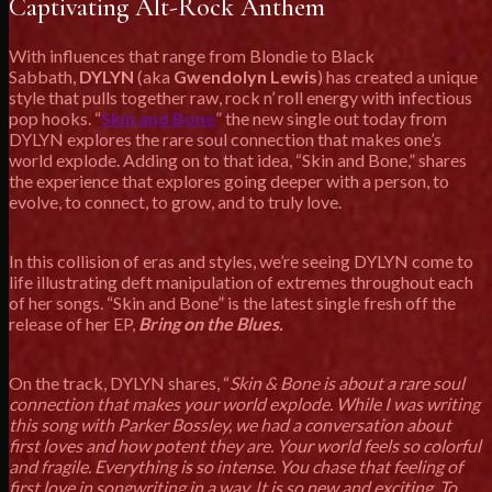
Captivating Alt-Rock Anthem
With influences that range from Blondie to Black
Sabbath,
DYLYN
(aka
Gwendolyn Lewis
) has created a unique
style that pulls together raw, rock n’ roll energy with infectious
pop hooks. “
Skin and Bone
” the new single out today from
DYLYN explores the rare soul connection that makes one’s
world explode. Adding on to that idea, “Skin and Bone,” shares
the experience that explores going deeper with a person, to
evolve, to connect, to grow, and to truly love.
In this collision of eras and styles, we’re seeing DYLYN come to
life illustrating deft manipulation of extremes throughout each
of her songs. “Skin and Bone” is the latest single fresh off the
release of her EP,
Bring on the Blues.
On the track, DYLYN shares, “
Skin & Bone is about a rare soul
connection that makes your world explode. While I was writing
this song with Parker Bossley, we had a conversation about
first loves and how potent they are. Your world feels so colorful
and fragile. Everything is so intense. You chase that feeling of
first love in songwriting in a way. It is so new and exciting. To