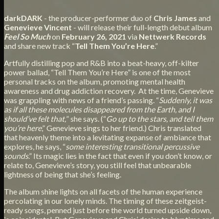
darkDARK
- the producer-performer duo of
Chris James
and
Genevieve Vincent
- will release their full-length debut album
Feel So Much
on
February 26, 2021
via
Nettwerk Records
and share new track “
Tell Them You’re Here
.”
Artfully distilling pop and R&B into a beat-heavy, off-kilter
power ballad, “Tell Them You’re Here” is one of the most
personal tracks on the album, promoting mental health
awareness and drug addiction recovery. At the time, Genevieve
was grappling with news of a friend’s passing. “
Suddenly, it was
as if all these molecules disappeared from the Earth, and I
should’ve felt that,
” she says. (“
Go up to the stars, and tell them
you’re here
,” Genevieve sings to her friend.) Chris translated
that heavenly theme into a levitating expanse of ambiance that
explores, he says, “
some interesting transitional percussive
sounds
.” Its magic lies in the fact that even if you don’t know, or
relate to, Genevieve’s story, you still feel that unbearable
lightness of being that she’s feeling.
The album shine lights on all facets of the human experience
percolating in our lonely minds. The timing of these zeitgeist-
ready songs, penned just before the world turned upside down,