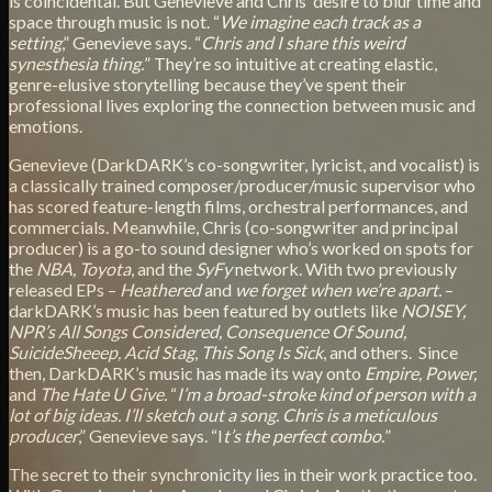
is coincidental. But Genevieve and Chris’ desire to blur time and
space through music is not. “
We imagine each track as a
setting
,” Genevieve says. “
Chris and I share this weird
synesthesia thing.
” They’re so intuitive at creating elastic,
genre-elusive storytelling because they’ve spent their
professional lives exploring the connection between music and
emotions.
Genevieve (DarkDARK’s co-songwriter, lyricist, and vocalist) is
a classically trained composer/producer/music supervisor who
has scored feature-length films, orchestral performances, and
commercials. Meanwhile, Chris (co-songwriter and principal
producer) is a go-to sound designer who’s worked on spots for
the
NBA, Toyota
, and the
SyFy
network. With two previously
released EPs –
Heathered
and
we forget when we’re apart.
–
darkDARK’s music has been featured by outlets like
NOISEY,
NPR’s All Songs Considered, Consequence Of Sound,
SuicideSheeep, Acid Stag
,
This Song Is Sick
, and others. Since
then, DarkDARK’s music has made its way onto
Empire, Power,
and
The Hate U Give.
“
I’m a broad-stroke kind of person with a
lot of big ideas. I’ll sketch out a song. Chris is a meticulous
producer
,” Genevieve says. “I
t’s the perfect combo.
”
The secret to their synchronicity lies in their work practice too.