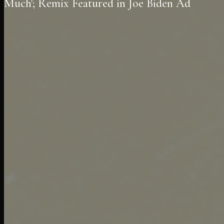
Much'; Remix Featured in Joe Biden Ad