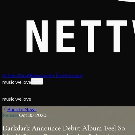
Artists
About
News
Justin Time
Contact
music we love
music we love
Back to News
Release
Oct 30, 2020
Darkdark Announce Debut Album 'Feel So