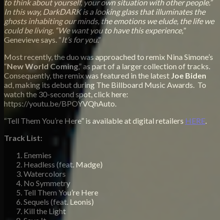
to think about yourself, your own situation with other people.”
In this way, DarkDARK is a looking glass that illuminates the
ghosts inhabiting our minds, the emotions we elude, the life we
could be living. “We want you to have this experience,
”
Genevieve says. “
It’s for you
.”
Most recently, the duo was approached to remix Nina Simone’s
“
New World Coming
,” as part of a larger collection of tracks.
Consequently, the remix was featured in the latest
Joe Biden
ad, making its debut during The Billboard Music Awards. To
watch the 30-second spot, click here:
https://youtu.be/BPOYVQhAuto.
“Tell Them You’re Here” is available at digital retailers
HERE
.
Track List:
Enemies
Headless (feat. Madge)
Watercolors
No Symmetry
Tell Them You’re Here
Sequels (feat. Leonis)
Kill the Light