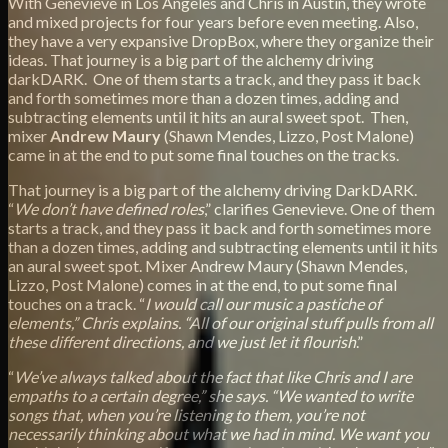
With Genevieve in Los Angeles and Chris in Austin, they wrote
and mixed projects for four years before even meeting. Also,
they have a very expansive DropBox, where they organize their
ideas. That journey is a big part of the alchemy driving
darkDARK. One of them starts a track, and they pass it back
and forth sometimes more than a dozen times, adding and
subtracting elements until it hits an aural sweet spot. Then,
mixer
Andrew Maury
(Shawn Mendes, Lizzo, Post Malone)
came in at the end to put some final touches on the tracks.
That journey is a big part of the alchemy driving DarkDARK.
“
We don’t have defined roles
,” clarifies Genevieve. One of them
starts a track, and they pass it back and forth sometimes more
than a dozen times, adding and subtracting elements until it hits
an aural sweet spot. Mixer Andrew Maury (Shawn Mendes,
Lizzo, Post Malone) comes in at the end, to put some final
touches on a track. “
I would call our music a pastiche of
elements,” Chris explains. “All of our original stuff pulls from all
these different directions, and we just let it flourish
.”
“
We’ve always talked about the fact that like Chris and I are
empaths to a certain degree,” she says. “We wanted to write
songs that, when you’re listening to them, you’re not
necessarily thinking about what we had in mind. We want you