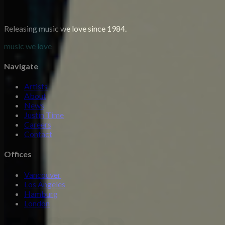
Releasing music we love since 1984.
music we love
Navigate
Artists
About
News
Justin Time
Careers
Contact
Offices
Vancouver
Los Angeles
Hamburg
London