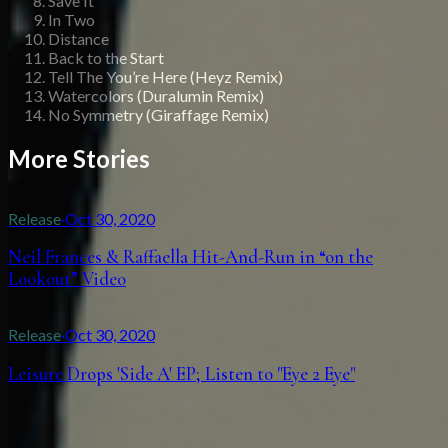
Save It
In Two
Distance
Back to the Start
Tell The You’re Here (Heyz Remix)
Watercolors (Duralumin Remix)
No Symmetry (Giraffage Remix)
More Stories
Release
·
Oct 30, 2020
Neil Frances & Raffaella Hit-And-Run in “on the
Lookout” Video
Release
·
Oct 30, 2020
Leisure Drops 'Side A' EP; Listen to "Eye 2 Eye"