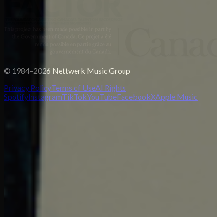
© 1984–2026 Nettwerk Music Group
Privacy Policy
Terms of Use
AI Rights
Spotify
Instagram
TikTok
YouTube
Facebook
X
Apple Music