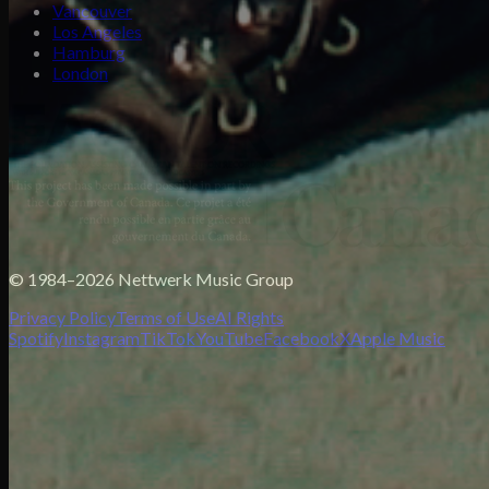
Vancouver
Los Angeles
Hamburg
London
© 1984–2026 Nettwerk Music Group
Privacy Policy
Terms of Use
AI Rights
Spotify
Instagram
TikTok
YouTube
Facebook
X
Apple Music