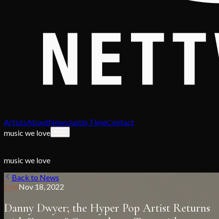
Artists
About
News
Justin Time
Contact
music we love
music we love
Back to News
Live
Nov 18, 2022
Danny Dwyer; the Hyper Pop Artist Returns