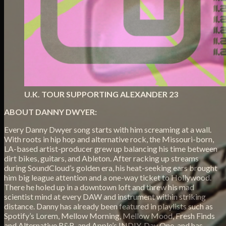
U.K. TOUR SUPPORTING ALEXANDER 23
ABOUT DANNY DWYER:
Every Danny Dwyer song starts with him screaming at a wall.
With roots in hip hop and alternative rock, the Missouri-born,
LA-based artist-producer grew up balancing his time between
dirt bikes, guitars, and Ableton. After racking up streams
during SoundCloud’s golden era, his heat-seeking ears brought
him big league attention and a one-way ticket to Hollywood.
There he holed up in a downtown loft and threw his mad
scientist mind at every DAW and instrument within striking
distance. Danny has already been featured in playlists such as
Spotify’s Lorem, Mellow Morning, Mellow Mood, Fresh Finds
and Alternative R&B, and Apple’s INDIY, Day One, and has