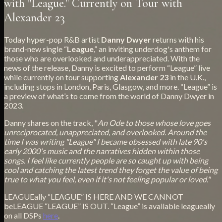
with "League." Currently on Tour with
Alexander 23
Today hyper-pop R&B artist
Danny Dwyer
returns with his
brand-new single “
League
,” an inviting underdog's anthem for
those who are overlooked and underappreciated. With the
news of the release, Danny is excited to perform “League” live
while currently on tour supporting
Alexander 23
in the U.K.,
including stops in London, Paris, Glasgow, and more. “League” is
a preview of what’s to come from the world of Danny Dwyer in
2023.
Danny shares on the track, "
An Ode to those whose love goes
unreciprocated, unappreciated, and overlooked. Around the
time I was writing "League" I became obsessed with late 90's
early 2000's music and the narratives hidden within those
songs. I feel like currently people are so caught up with being
cool and catching the latest trend they forget the value of being
true to what you feel, even if it's not feeling popular or loved."
LEAGUEally “LEAGUE” IS HERE AND WE CANNOT
beLEAGUE “LEAGUE” IS OUT. “League” is available leagueally
on all DSPs
here
.