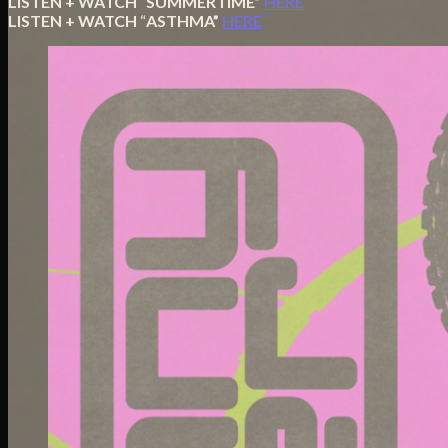
LISTEN + WATCH
“
SUMMERTIME”
HERE
LISTEN + WATCH
“
ASTHMA”
HERE