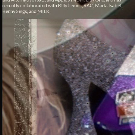
recently collaborated with Billy Lemos, RAC, Maria Isabel,
Benny Sings, and MILK.