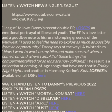
LISTEN + WATCH NEW SINGLE “LEAGUE”
https://www.youtube.com/watch?
v=qkmCKWG_ivg
“League” follows Danny’s recent double EP,
LOSERS
, an
emotional portrayal of liberated youth
.
The EP is a love letter
and a goodbye note to his rural stomping grounds of the
Midwest. “
I used to feel the need to exploit as much as possible
from any opportunity,
” Danny says of the way LA twisted him.
“
Now I want to work on my bike and make sense of where I
come from and where I am. All of these things I’ve
compartmentalized for so long are now colliding
.” The result is a
collection of coming-of-age songs that have one foot in
Friday
Night Lights
and another in Harmony Korine’s
Kids
.
LOSERS
is
available on all DSPs
here
.
WATCH AND LISTEN TO DANNY’S PREVIOUS 2022
SINGLES FROM
LOSERS
LISTEN + WATCH
“
MORTAL KOMBAT”
HERE
LISTEN + WATCH
“
DISBELIVER”
HERE
LISTEN + WATCH
“
A.P.C.”
HERE
LISTEN + WATCH
“
RUST”
HERE