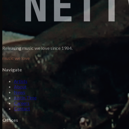
Releasing music we love since 1984.
music we love
Navigate
Artists
About
News
Justin Time
Careers
Contact
Offices