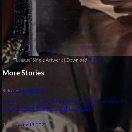
“League” Single Artwork | Download
HERE
More Stories
Release
·
Nov 18, 2022
Alt-Pop Artist Young Friend Returns with New Gen-Z
Anthem, “Met This Girl on the Internet”
Release
·
Nov 18, 2022