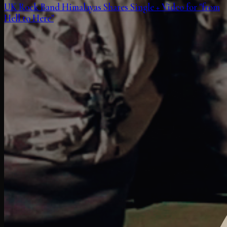
UK Rock Band Himalayas Shares Single + Video for "from
Hell to Here"