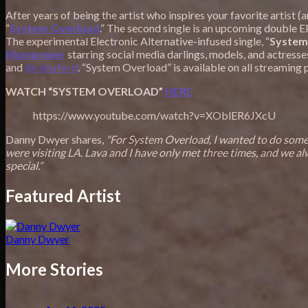
After years of being the artist who inspires your favorite artist 
“
System Overload
.” The second single is an upcoming double 
The experimental Electronic Alternative-infused single, “
System
Mumpower
starring social media darlings, models, and actresse
and
@rainsford
. “System Overload” is available on all streaming
WATCH “SYSTEM OVERLOAD”
HERE
https://www.youtube.com/watch?v=XOblER6JXcU
Danny Dwyer shares,
"For System Overload, I wanted to do someth
were visiting LA. Lava and I have only met three times, and we al
special.”
Featured Artist
Danny Dwyer
More Stories