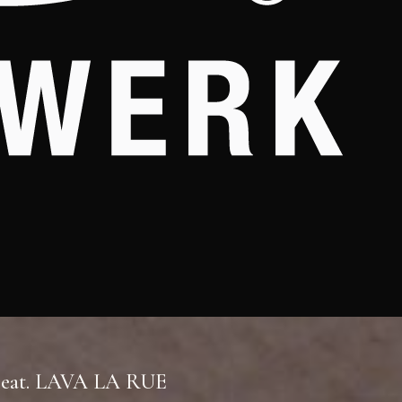
 Feat. LAVA LA RUE