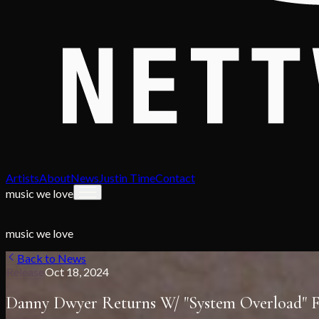
Artists
About
News
Justin Time
Contact
music we love
music we love
Back to News
Release
Oct 18, 2024
Danny Dwyer Returns W/ "System Overload"