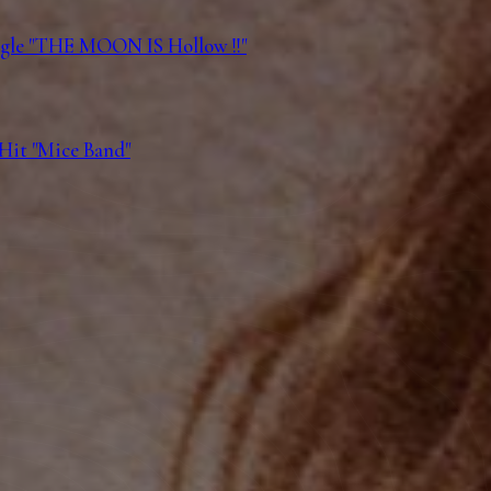
ngle "THE MOON IS Hollow !!"
 Hit "Mice Band"