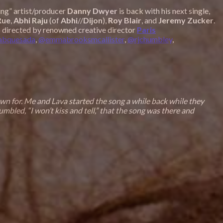
ying” artist/producer
Danny Dwyer
is back with his next single,
Rue
,
Abhi Raju
(of
Abhi
//
Dijon
),
Roy
Blair
, and
Jeremy
Zucker
.
eo directed by renowned creative director
Paris
abquesada
,
@emmabrooksmcallister
,
@rjchumbley
,
own for. Me and Lava started the song a while back while they
bled, “I won’t kiss and tell,” that the song was there and