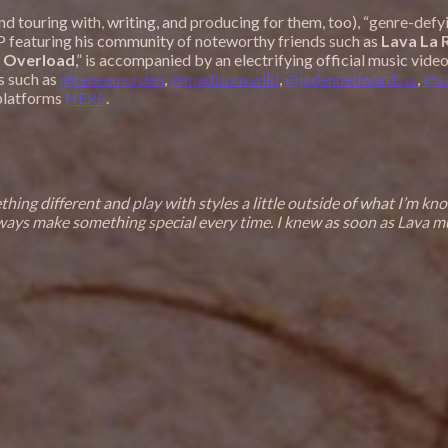
(and touring with, writing, and producing for them, too), “genre-def
EP featuring his community of noteworthy friends such as
Lava La 
 Overload
,” is accompanied by an electrifying official music vid
s such as
@reneemurden
,
@madisonxwild
,
@jadennedwardsss
,
@s
 platforms
HERE
.
ing different and play with styles a little outside of what I’m kn
ways make something special every time. I knew as soon as Lava mum