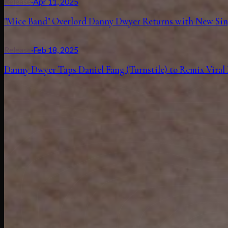
Release
·
Apr 11, 2025
"Mice Band" Overlord Danny Dwyer Returns with New Si
Release
·
Feb 18, 2025
Danny Dwyer Taps Daniel Fang (Turnstile) to Remix Viral