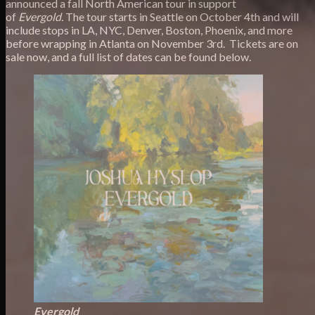
announced a fall North American tour in support
of
Evergold.
The tour starts in Seattle on October 4th and will
include stops in LA, NYC, Denver, Boston, Phoenix, and more
before wrapping in Atlanta on November 3rd. Tickets are on
sale now, and a full list of dates can be found below.
Evergold