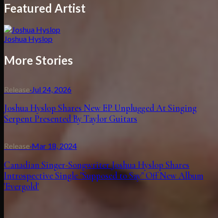
Featured Artist
Joshua Hyslop
More Stories
Release
·
Jul 24, 2026
Joshua Hyslop Shares New EP Unplugged At Singing
Serpent Presented By Taylor Guitars
Release
·
Mar 18, 2024
Canadian Singer-Songwriter Joshua Hyslop Shares
Introspective Single "Supposed to Say" Off New Album
'Evergold'