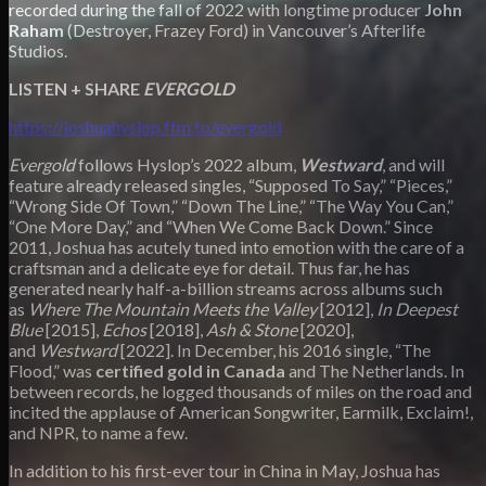
recorded during the fall of 2022 with longtime producer
John
Raham
(Destroyer, Frazey Ford) in Vancouver’s Afterlife
Studios.
LISTEN + SHARE
EVERGOLD
https://joshuahyslop.ffm.to/evergold
Evergold
follows Hyslop’s 2022 album,
Westward
, and will
feature already released singles, “Supposed To Say,” “Pieces,”
“Wrong Side Of Town,” “Down The Line,” “The Way You Can,”
“One More Day,” and “When We Come Back Down.” Since
2011, Joshua has acutely tuned into emotion with the care of a
craftsman and a delicate eye for detail. Thus far, he has
generated nearly half-a-billion streams across albums such
as
Where The Mountain Meets the Valley
[2012],
In Deepest
Blue
[2015],
Echos
[2018],
Ash & Stone
[2020],
and
Westward
[2022]. In December, his 2016 single, “The
Flood,” was
certified gold in Canada
and The Netherlands. In
between records, he logged thousands of miles on the road and
incited the applause of American Songwriter, Earmilk, Exclaim!,
and NPR, to name a few.
In addition to his first-ever tour in China in May, Joshua has