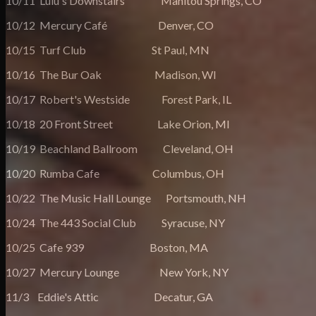
10/11 Lulu's Downstairs Manitou Springs, CO
10/12 Mercury Café Denver, CO
10/15 Turf Club St Paul, MN
10/16 The Bur Oak Madison, WI
10/17 Robert's Westside Forest Park, IL
10/18 20 Front Street Lake Orion, MI
10/19 Beachland Ballroom Cleveland, OH
10/20 Rumba Cafe Columbus, OH
10/22 The Music Hall Lounge Portsmouth, NH
10/24 The 443 Social Club Syracuse, NY
10/25 Cafe 939 Boston, MA
10/27 Mercury Lounge New York, NY
11/3 Eddie's Attic Decatur, GA