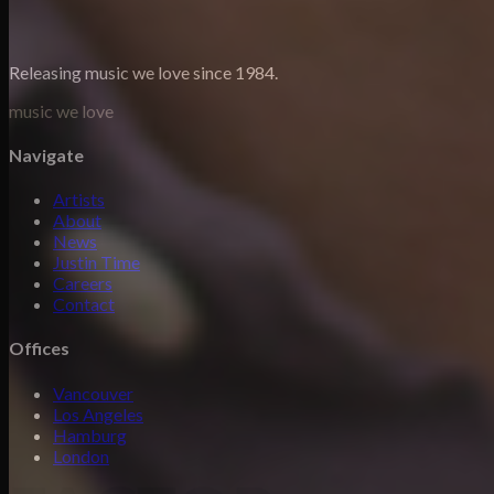
Releasing music we love since 1984.
music we love
Navigate
Artists
About
News
Justin Time
Careers
Contact
Offices
Vancouver
Los Angeles
Hamburg
London