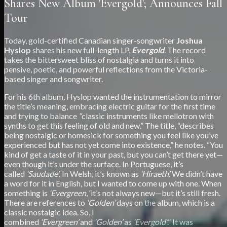
Shares New Album 'Evergold'; Announces Fall
Tour
Today, gold-certified Canadian singer-songwriter
Joshua
Hyslop
shares his new full-length LP,
Evergold
. The record
takes the bittersweet bliss of nostalgia and turns it into
pensive, poetic, and powerful reflections from the Victoria-
based singer and songwriter.
For his 6th album
,
Hyslop wanted the instrumentation to mirror
the title’s meaning, embracing electric guitar for the first time
and trying to balance
“
classic instruments like mellotron with
synths to get this feeling of old and new.” The title, “describes
being nostalgic or homesick for something you feel like you’ve
experienced but has not yet come into existence,” he notes. “You
kind of get a taste of it in your past, but you can’t get there yet—
even though it’s under the surface. In Portuguese, it’s
called
‘Saudade’
. In Welsh, it’s known as
‘Hiraeth’.
We didn’t have
a word for it in English, but I wanted to come up with one. When
something is
‘Evergreen
,
’
it’s not always new—but it’s still fresh.
There are references to
‘Golden’
days on the album, which is a
classic nostalgic idea. So, I
combined
‘Evergreen’
and
‘Golden’
as
‘Evergold’
.” It was