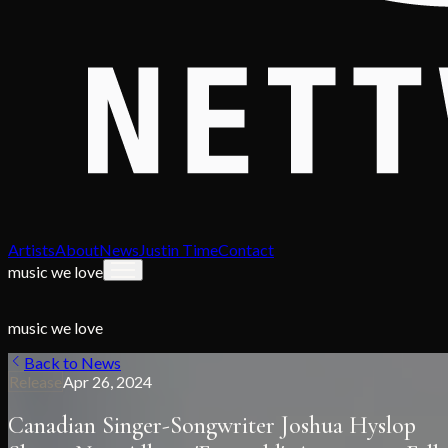
Artists
About
News
Justin Time
Contact
music we love
music we love
Back to News
Release
Apr 26, 2024
Canadian Singer-Songwriter Joshua Hyslop