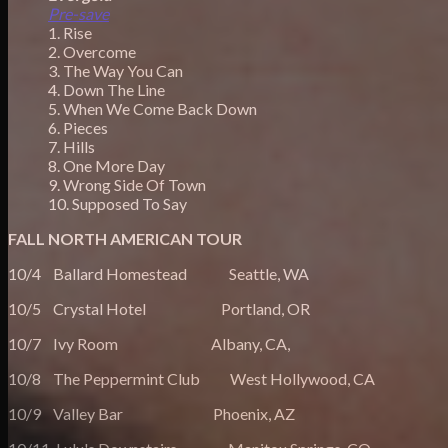
Pre-save
1. Rise
2. Overcome
3. The Way You Can
4. Down The Line
5. When We Come Back Down
6. Pieces
7. Hills
8. One More Day
9. Wrong Side Of Town
10. Supposed To Say
FALL NORTH AMERICAN TOUR
10/4 Ballard Homestead Seattle, WA
10/5 Crystal Hotel Portland, OR
10/7 Ivy Room Albany, CA,
10/8 The Peppermint Club West Hollywood, CA
10/9 Valley Bar Phoenix, AZ