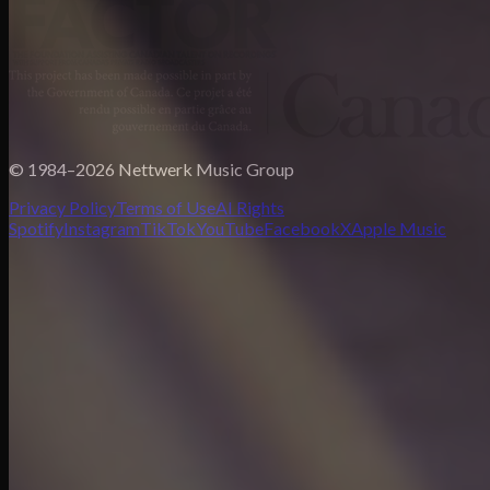
© 1984–2026 Nettwerk Music Group
Privacy Policy
Terms of Use
AI Rights
Spotify
Instagram
TikTok
YouTube
Facebook
X
Apple Music