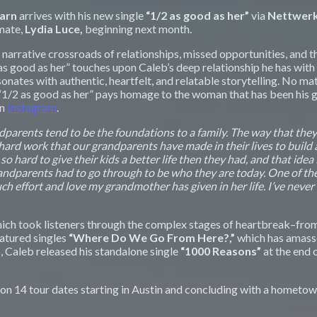
earn
arrives with his new single
“1/2 as good as her”
via
Nettwer
mate,
Lydia Luce,
beginning next month.
e narrative crossroads of relationships, missed opportunities, and 
/2 as good as her” touches upon Caleb’s deep relationship he has w
sonates with authentic, heartfelt, and relatable storytelling. No 
“1/2 as good as her”
pays homage to the woman that has been his gu
on
Instagram
.
andparents tend to be the foundations to a family. The way that they
ard work that our grandparents have made in their lives to build a f
hard to give their kids a better life then they had, and that idea
ndparents had to go through to be who they are today. One of the lyr
uch effort and love my grandmother has given in her life. I’ve never
ch took listeners through the complex stages of heartbreak–from 
eatured singles
“Where Do We Go From Here?,”
which has amas
 Caleb released his standalone single
“1000 Reasons”
at the end 
 on 14 tour dates starting in Austin and concluding with a hometow