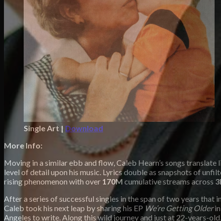
Single Art |
Download
More Info:
Moving in a similar ebb and flow, Caleb Hearn’s songs translate 
level of detail upon his music. Lyrics double as snapshots of unf
rising phenomenon with over
170M
cumulative streams across
3
After a series of successful singles in the span of two years that 
Caleb took his next leap by sharing his EP
We’re Getting Older
in
Angeles to write. Along this wild journey and just at 22-years-ol