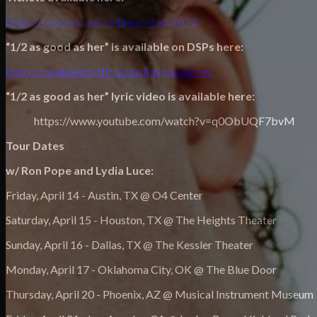
https://beacons.ai/calebhearntour2023
“1/2 as good as her” is available on DSPs here:
https://calebhearn.ffm.to/halfasgoodasher
“1/2 as good as her” lyric video is available here:
https://www.youtube.com/watch?v=q0ObUQF7bvM
Tour Dates
w/ Ron Pope and Lydia Luce:
Friday, April 14 - Austin, TX @ O4 Center
Saturday, April 15 - Houston, TX @ The Heights Theater
Sunday, April 16 - Dallas, TX @ The Kessler Theater
Monday, April 17 - Oklahoma City, OK @ The Blue Door
Thursday, April 20 - Phoenix, AZ @ Musical Instrument Museum