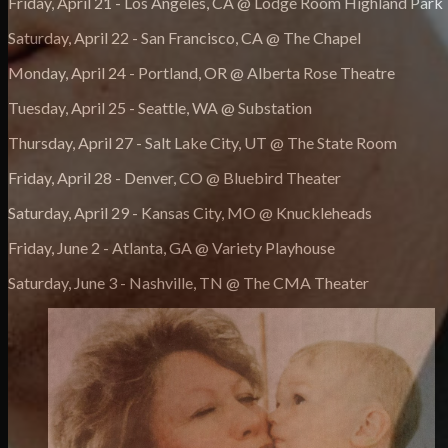
Friday, April 21 - Los Angeles, CA @ Lodge Room Highland Park
Saturday, April 22 - San Francisco, CA @ The Chapel
Monday, April 24 - Portland, OR @ Alberta Rose Theatre
Tuesday, April 25 - Seattle, WA @ Substation
Thursday, April 27 - Salt Lake City, UT @ The State Room
Friday, April 28 - Denver, CO @ Bluebird Theater
Saturday, April 29 - Kansas City, MO @ Knuckleheads
Friday, June 2 - Atlanta, GA @ Variety Playhouse
Saturday, June 3 - Nashville, TN @ The CMA Theater