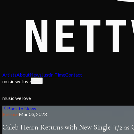
Artists
About
News
Justin Time
Contact
music we love
music we love
Back to News
Release
Mar 03, 2023
Caleb Hearn Returns with New Single "1/2 as