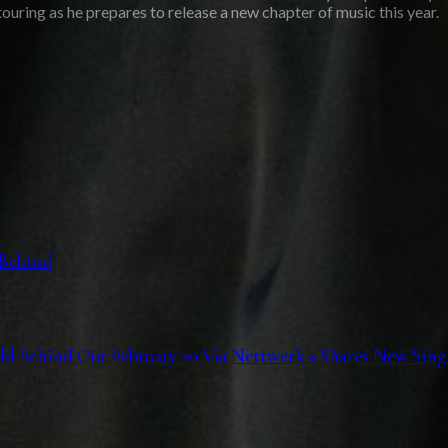
ouring as he prepares to release a new chapter of music this year.
 Behind
Behind Out February 20 Via Nettwerk + Shares New Single