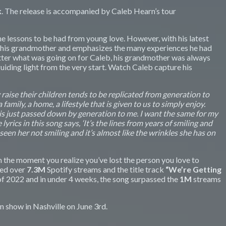
k
. The release is accompanied by Caleb Hearn’s tour
the lessons to be had from young love. However, with his latest
ith his grandmother and emphasizes the many experiences he had
matter what was going on for Caleb, his grandmother was always
iding light from the very start. Watch Caleb capture his
 raise their children tends to be replicated from generation to
amily, a home, a lifestyle that is given to us to simply enjoy.
 is just passed down by generation to me. I want the same for my
ics in this song says, ‘It’s the lines from years of smiling and
 seen her not smiling and it’s almost like the wrinkles she has on
the moment you realize you’ve lost the person you love to
sed over
7.3M
Spotify streams and the title track
“We’re Getting
of 2022 and in under 4 weeks, the song surpassed the
1M
streams
n show in Nashville on June 3rd.