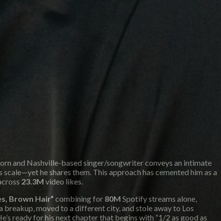
-born and Nashville-based singer/songwriter conveys an intimate
this scale—yet he shares them. This approach has cemented him as a
across
23.3M
video likes.
s, Brown Hair”
combining for
80M
Spotify streams alone,
 a breakup, moved to a different city, and stole away to Los
e’s ready for his next chapter that begins with “1/2 as good as