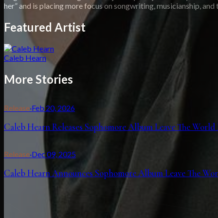
her” and is placing more focus on songwriting, musicianship, and t
Featured Artist
Caleb Hearn
More Stories
Release
·
Feb 20, 2026
Caleb Hearn Releases Sophomore Album Leave The World
Release
·
Dec 09, 2025
Caleb Hearn Announces Sophomore Album Leave The World 