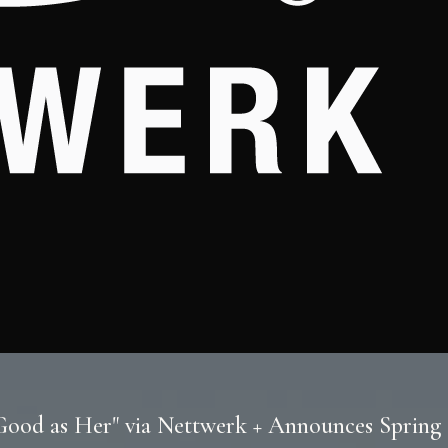
 Good as Her" via Nettwerk + Announces Sprin