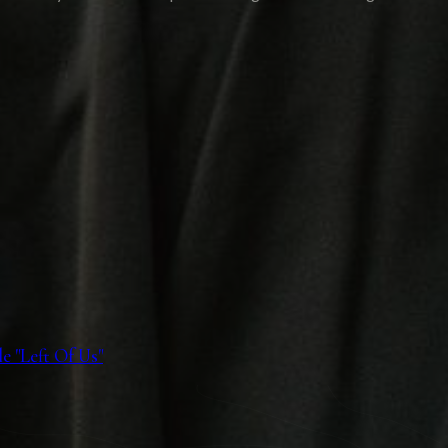
 "Left Of Us"