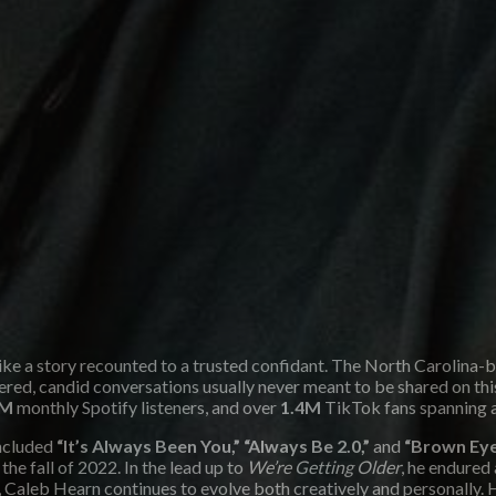
like a story recounted to a trusted confidant. The North Carolina
iltered, candid conversations usually never meant to be shared on 
M
monthly Spotify listeners, and over
1.4M
TikTok fans spanning 
included
“It’s Always Been You,” “Always Be 2.0,”
and
“Brown Eye
 the fall of 2022. In the lead up to
We’re Getting Older
, he endured
d, Caleb Hearn continues to evolve both creatively and personally. H