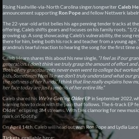
Rising Nashville-via-North Carolina singer/songwriter
Caleb H
announcement supporting
Ron Pope
and fellow Nettwerk label
The 22-year-old artist belies his age penning tender tracks at th
offering, Caleb shifts gears and focuses on his family roots. “1
growing up. A song showcasing Caleb’s vulnerability, the song re
there for him, being both his rock and teacher from a young age. 
grandma’s tearful reaction to hearing the song for the first time 
Caleb Hearn shares this about his new single,
“I feel as if our gr
generation. I don’t think we truly grasp the amount of effort and h
Both of my grandparents never even went to college but worked so 
kids. Sometimes I feel like we don’t truly understand what our gra
the softness of her hands.’ I think that line really explains how m
her face today are just symbols of her entire life.”
Caleb shared his
We’re Getting Older
EP
in September 2022, whi
learning how to deal with the pain that follows. The 6-track EP f
Older
” eclipsing
3M
streams. With fans clamoring for new music,
mark on Spotify.
On
April 14th
, Caleb will head out with Ron Pope and Lydia Luce
Tickets available here: