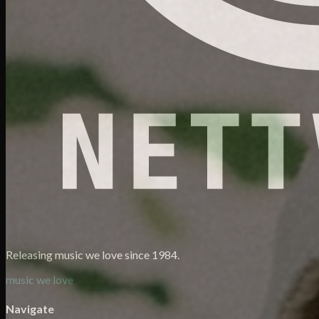
Releasing music we love since 1984.
music we love
Navigate