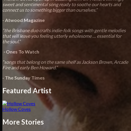
sweet and sentimental song ready to soothe our hearts and
connect us to something bigger than ourselves.”
- Atwood Magazine
“the Brisbane duo crafts indie-folk songs with gentle melodies
that will leave you feeling utterly wholesome … essential for
the soul.”
-
Ones To Watch
“songs that belong on the same shelf as Jackson Brown, Arcade
Fire and early Ben Howard.”
- The
Sunday Times
Featured Artist
Hollow Coves
More Stories