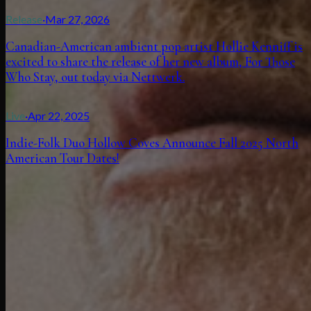
Release
·
Mar 27, 2026
Canadian-American ambient pop artist Hollie Kenniff is
excited to share the release of her new album, For Those
Who Stay, out today via Nettwerk.
Live
·
Apr 22, 2025
Indie-Folk Duo Hollow Coves Announce Fall 2025 North
American Tour Dates!