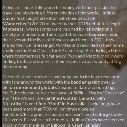
A dynamic indie-folk group brimming with their passion for
travel and observing different shades of the world,
Hollow
Coves
first caught attention with their debut EP
‘
Wanderlust’
(2017) followed by their 2019 debut full-length
‘
Moments’
, whose songs were inspired by reflecting on a
variety of moments and unforgettable shared experiences in
their lives and the lives of those around them. In 2021, they
shared their EP
‘Blessings’.
Written and recorded in their home
studio on the Gold Coast, the EP came together during a time
where togetherness felt far away. Ryan and Matt turned inward,
finding truths and stories in their respective pasts, and putting
them to song.
The duo’s tender melodies and poignant lyrics have resonated
with fans around the world with the band
amassing
over
1-
billion on-demand global streams
to date and boasting a
YouTube channel subscriber base of
508k+.
Singles “Coastline”
and “The Woods” are
certified Gold in Canada
, with
“Coastline” is
certified “Gold” in Australia
. Their songs have
been used more than 700-million times alone on
Facebook/Instagram to soundtrack user’s most unforgettable
life events. Elsewhere in the media, Hollow Coves have received
acclaim from the likes of
Billboard
,
Clash
,
Sunday