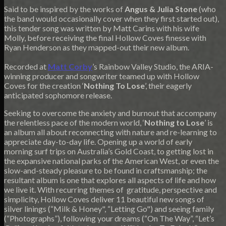
Said to be inspired by the works of
Angus & Julia Stone
(who
the band would occasionally cover when they first started out),
this tender song was written by Matt Carins with his wife
Molly, before receiving the final Hollow Coves finesse with
Ryan Henderson as they mapped-out their new album.
Recorded at
Matt Corby
’s Rainbow Valley Studio, the ARIA-
winning producer and songwriter teamed up with Hollow
Coves for the creation ‘
Nothing To Lose
’, their eagerly
anticipated sophomore release.
Seeking to overcome the anxiety and burnout that accompany
the relentless pace of the modern world, ‘
Nothing to Lose
’ is
an album all about reconnecting with nature and re-learning to
appreciate day-to-day life. Opening up a world of early
morning surf trips on Australia’s Gold Coast, to getting lost in
the expansive national parks of the American West, or even the
slow-and-steady pleasure to be found in craftsmanship; the
resultant album is one that explores all aspects of life and how
we live it. With recurring themes of gratitude, perspective and
simplicity, Hollow Coves deliver 11 beautiful new songs of
silver linings (“Milk & Honey", “Letting Go") and seeing family
(“Photographs”), following your dreams (“On The Way”, “Let’s