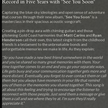
Record in Five Years with "See You Soon"
Capturing the blue-sky ideologies and open sense of adventure
that courses through their new album, “
See You Soon
” is a
masterclass in their spacious acoustic songcraft.
Creating a pin-drop aura with chiming guitars and those
glistening Gold Coast harmonies that
Matt Carins
and
Ryan
Henderson
call their own, this latest single from the childhood
friends is a testament to the unbreakable bonds and
unforgettable memories we make in life. As they explain:
“So you have made a new best friend somewhere in the world
and you’ve shared so many great memories with them. Your
time together comes to an end and you go your separate ways.
Life gets busy and your communication together gets more and
more distant. Eventually, you forget to ever contact them or call
them but you always have moments in your life that remind
you of them or the memories you shared together. This song is
all about this feeling and trying to encourage the listener to
reconnect with those people. Just send them a message or give
them a call and see where they’re at. I’m sure they’d really
appreciate it.”