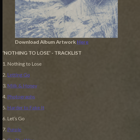
Download Album Artwork
Here
‘NOTHING TO LOSE’ - TRACKLIST
1. Nothing to Lose
2.
Letting Go
3.
Milk & Honey
4.
Photographs
5.
Harder to Fake It
6. Let’s Go
7.
Purple