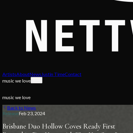
Artists
About
News
Justin Time
Contact
music we love
music we love
Back to News
Release
Feb 23, 2024
Brisbane Duo Hollow Coves Ready First