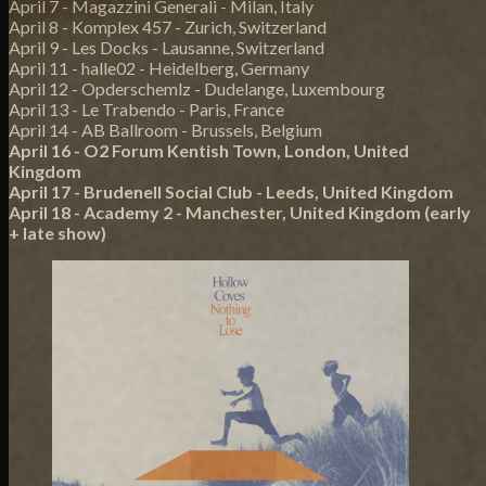
April 7 - Magazzini Generali - Milan, Italy
April 8 - Komplex 457 - Zurich, Switzerland
April 9 - Les Docks - Lausanne, Switzerland
April 11 - halle02 - Heidelberg, Germany
April 12 - Opderschemlz - Dudelange, Luxembourg
April 13 - Le Trabendo - Paris, France
April 14 - AB Ballroom - Brussels, Belgium
April 16 - O2 Forum Kentish Town, London, United
Kingdom
April 17 - Brudenell Social Club - Leeds, United Kingdom
April 18 - Academy 2 - Manchester, United Kingdom (early
+ late show)