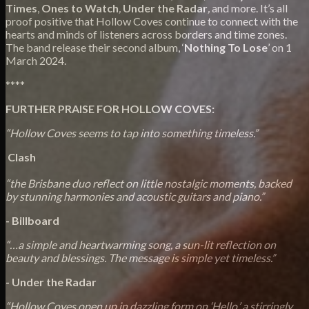
Times
,
Ones to Watch
,
Under the Radar
,
and more. It’s all
proof positive that Hollow Coves continue to connect with the
hearts and minds of listeners across borders and time zones.
The band release their second album, ‘
Nothing To Lose
’ on 1
March 2024.
****
FURTHER PRAISE FOR HOLLOW COVES:
“Hollow Coves seems to tap into something timeless.”
Clash
“the Brisbane duo reflect on little nostalgic moments, backed
by stunning harmonies and acoustic guitars and piano.”
- Billboard
“…a simple and heartwarming song, a sun-lit reflection on
beauty and blessings. The message is simple yet timeless.”
- Under the Radar
“Hollow Coves open up in dazzling form on ‘Hello,’ a stirringly