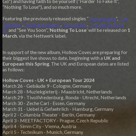
Go") and having faith to be yourself (“Harder To Fake It”,
“Nothing To Lose"), and so much more.
Featuring the previously released singles “
Photographs
”,
“On
The Way”
,
“Milk and Honey”
,
“Letting Go”
,
“Harder To Fake
It”
and “See You Soon”, ‘
Nothing To Lose
’ will be released on
1
March
, via the Nettwerk label.
In support of the new album, Hollow Coves are preparing for
their biggest live shows to date, beginning with a
UK and
European this Spring
. The UK and European dates are listed
as follows:
Hollow Coves - UK + European Tour 2024
March 26 - Gebäude 9 - Cologne, Germany
March 28 - Muziekgieterij - Maastricht, Netherlands
March 29 - TivoliVredenburg, Ronda - Utrecht, Netherlands
March 30 - Zeche Carl - Essen, Germany
March 31 - Uebel & Gefaehrlich - Hamburg, Germany
April 2 - Columbia Theater - Berlin, Germany
April 3 - MEETFACTORY - Prague, Czech Republic
April 4 - Simm City - Vienna, Austria
April 5 - Technikum - Munich, Germany