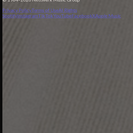
Privacy Policy
Terms of Use
AI Rights
Spotify
Instagram
TikTok
YouTube
Facebook
X
Apple Music