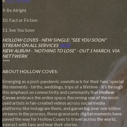
8.
On The Way
9. Be Alright
10. Fact or Fiction
11.
See You Soon
HOLLOW COVES - NEW SINGLE: “SEE YOU SOON”
STREAM ON ALL SERVICES
HERE
NEW ALBUM - ‘NOTHING TO LOSE’ - OUT 1 MARCH, VIA
NETTWERK
****
ABOUT HOLLOW COVES
:
Emerging as a post-pandemic soundtrack for their fans’ special
life moments - births, weddings, trips of a lifetime - it’s through
this emphasis on connectivity and community that
Hollow
Coves
embrace the online space. Becoming one of the most-
used artists in fan-created videos across social media
platforms like Instagram Reels, and garnering over one billion
streams in the process, these grassroots digital moments have
paved the way for Hollow Coves to travel across the world,
interact with fans and hear their stories.