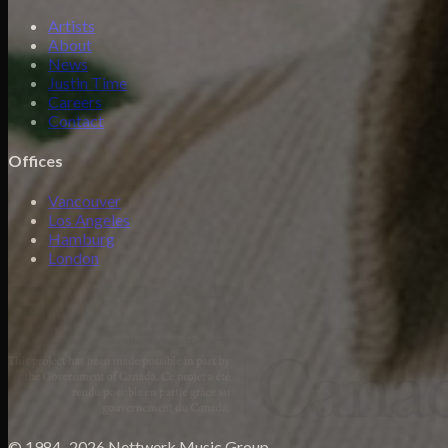
Artists
About
News
Justin Time
Careers
Contact
Offices
Vancouver
Los Angeles
Hamburg
London
© 1984–2026 Nettwerk Music Group