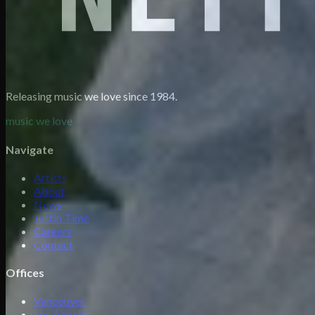
Releasing music we love since 1984.
music we love
Navigate
Artists
About
News
Justin Time
Careers
Contact
Offices
Vancouver
Los Angeles