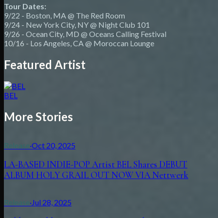
Tour Dates:
9/22 - Boston, MA @ The Red Room
9/24 - New York City, NY @ Night Club 101
9/26 - Ocean City, MD @ Oceans Calling Festival
10/16 - Los Angeles, CA @ Moroccan Lounge
Featured Artist
BEL
More Stories
Release
·
Oct 20, 2025
LA-BASED INDIE-POP Artist BEL Shares DEBUT
ALBUM HOLY GRAIL OUT NOW VIA Nettwerk
Release
·
Jul 28, 2025