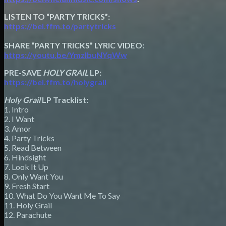
LISTEN TO “PARTY TRICKS”:
https://bel.ffm.to/partytricks
SHARE “PARTY TRICKS” LYRIC VIDEO:
https://youtu.be/YmzIbuNYqWw
PRE-SAVE
HOLY GRAIL
LP:
https://bel.ffm.to/holygrail
Holy Grail
LP Tracklist:
1. Intro
2. I Want
3. Amor
4. Party Tricks
5. Read Between
6. Hindsight
7. Look It Up
8. Only Want You
9. Fresh Start
10. What Do You Want Me To Say
11. Holy Grail
12. Parachute