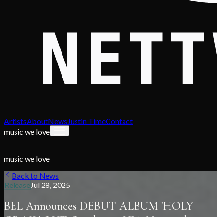
Artists
About
News
Justin Time
Contact
music we love
music we love
Back to News
Release
Jul 28, 2025
BEL Announces DEBUT ALBUM 'HOLY