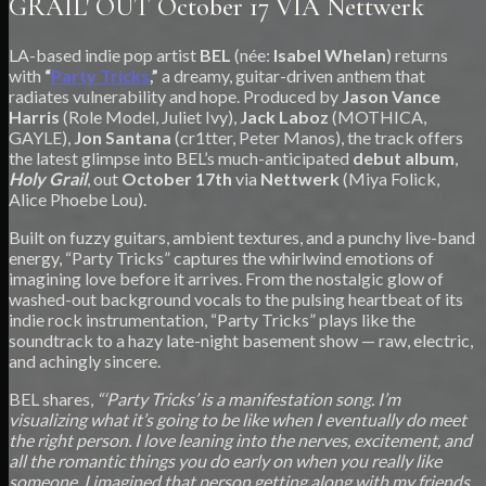
GRAIL' OUT October 17 VIA Nettwerk
LA-based indie pop artist
BEL
(née:
Isabel Whelan
) returns
with
“
Party Tricks
,”
a dreamy, guitar-driven anthem that
radiates vulnerability and hope. Produced by
Jason Vance
Harris
(Role Model, Juliet Ivy),
Jack Laboz
(MOTHICA,
GAYLE),
Jon Santana
(cr1tter, Peter Manos), the track offers
the latest glimpse into BEL’s much-anticipated
debut album
,
Holy Grail
, out
October 17th
via
Nettwerk
(Miya Folick,
Alice Phoebe Lou).
Built on fuzzy guitars, ambient textures, and a punchy live-band
energy, “Party Tricks” captures the whirlwind emotions of
imagining love before it arrives. From the nostalgic glow of
washed-out background vocals to the pulsing heartbeat of its
indie rock instrumentation, “Party Tricks” plays like the
soundtrack to a hazy late-night basement show — raw, electric,
and achingly sincere.
BEL shares,
“‘Party Tricks’ is a manifestation song. I’m
visualizing what it’s going to be like when I eventually do meet
the right person. I love leaning into the nerves, excitement, and
all the romantic things you do early on when you really like
someone. I imagined that person getting along with my friends,