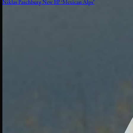
Niklas Paschburg New EP ‘Mexican Alps’