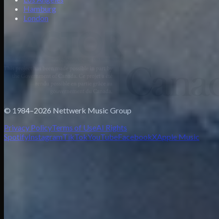
Hamburg
London
© 1984–2026 Nettwerk Music Group
Privacy Policy
Terms of Use
AI Rights
Spotify
Instagram
TikTok
YouTube
Facebook
X
Apple Music