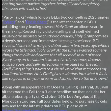
hosting dinner parties together, being silly and completely
obsessed with each other.”
“Party Tricks,” which follows BEL’s two compelling 2025 singles
“
I Want
”
and
“
Fresh Start
,”
is the latest chapter in BEL’s
unfolding story, leading toward
Holy Grail
, an album years in
the making. Rooted in vivid storytelling and a self-defined
visual world inspired by childhood dreams,
Holy Grail
promises
a deeply personal and immersive listening experience. BEL
reveals,
“I started writing my debut album two years ago when I
wrote the title track ‘Holy Grail.’ At the time, I wanted so many
things for my life and career that all seemed so out of reach.
Every song on the album is an archive of my hopes, dreams,
joys, sorrows, and self-reflections in my quest for the Holy
Grail. Everything is paired to a visual world that references my
childhood dreams. Holy Grail gives a window into what it feels
like to go all in on your dreams and surrender to the unknown.”
Along with an appearance at
Oceans Calling Festival
, BEL will
hit the road this Fall for a 3-date headline run that includes her
album release party on
October 16
in
Los Angeles
at the
Moroccan Lounge
. Full tour dates below. To purchase tickets
now and for the latest updates on BEL, please visit:
https://belwhelanmusic.com/shows
.