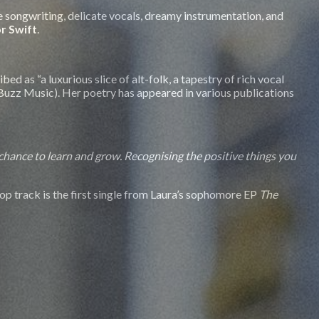
ive songwriting, delicate vocals, dreamy instrumentation, and
r Swift
.
d as “a luxurious slice of alt-folk, a tapestry of rich vocal
 (Buzz Music). Her poetry has appeared in various publications
 chance to learn and grow. Recognising the positive things you
pop track is the first single from Laura’s sophomore EP
The