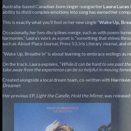
Australia-based Canadian-born singer-songwriter
Laura
Lucas
ability to distil complex emotions into song has earned her compa
This is exactly what you’ll find on her new single “
Wake Up, Brea
Occasionally, her two disciplines merge, such as with poem-tur
harmonies.” Laura’s work as a poet is “something that shines thro
such as About Place Journal, Press 53, Iris Literary Journal, and 
“Wake Up, Breathe In” is about learning to embrace endings as n
On the track, Laura explains, “
While it can be hard to see past th
take away from the experience can be so helpful in moving forw
Created alongside a local dream team, co-written with
Harrison
Dreamer.
Her previous EP,
Light the Candle, Hold the Mirror
, was release