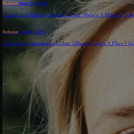
Release
·
Nov 14, 2025
Laura Lucas Releases Debut Album 'There's A Place I Go' 
Release
·
Jun 06, 2025
Laura Lucas Announces Debut Album "There’s A Place I Go"