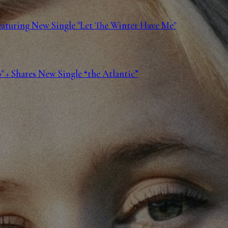
Featuring New Single "Let The Winter Have Me"
 + Shares New Single “the Atlantic”