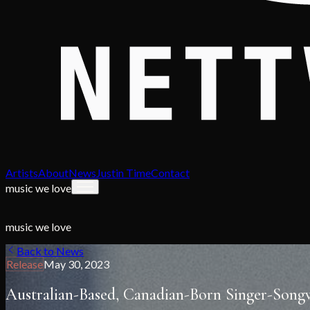
Artists
About
News
Justin Time
Contact
music we love
music we love
Back to News
Release
May 30, 2023
Australian-Based, Canadian-Born Singer-Songw