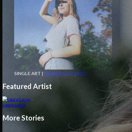
SINGLE ART |
DOWNLOAD HERE
Featured Artist
Laura Lucas
More Stories