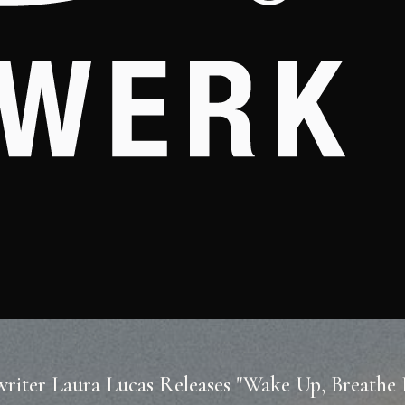
riter Laura Lucas Releases "Wake Up, Breathe 