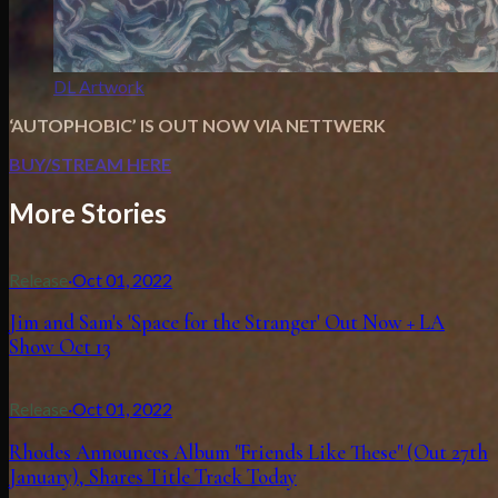
DL Artwork
‘AUTOPHOBIC’ IS OUT NOW VIA NETTWERK
BUY/STREAM HERE
More Stories
Release
·
Oct 01, 2022
Jim and Sam's 'Space for the Stranger' Out Now + LA
Show Oct 13
Release
·
Oct 01, 2022
Rhodes Announces Album "Friends Like These" (Out 27th
January), Shares Title Track Today