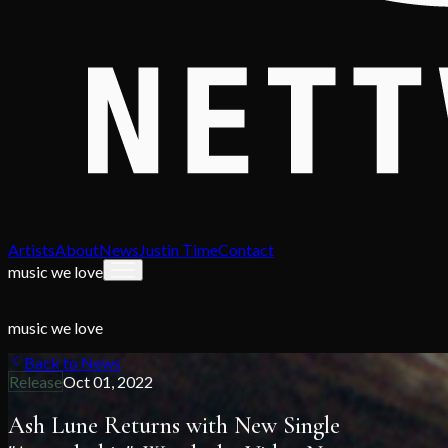
Artists
About
News
Justin Time
Contact
music we love
music we love
Back to News
Release
Oct 01, 2022
Ash Lune Returns with New Single