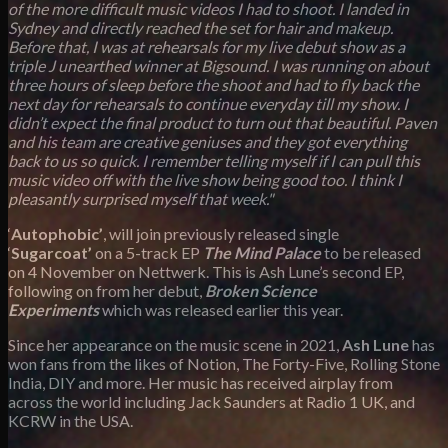
of the more difficult music videos I had to shoot. I landed in
Sydney and directly reached the set for hair and makeup.
Before that, I was at rehearsals for my live debut show as a
triple J unearthed winner at Bigsound. I was running on about
three hours of sleep before the shoot and had to fly back the
next day for rehearsals to continue everyday till my show. I
didn’t expect the final product to turn out that beautiful. Paven
and his team are creative geniuses and they got everything
back to us so quick. I remember telling myself if I can pull this
music video off with the live show being good too. I think I
pleasantly surprised myself that week."
‘
Autophobic’
, will join previously released single
‘
Sugarcoat’
on a 5-track EP
The Mind Palace
to be released
on 4 November on Nettwerk. This is Ash Lune’s second EP,
following on from her debut,
Broken Science
Experiments
which was released earlier this year.
Since her appearance on the music scene in 2021,
Ash Lune
has
won fans from the likes of Notion, The Forty-Five, Rolling Stone
India, DIY and more. Her music has received airplay from
across the world including Jack Saunders at Radio 1 UK, and
KCRW in the USA.