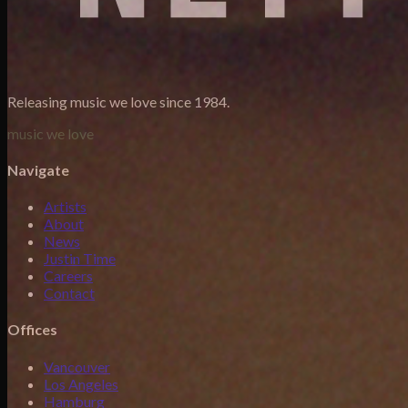
Releasing music we love since 1984.
music we love
Navigate
Artists
About
News
Justin Time
Careers
Contact
Offices
Vancouver
Los Angeles
Hamburg