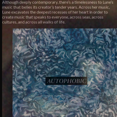
Although deeply contemporary, there’s a timelessness to Lune’s
music that belies its creator’s tender years. Across her music,
Lune excavates the deepest recesses of her heart in order to
create music that speaks to everyone, across seas, across
cultures, and across all walks of life.