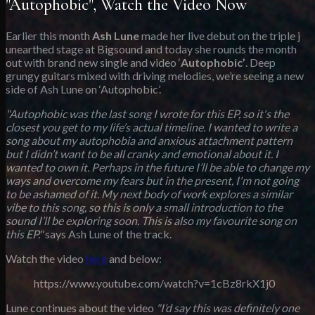
"Autophobic", Watch the Video Now
Earlier this month
Ash Lune
made her live debut on the triple j
unearthed stage at Bigsound and today she rounds the month
out with brand new single and video ‘
Autophobic’
. Deep
grungy guitars mixed with driving melodies, we’re seeing a new
side of Ash Lune on ‘Autophobic’.
"Autophobic was the last song I wrote for this EP, so it's the
closest you get to my life’s actual timeline. I wanted to write a
song about my autophobia and anxious attachment pattern
but I didn’t want to be all cranky and emotional about it. I
wanted to own it. Perhaps in the future I’ll be able to change my
ways and overcome my fears but in the present, I'm not going
to be ashamed of it. My next body of work explores a similar
vibe to this song, so this is only a small introduction to the
sound I’ll be exploring soon. This is also my favourite song on
this EP."
says Ash Lune of the track.
Watch the video
here
and below:
https://www.youtube.com/watch?v=1cBz8rkX1j0
Lune continues about the video
"I’d say this was definitely one