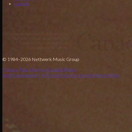
London
© 1984–2026 Nettwerk Music Group
Privacy Policy
Terms of Use
AI Rights
Spotify
Instagram
TikTok
YouTube
Facebook
X
Apple Music