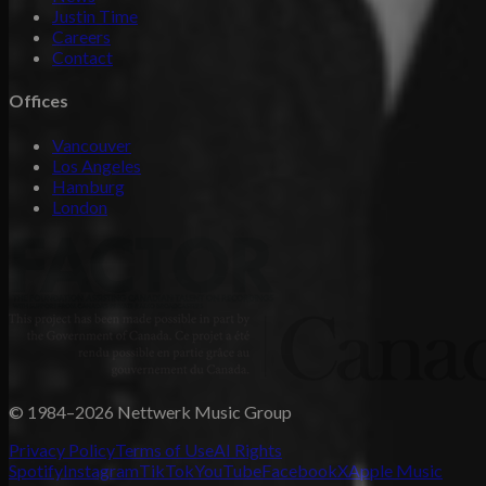
Justin Time
Careers
Contact
Offices
Vancouver
Los Angeles
Hamburg
London
© 1984–2026 Nettwerk Music Group
Privacy Policy
Terms of Use
AI Rights
Spotify
Instagram
TikTok
YouTube
Facebook
X
Apple Music