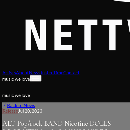
Artists
About
News
Justin Time
Contact
music we love
music we love
Back to News
Release
Jul 28, 2023
ALT Pop/rock BAND Nicotine DOLLS