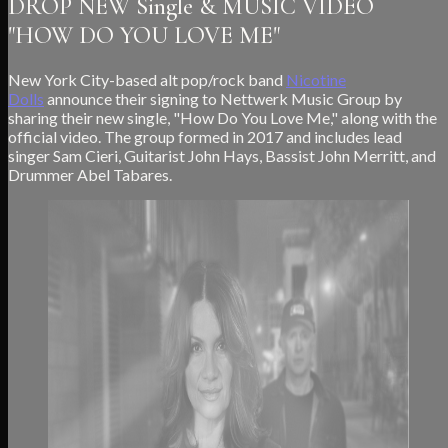
DROP NEW Single & MUSIC VIDEO
"HOW DO YOU LOVE ME"
New York City-based alt pop/rock band
Nicotine
Dolls
announce their signing to Nettwerk Music Group by
sharing their new single, "How Do You Love Me," along with the
official video. The group formed in 2017 and includes lead
singer Sam Cieri, Guitarist John Hays, Bassist John Merritt, and
Drummer Abel Tabares.