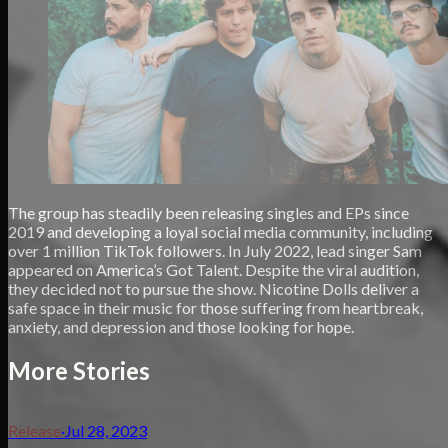
The group has steadily been releasing singles and EPs since
2019 and developing a loyal social media community, including
over 1 million TikTok followers. In July 2022, lead singer Sam
appeared on America’s Got Talent. Despite the viral audition,
they decided not to pursue the show. Nicotine Dolls deliver a
safe space in their music for those suffering from heartbreak,
anxiety, and depression and those looking for hope.
More Stories
Release
·
Jul 28, 2023