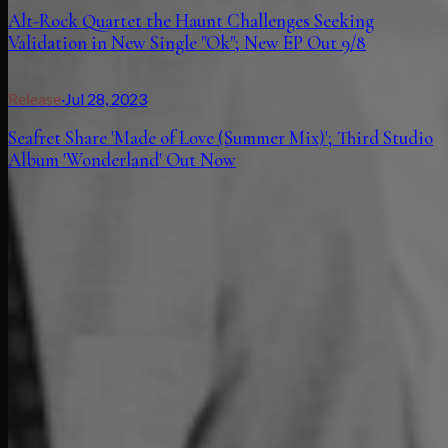
Alt-Rock Quartet the Haunt Challenges Seeking
Validation in New Single "Ok"; New EP Out 9/8
Release
·
Jul 28, 2023
Seafret Share 'Made of Love (Summer Mix)'; Third Studio
Album 'Wonderland' Out Now