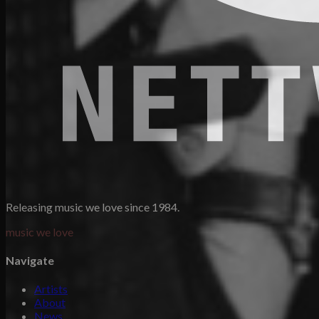
Releasing music we love since 1984.
music we love
Navigate
Artists
About
News