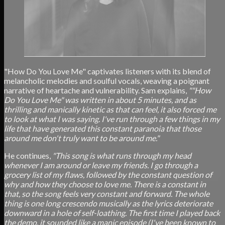
"How Do You Love Me" captivates listeners with its blend of
melancholic melodies and soulful vocals, weaving a poignant
narrative of heartache and vulnerability. Sam explains,
""How
Do You Love Me" was written in about 5 minutes, and as
thrilling and manically kinetic as that can feel, it also forced me
to look at what I was saying. I've run through a few things in my
life that have generated this constant paranoia that those
around me don't truly want to be around me."
He continues,
"This song is what runs through my head
whenever I am around or leave my friends. I go through a
grocery list of my flaws, followed by the constant question of
why and how they choose to love me. There is a constant in
that, so the song feels very constant and forward. The whole
thing is one long crescendo musically as the lyrics deteriorate
downward in a hole of self-loathing. The first time I played back
the demo, it sounded like a manic episode (I've been known to