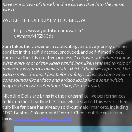
have one or two of those), and we carried that into the music
video."
WATCH THE OFFICIAL VIDEO BELOW
https://www.youtube.com/watch?
v=ymmvMRZKCds
Sam takes the viewer on a captivating, emotive journey of inner
conflict in this self-directed, produced, and self-filmed video.
Sam describes his creative process, "
This was one where I knew
what every shot of the video would look like. I wanted to sort of
dance my way into a manic state which I think we captured. The
video smiles the most just before it fully collapses. I love when a
song sounds like a video and a video looks like a song (which
may be the most pretentious thing I’ve ever said)
."
Nicotine Dolls are bringing their dreamlike live performances
to life on their headline U.S. tour, which started this week. Their
cult-like fanbase has already sold-out major markets, including
NYC, Boston, Chicago, and Detroit. Check out the entire run
here:
https://nicotinedolls.com/live