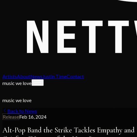
Artists
About
News
Justin Time
Contact
music we love
music we love
Back to News
Release
Feb 16, 2024
Alt-Pop Band the Strike Tackles Empathy and