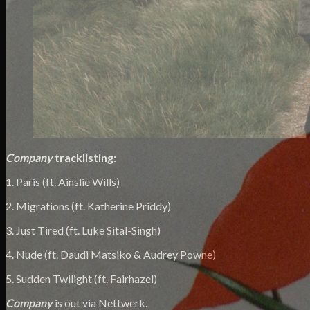
Company
tracklisting:
1. Paris (ft. Ainslie Wills)
2. Migrations (ft. Katherine Priddy)
3. Just Tired (ft. Luke Sital-Singh)
4. Nude (ft. Daudi Matsiko & Audrey Powne)
5. Sudden Twilight (ft. Fairhazel)
Company
is out via Nettwerk.