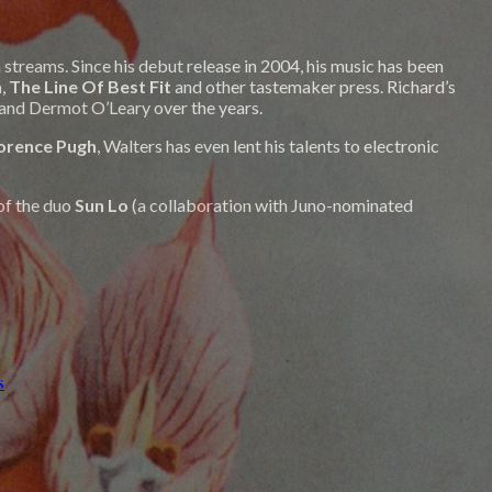
streams. Since his debut release in 2004, his music has been
h
,
The Line Of Best Fit
and other tastemaker press. Richard’s
 and Dermot O’Leary over the years.
orence Pugh
, Walters has even lent his talents to electronic
of the duo
Sun Lo
(a collaboration with Juno-nominated
s