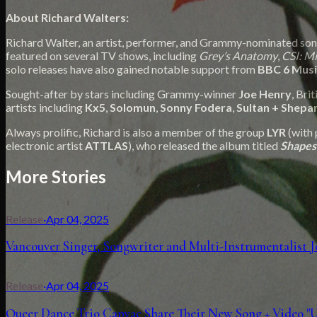
About Richard Walters:
Richard Walter, an artist, performer, and Grammy-nominated songw
featured on several TV shows, including
Grey’s Anatomy
,
CSI: M
solo releases have also gained notable support from
BBC 6 Musi
Sought-after by stars including Grammy-winner
Joe Henry
, Bri
artists including
Kx5
,
Solomun
,
Sonny Fodera
,
Sultan + Shepa
Always prolific, Richard is also a member of the group
LYR
(with 
electronic artist
ATTLAS
), who released the album titled
Shapes
More Stories
Release
·
Apr 04, 2025
Vancouver Singer, Songwriter and Multi-Instrumentalist
Release
·
Apr 04, 2025
Queer Dance Trio Capyac Share Their New Song + Video "