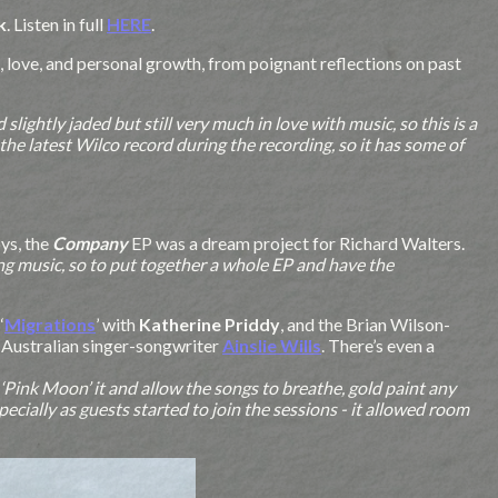
k
. Listen in full
HERE
.
, love, and personal growth, from poignant reflections on past
lightly jaded but still very much in love with music, so this is a
he latest Wilco record during the recording, so it has some of
ys, the
Company
EP was a dream project for Richard Walters.
ing music, so to put together a whole EP and have the
‘
Migrations
’ with
Katherine Priddy
, and the Brian Wilson-
h Australian singer-songwriter
Ainslie Wills
. There’s even a
o ‘Pink Moon’ it and allow the songs to breathe, gold paint any
ecially as guests started to join the sessions - it allowed room