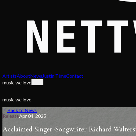
Artists
About
News
Justin Time
Contact
music we love
music we love
Back to News
Release
Apr 04, 2025
Acclaimed Singer-Songwriter Richard Walters