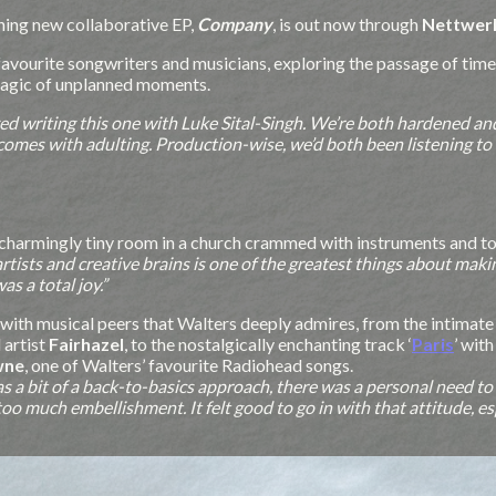
ning new collaborative EP,
Company
, is
out now through
Nettwer
favourite songwriters and musicians, exploring the passage of time
magic of unplanned moments.
ved writing this one with Luke Sital-Singh. We’re both hardened and s
omes with adulting. Production-wise, we’d both been listening to t
 charmingly tiny room in a church crammed with instruments and to
artists and creative brains is one of the greatest things about mak
s a total joy.”
n with musical peers that Walters deeply admires, from the intimate 
 artist
Fairhazel
, to the nostalgically enchanting track ‘
Paris
’ wit
wne
, one of Walters’ favourite Radiohead songs.
 was a bit of a back-to-basics approach, there was a personal need t
o much embellishment. It felt good to go in with that attitude, esp