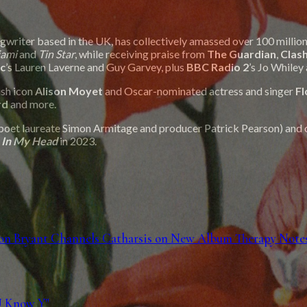
riter based in the UK, has collectively amassed over 100 million 
iami
and
Tin Star
, while receiving praise from
The Guardian
,
Clas
c
’s Lauren Laverne and Guy Garvey, plus
BBC Radio 2
’s Jo Whiley
tish icon
Alison Moyet
and Oscar-nominated actress and singer
Fl
rd
and more.
poet laureate Simon Armitage and producer Patrick Pearson) and 
 In My Head
in 2023.
 Jon Bryant Channels Catharsis on New Album Therapy Note
U Know Y"