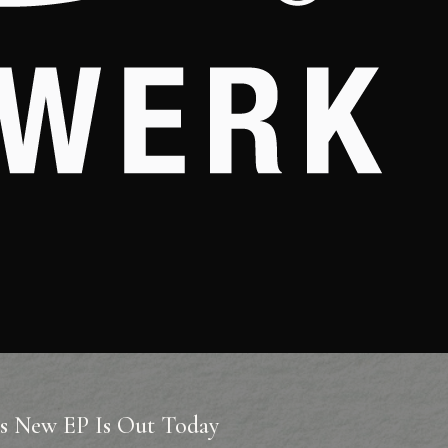
’s New EP Is Out Today