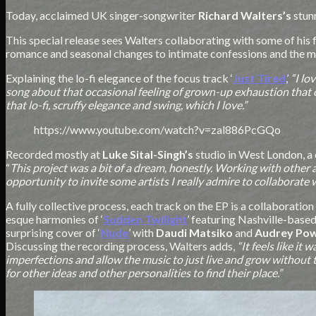
Today, acclaimed UK singer-songwriter
Richard Walters’s
stun
This special release sees Walters collaborating with some of his 
romance and seasonal changes to intimate confessions and the 
Explaining the lo-fi elegance of the focus track ‘
Just Tired
,’
“I lo
song about that occasional feeling of grown-up exhaustion that c
that lo-fi, scruffy elegance and swing, which I love.”
https://www.youtube.com/watch?v=zal886PcGQo
Recorded mostly at
Luke Sital-Singh’s
studio in West London, a
“
This project was a bit of a dream, honestly. Working with other 
opportunity to invite some artists I really admire to collaborate wa
A fully collective process, each track on the EP is a collaboratio
esque harmonies of ‘
Sudden Twilight
’ featuring Nashville-based
surprising cover of ‘
Nude
’ with
Daudi Matsiko
and
Audrey Po
Discussing the recording process, Walters adds,
“It feels like it
imperfections and allow the music to just live and grow without to
for other ideas and other personalities to find their place.”