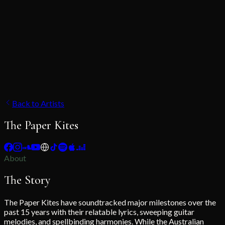
Back to Artists
The Paper Kites
About
The Story
The Paper Kites have soundtracked major milestones over the
past 15 years with their relatable lyrics, sweeping guitar
melodies, and spellbinding harmonies. While the Australian