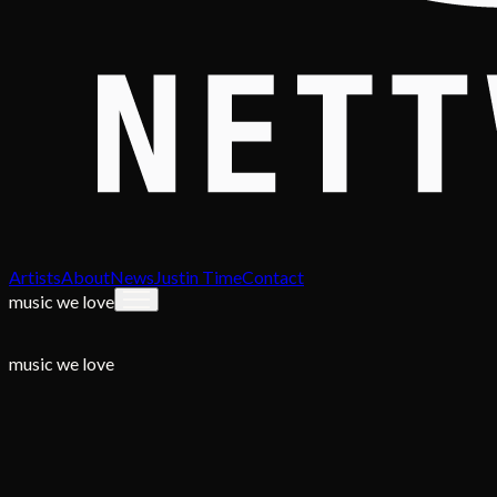
Artists
About
News
Justin Time
Contact
music we love
music we love