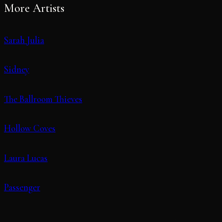
More Artists
Sarah Julia
Sidney
The Ballroom Thieves
Hollow Coves
Laura Lucas
Passenger