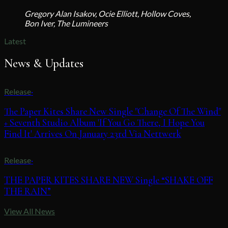
Gregory Alan Isakov, Ocie Elliott, Hollow Coves,
Bon Iver, The Lumineers
Latest
News & Updates
Release
·
The Paper Kites Share New Single "Change Of The Wind"
+ Seventh Studio Album 'If You Go There, I Hope You
Find It' Arrives On January 23rd Via Nettwerk
Release
·
THE PAPER KITES SHARE NEW Single “SHAKE OFF
THE RAIN”
View All News