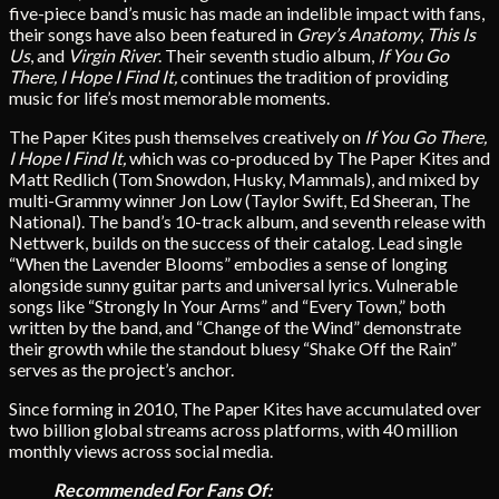
five-piece band’s music has made an indelible impact with fans,
their songs have also been featured in
Grey’s Anatomy
,
This Is
Us
, and
Virgin River
. Their seventh studio album,
If You Go
There, I Hope I Find It,
continues the tradition of providing
music for life’s most memorable moments.
The Paper Kites push themselves creatively on
If You Go There,
I Hope I Find It,
which was co-produced by The Paper Kites and
Matt Redlich (Tom Snowdon, Husky, Mammals), and mixed by
multi-Grammy winner Jon Low (Taylor Swift, Ed Sheeran, The
National).
The band’s 10-track album, and seventh release with
Nettwerk, builds on the success of their catalog. Lead single
“When the Lavender Blooms” embodies a sense of longing
alongside sunny guitar parts and universal lyrics. Vulnerable
songs like “Strongly In Your Arms” and “Every Town,” both
written by the band, and “Change of the Wind” demonstrate
their growth while the standout bluesy “Shake Off the Rain”
serves as the project’s anchor.
Since forming in 2010, The Paper Kites have accumulated over
two billion global streams across platforms, with 40 million
monthly views across social media.
Recommended For Fans Of: