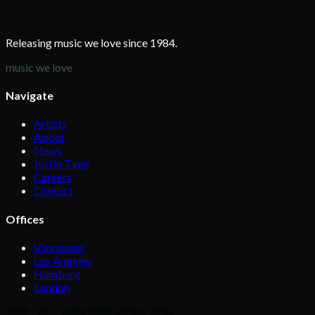
Releasing music we love since 1984.
music we love
Navigate
Artists
About
News
Justin Time
Careers
Contact
Offices
Vancouver
Los Angeles
Hamburg
London