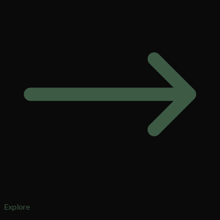
Explore