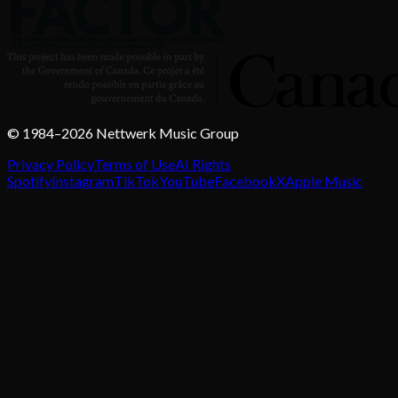
© 1984–2026 Nettwerk Music Group
Privacy Policy
Terms of Use
AI Rights
Spotify
Instagram
TikTok
YouTube
Facebook
X
Apple Music